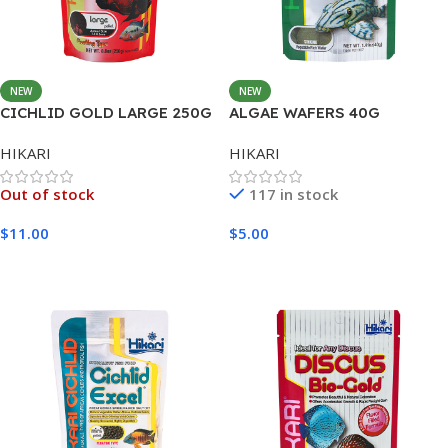
NEW
NEW
CICHLID GOLD LARGE 250G
ALGAE WAFERS 40G
HIKARI
HIKARI
Out of stock
117 in stock
$
11.00
$
5.00
Read More
Add To Cart