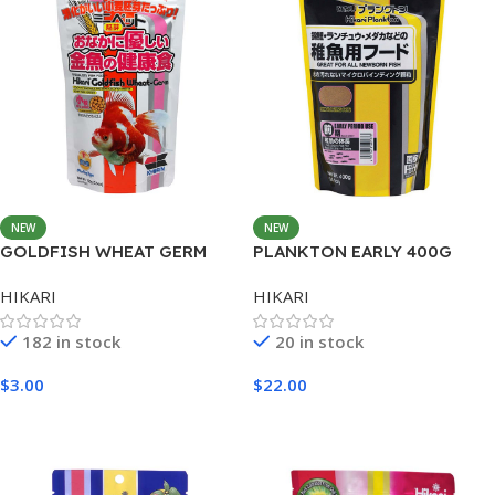
NEW
NEW
GOLDFISH WHEAT GERM
PLANKTON EARLY 400G
MINI 100G
HIKARI
HIKARI
182 in stock
20 in stock
$
3.00
$
22.00
Add To Cart
Add To Cart