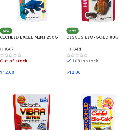
NEW
NEW
CICHLID EXCEL MINI 250G
DISCUS BIO-GOLD 80G
HIKARI
HIKARI
Out of stock
108 in stock
$
12.00
$
12.00
Read More
Add To Cart