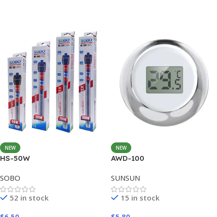
Add To Cart
Add To Cart
NEW
NEW
HS-50W
AWD-100
SOBO
SUNSUN
52 in stock
15 in stock
$
6.50
$
5.80