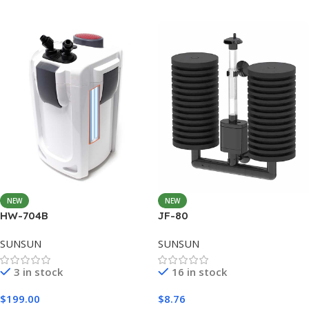
Add To Cart
NEW
NEW
HW-704B
JF-80
SUNSUN
SUNSUN
3 in stock
16 in stock
$
199.00
$
8.76