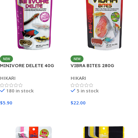
NEW
NEW
MINIVORE DELETE 40G
VIBRA BITES 280G
HIKARI
HIKARI
180 in stock
5 in stock
$
5.90
$
22.00
Add To Cart
Add To Cart