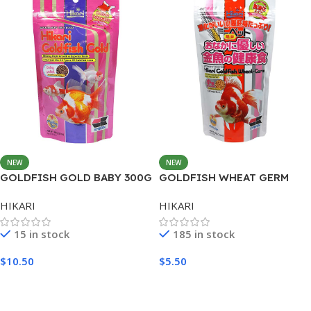
NEW
NEW
GOLDFISH GOLD BABY 300G
GOLDFISH WHEAT GERM
MINI 200G
HIKARI
HIKARI
15 in stock
185 in stock
$
10.50
$
5.50
Add To Cart
Add To Cart