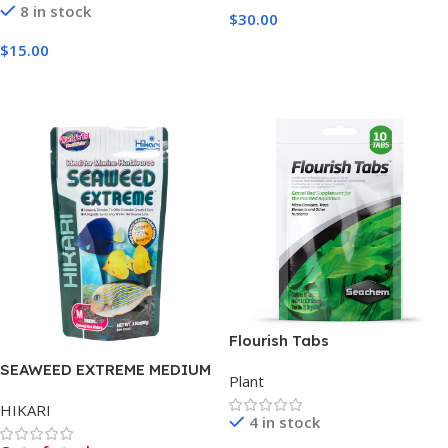
8 in stock
$
30.00
Add To Cart
$
15.00
Add To Cart
Flourish Tabs
SEAWEED EXTREME MEDIUM
Plant
WAFER 90G
HIKARI
4 in stock