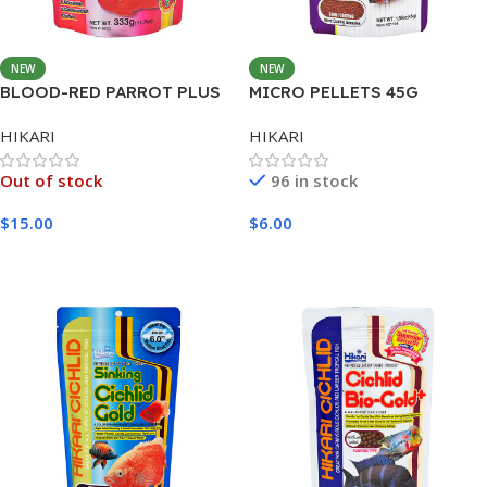
NEW
NEW
BLOOD-RED PARROT PLUS
MICRO PELLETS 45G
MINI 333G
HIKARI
HIKARI
Out of stock
96 in stock
$
15.00
$
6.00
Read More
Add To Cart