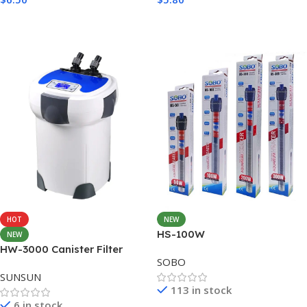
Add To Cart
Add To Cart
HOT
NEW
HS-100W
NEW
HW-3000 Canister Filter
SOBO
3000L/H with 9W CUV
SUNSUN
113 in stock
6 in stock