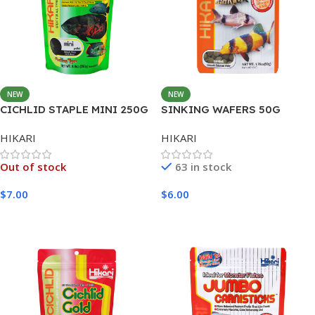
NEW
NEW
CICHLID STAPLE MINI 250G
SINKING WAFERS 50G
HIKARI
HIKARI
Out of stock
63 in stock
$
7.00
$
6.00
Read More
Add To Cart