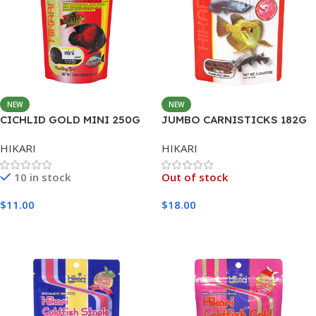
NEW
NEW
CICHLID GOLD MINI 250G
JUMBO CARNISTICKS 182G
HIKARI
HIKARI
10 in stock
Out of stock
$
11.00
$
18.00
Add To Cart
Read More