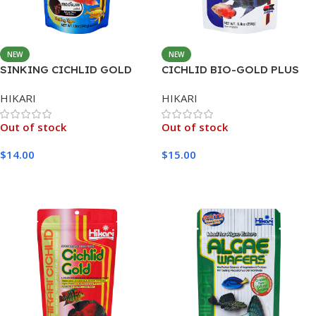
NEW
NEW
SINKING CICHLID GOLD
CICHLID BIO-GOLD PLUS
MEDIUM 342G
MEDIUM 250G
HIKARI
HIKARI
Out of stock
Out of stock
$
14.00
$
15.00
Read More
Read More