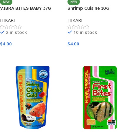
NEW
NEW
VIBRA BITES BABY 37G
Shrimp Cuisine 10G
HIKARI
HIKARI
2 in stock
10 in stock
$
4.00
$
4.00
Add To Cart
Add To Cart