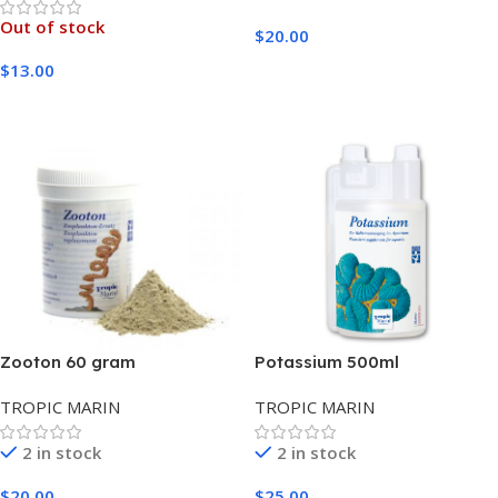
Out of stock
$
20.00
Add To Cart
$
13.00
Read More
Zooton 60 gram
Potassium 500ml
TROPIC MARIN
TROPIC MARIN
2 in stock
2 in stock
$
20.00
$
25.00