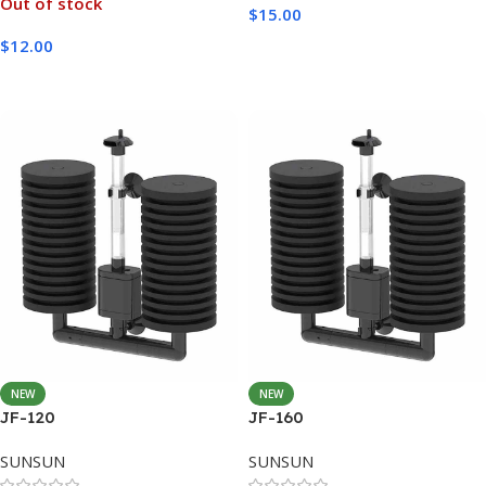
Out of stock
$
15.00
$
12.00
Add To Cart
Read More
NEW
NEW
JF-120
JF-160
SUNSUN
SUNSUN