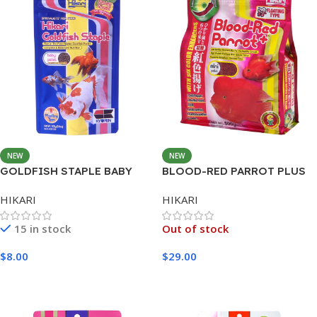
NEW
NEW
GOLDFISH STAPLE BABY
BLOOD-RED PARROT PLUS
300G
MINI 600G
HIKARI
HIKARI
15 in stock
Out of stock
$
8.00
$
29.00
Add To Cart
Read More