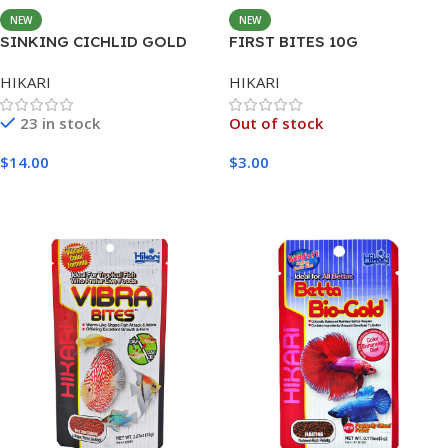
NEW
NEW
SINKING CICHLID GOLD
FIRST BITES 10G
MINI 342G
HIKARI
HIKARI
23 in stock
Out of stock
$
14.00
$
3.00
Add To Cart
Read More