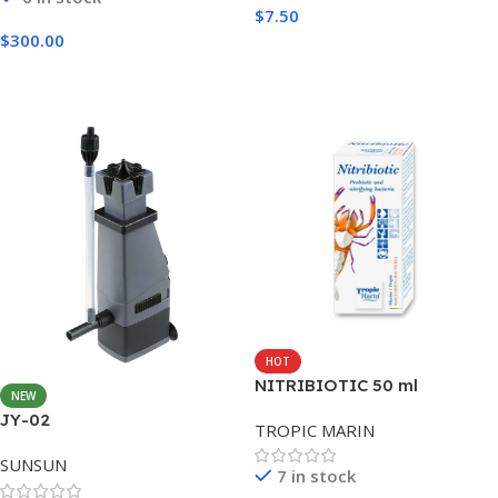
$
7.50
$
300.00
Add To Cart
Add To Cart
HOT
NITRIBIOTIC 50 ml
NEW
JY-02
TROPIC MARIN
SUNSUN
7 in stock