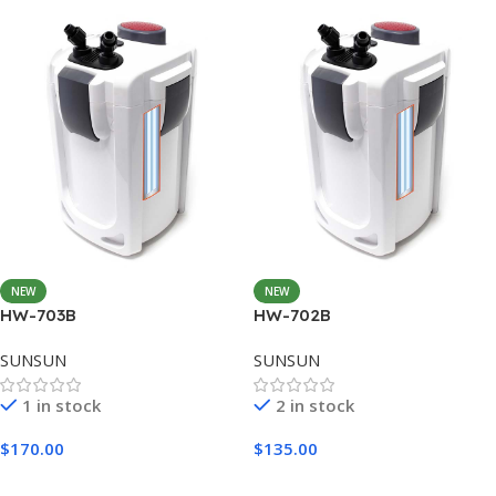
NEW
NEW
HW-703B
HW-702B
SUNSUN
SUNSUN
1 in stock
2 in stock
$
170.00
$
135.00
Add To Cart
Add To Cart