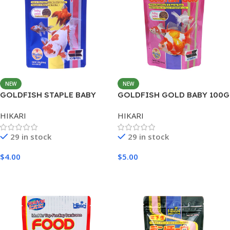
NEW
NEW
GOLDFISH STAPLE BABY
GOLDFISH GOLD BABY 100G
100G
HIKARI
HIKARI
29 in stock
29 in stock
$
4.00
$
5.00
Add To Cart
Add To Cart