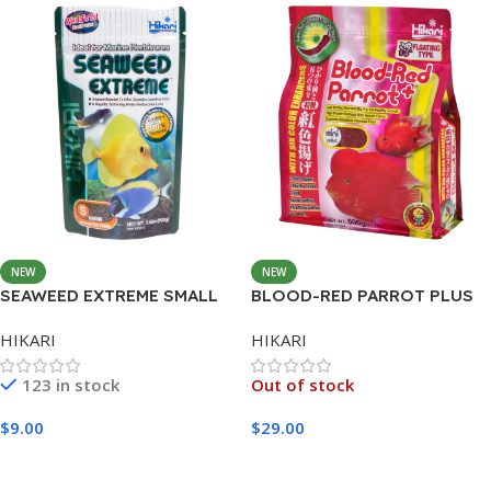
NEW
NEW
SEAWEED EXTREME SMALL
BLOOD-RED PARROT PLUS
PELLET 45G
MEDIUM 600G
HIKARI
HIKARI
123 in stock
Out of stock
$
9.00
$
29.00
Add To Cart
Read More