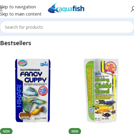
Skip to navigation
Skip to main content
Bestsellers
NEW
NEW