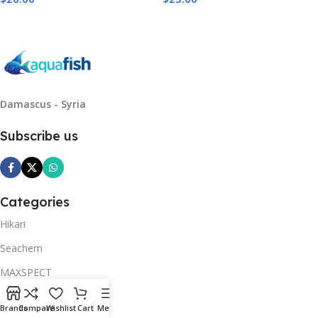
Add To Cart
Add To Cart
Damascus - Syria
Subscribe us
Categories
Hikari
Seachem
MAXSPECT
Neptune Systems
Brands
Compare
Wishlist
Cart
Menu