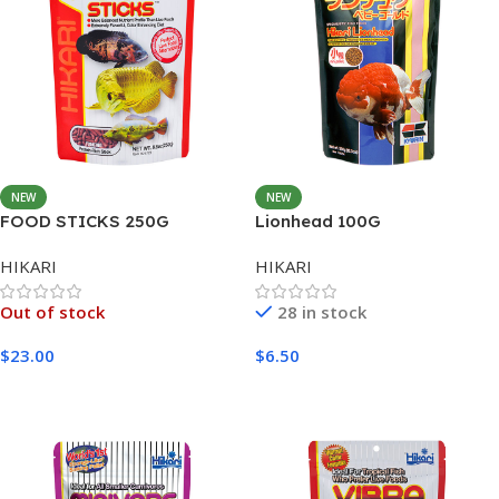
NEW
NEW
FOOD STICKS 250G
Lionhead 100G
HIKARI
HIKARI
Out of stock
28 in stock
$
23.00
$
6.50
Read More
Add To Cart