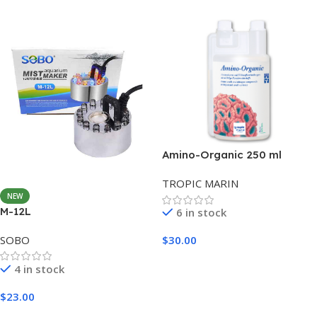
Amino-Organic 250 ml
TROPIC MARIN
NEW
M-12L
6 in stock
SOBO
$
30.00
Add To Cart
4 in stock
$
23.00