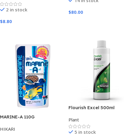
14 in stock
2 in stock
$
80.00
Add To Cart
$
8.80
Add To Cart
Flourish Excel 500ml
MARINE-A 110G
Plant
HIKARI
5 in stock