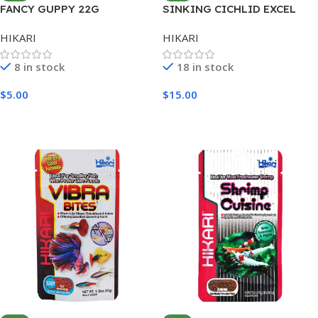
FANCY GUPPY 22G
SINKING CICHLID EXCEL
MINI 342G
HIKARI
HIKARI
8 in stock
18 in stock
$
5.00
$
15.00
Add To Cart
Add To Cart