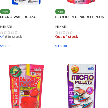
NEW
NEW
MICRO WAFERS 45G
BLOOD-RED PARROT PLUS
MEDIUM 333G
HIKARI
HIKARI
6 in stock
Out of stock
$
5.00
$
15.00
Add To Cart
Read More