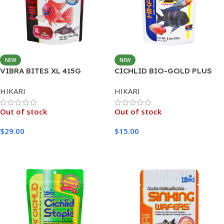
NEW
NEW
VIBRA BITES XL 415G
CICHLID BIO-GOLD PLUS
MINI 250G
HIKARI
HIKARI
Out of stock
Out of stock
$
29.00
$
15.00
Read More
Read More