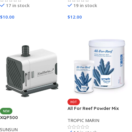
17 in stock
19 in stock
$
10.00
$
12.00
Add To Cart
Add To Cart
HOT
All For Reef Powder Mix
NEW
1600G
XQP500
TROPIC MARIN
SUNSUN