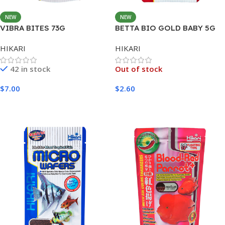
NEW
NEW
VIBRA BITES 73G
BETTA BIO GOLD BABY 5G
HIKARI
HIKARI
42 in stock
Out of stock
$
7.00
$
2.60
Add To Cart
Read More