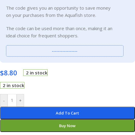
The code gives you an opportunity to save money
on your purchases from the Aquafish store.
The code can be used more than once, making it an
ideal choice for frequent shoppers.
-----------------
$
8.80
2 in stock
2 in stock
-
+
Add To Cart
Buy Now