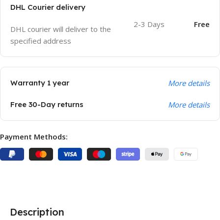
DHL Courier delivery
2-3 Days
Free
DHL courier will deliver to the
specified address
Warranty 1 year
More details
Free 30-Day returns
More details
Payment Methods:
Description