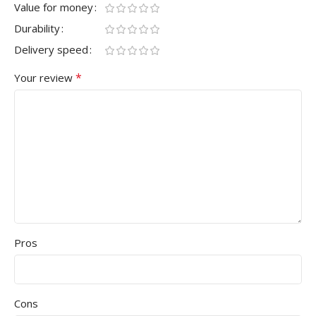
Value for money
Durability
Delivery speed
*
Your review
Pros
Cons