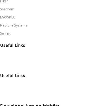
Hikari
Seachem
MAXSPECT
Neptune Systems
Salifert
Useful Links
Useful Links
Download App on Mobile: