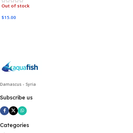
Out of stock
$
15.00
Read More
Damascus - Syria
Subscribe us
Categories