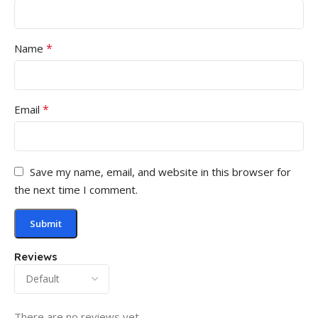
*
Name
*
Email
Save my name, email, and website in this browser for
the next time I comment.
Reviews
There are no reviews yet.