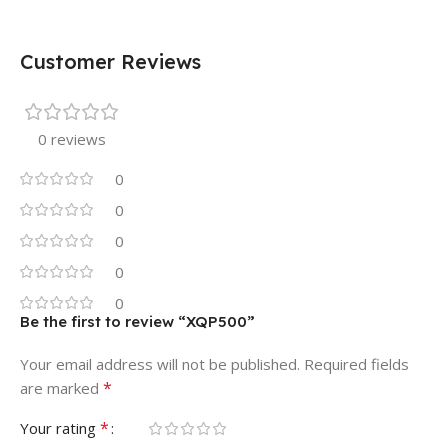
Customer Reviews
0 reviews
0
0
0
0
0
Be the first to review “XQP500”
Your email address will not be published.
Required fields
*
are marked
*
Your rating