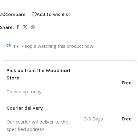
Compare
Add to wishlist
Share:
17
People watching this product now!
Pick up from the Woodmart
Store
Free
To pick up today
Courier delivery
2-3 Days
Free
Our courier will deliver to the
specified address