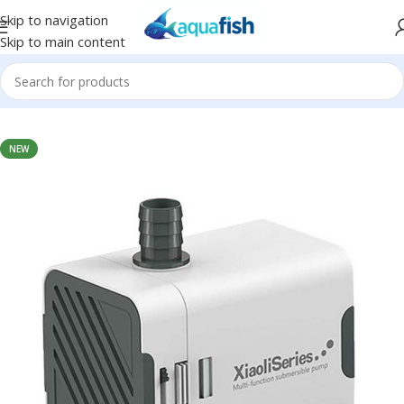
Skip to navigation
Skip to main content
Home
/
SUNSUN
NEW