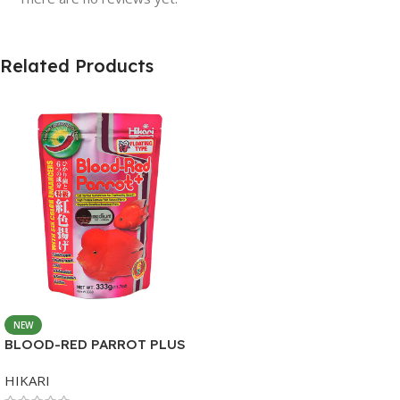
Related Products
NEW
BLOOD-RED PARROT PLUS
MEDIUM 333G
HIKARI