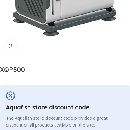
Click to enlarge
XQP500
Aquafish store discount code
The Aquafish store discount code provides a great
discount on all products available on the site.