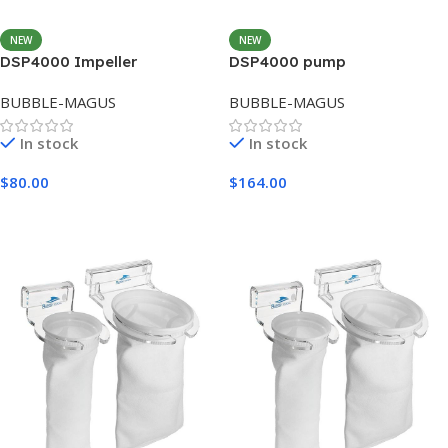
NEW
NEW
DSP4000 Impeller
DSP4000 pump
BUBBLE-MAGUS
BUBBLE-MAGUS
In stock
In stock
$
80.00
$
164.00
Add To Cart
Add To Cart