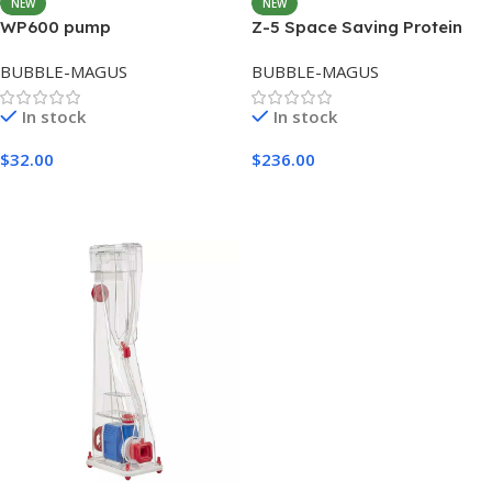
NEW
NEW
WP600 pump
Z-5 Space Saving Protein
Skimmer
BUBBLE-MAGUS
BUBBLE-MAGUS
In stock
In stock
$
32.00
$
236.00
Add To Cart
Add To Cart