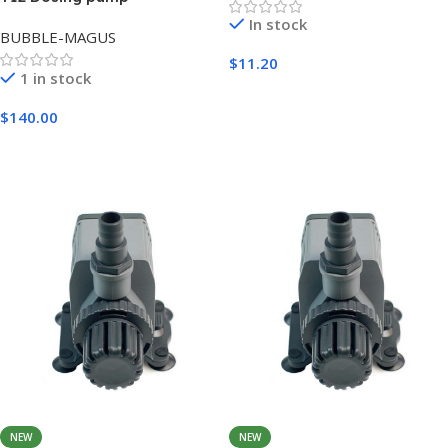
In stock
BUBBLE-MAGUS
$
11.20
1 in stock
Add To Cart
$
140.00
Add To Cart
NEW
NEW