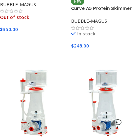
NEW
BUBBLE-MAGUS
Curve A5 Protein Skimmer
Out of stock
BUBBLE-MAGUS
$
350.00
In stock
Read More
$
248.00
Add To Cart