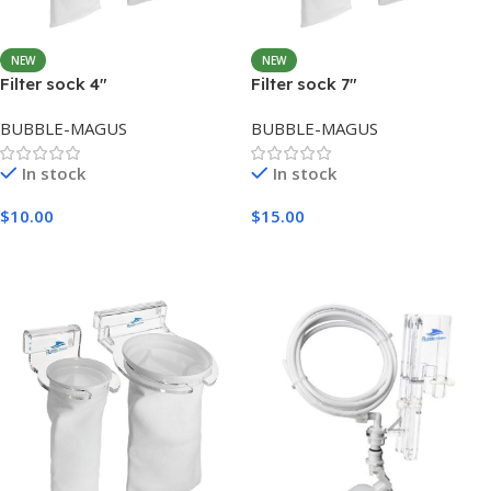
NEW
NEW
Filter sock 4″
Filter sock 7″
BUBBLE-MAGUS
BUBBLE-MAGUS
In stock
In stock
$
10.00
$
15.00
Add To Cart
Add To Cart