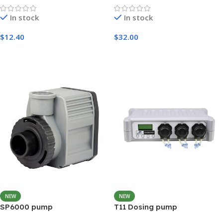
In stock
In stock
$
12.40
$
32.00
Add To Cart
Add To Cart
NEW
NEW
SP6000 pump
T11 Dosing pump