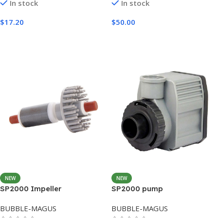
In stock
In stock
$
17.20
$
50.00
Add To Cart
Add To Cart
NEW
NEW
SP2000 Impeller
SP2000 pump
BUBBLE-MAGUS
BUBBLE-MAGUS