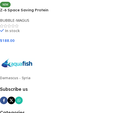
NEW
Z-6 Space Saving Protein
Skimmer
BUBBLE-MAGUS
In stock
$
188.00
Add To Cart
Damascus - Syria
Subscribe us
Categories