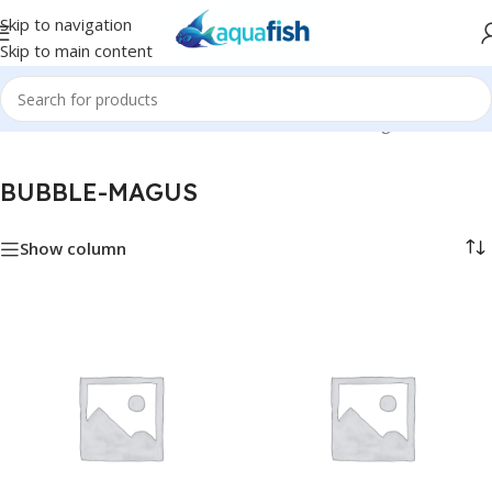
Skip to navigation
Skip to main content
Home
/
BUBBLE-MAGUS
Showing all 51 results
BUBBLE-MAGUS
Show column