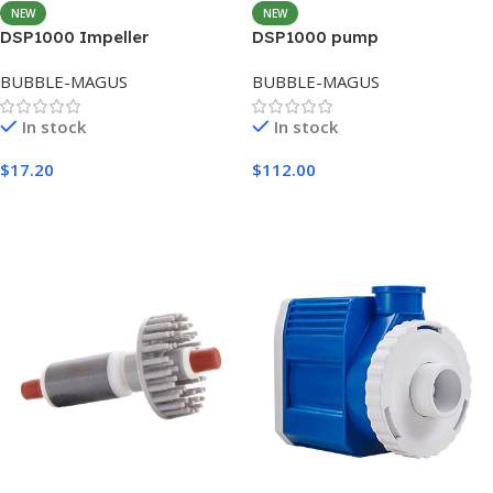
NEW
NEW
DSP1000 Impeller
DSP1000 pump
BUBBLE-MAGUS
BUBBLE-MAGUS
In stock
In stock
$
17.20
$
112.00
Add To Cart
Add To Cart