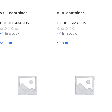
5.0L container
5.0L container
BUBBLE-MAGUS
BUBBLE-MAGUS
In stock
In stock
$
50.00
$
50.00
Add To Cart
Add To Cart