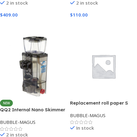
2 in stock
2 in stock
$
409.00
$
110.00
Add To Cart
Add To Cart
Replacement roll paper S
NEW
QQ2 Internal Nano Skimmer
BUBBLE-MAGUS
BUBBLE-MAGUS
In stock
2 in stock