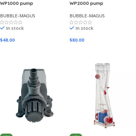
WP1000 pump
WP2000 pump
BUBBLE-MAGUS
BUBBLE-MAGUS
In stock
In stock
$
48.00
$
80.00
Add To Cart
Add To Cart