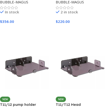
BUBBLE-MAGUS
BUBBLE-MAGUS
In stock
2 in stock
$
356.00
$
220.00
Add To Cart
Add To Cart
NEW
NEW
T11/12 pump holder
T11/T12 Head