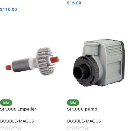
$
16.00
$
110.00
Add To Cart
Add To Cart
NEW
NEW
SP1000 Impeller
SP1000 pump
BUBBLE-MAGUS
BUBBLE-MAGUS