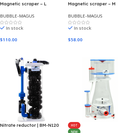
Magnetic scraper – L
Magnetic scraper – M
BUBBLE-MAGUS
BUBBLE-MAGUS
In stock
In stock
$
110.00
$
58.00
Add To Cart
Add To Cart
Nitrate reductor | BM-N120
HOT
NEW