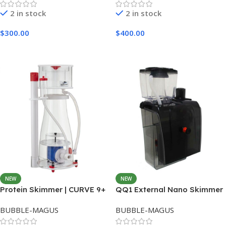
2 in stock
2 in stock
$
300.00
$
400.00
Add To Cart
Add To Cart
NEW
NEW
Protein Skimmer | CURVE 9+
QQ1 External Nano Skimmer
BUBBLE-MAGUS
BUBBLE-MAGUS