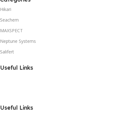
Hikari
Seachem
MAXSPECT
Neptune Systems
Salifert
Useful Links
Useful Links