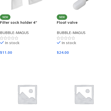
NEW
NEW
Filter sock holder 4″
Float valve
BUBBLE-MAGUS
BUBBLE-MAGUS
In stock
In stock
$
11.00
$
24.00
Add To Cart
Add To Cart