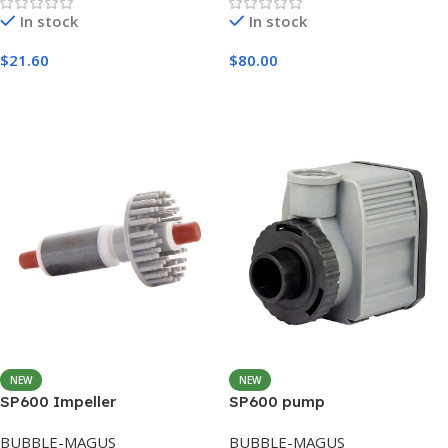
In stock
In stock
$
21.60
$
80.00
Add To Cart
Add To Cart
NEW
NEW
SP600 Impeller
SP600 pump
BUBBLE-MAGUS
BUBBLE-MAGUS