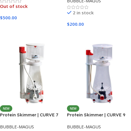
BUBBLE-MAGUS
Out of stock
2 in stock
$
500.00
$
200.00
Read More
Add To Cart
NEW
NEW
Protein Skimmer | CURVE 7
Protein Skimmer | CURVE 9
BUBBLE-MAGUS
BUBBLE-MAGUS