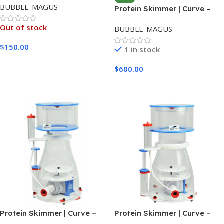
BUBBLE-MAGUS
Protein Skimmer | Curve –
B10
Out of stock
BUBBLE-MAGUS
$
150.00
1 in stock
Read More
$
600.00
Add To Cart
Protein Skimmer | Curve –
Protein Skimmer | Curve –
B11
B12