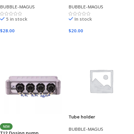
BUBBLE-MAGUS
BUBBLE-MAGUS
5 in stock
In stock
$
28.00
$
20.00
Add To Cart
Add To Cart
Tube holder
NEW
BUBBLE-MAGUS
T12 Dosing pump