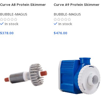
Curve A8 Protein Skimmer
Curve A9 Protein Skimmer
BUBBLE-MAGUS
BUBBLE-MAGUS
In stock
In stock
$
378.00
$
476.00
Add To Cart
Add To Cart