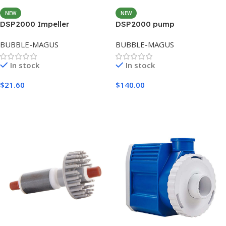
NEW
NEW
DSP2000 Impeller
DSP2000 pump
BUBBLE-MAGUS
BUBBLE-MAGUS
In stock
In stock
$
21.60
$
140.00
Add To Cart
Add To Cart