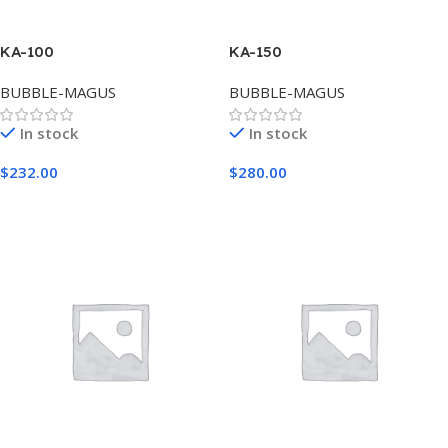
KA-100
KA-150
BUBBLE-MAGUS
BUBBLE-MAGUS
In stock
In stock
$
232.00
$
280.00
Add To Cart
Add To Cart