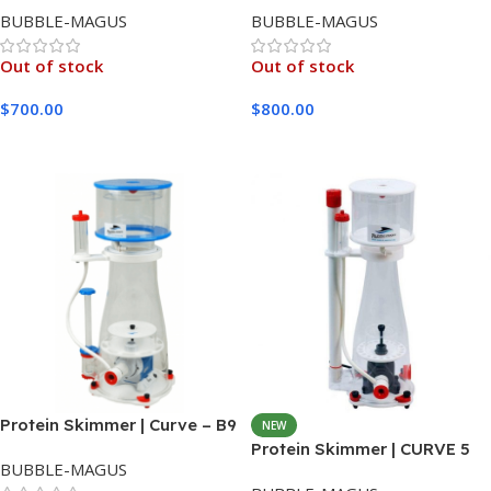
BUBBLE-MAGUS
BUBBLE-MAGUS
Out of stock
Out of stock
$
700.00
$
800.00
Read More
Read More
Protein Skimmer | Curve – B9
NEW
Protein Skimmer | CURVE 5
BUBBLE-MAGUS