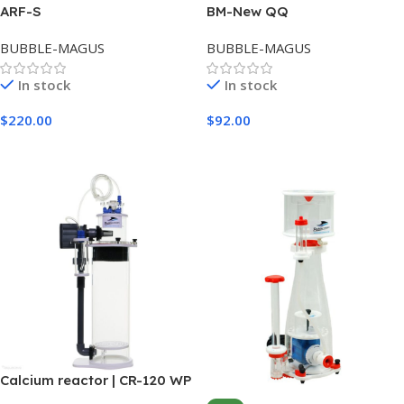
ARF-S
BM-New QQ
BUBBLE-MAGUS
BUBBLE-MAGUS
In stock
In stock
$
220.00
$
92.00
Add To Cart
Add To Cart
Calcium reactor | CR-120 WP