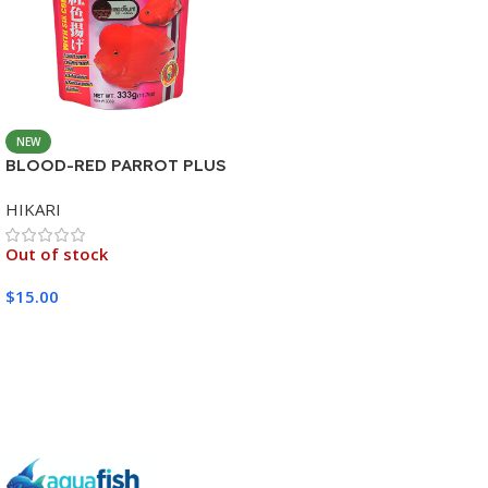
NEW
BLOOD-RED PARROT PLUS
MEDIUM 333G
HIKARI
Out of stock
$
15.00
Read More