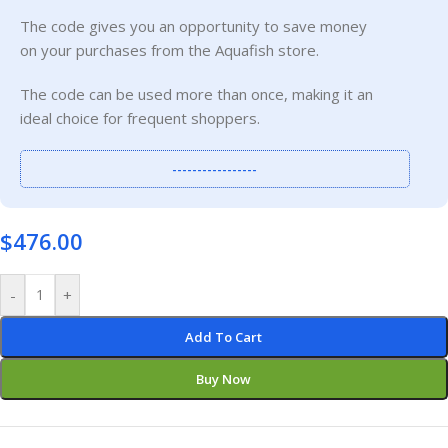
The code gives you an opportunity to save money
on your purchases from the Aquafish store.
The code can be used more than once, making it an
ideal choice for frequent shoppers.
-----------------
$
476.00
-
+
Add To Cart
Buy Now