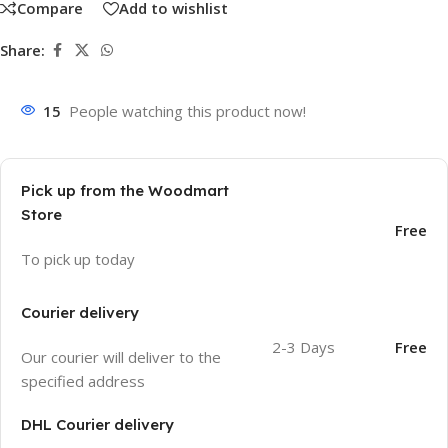
Compare
Add to wishlist
Share:
15
People watching this product now!
Pick up from the Woodmart
Store
Free
To pick up today
Courier delivery
2-3 Days
Free
Our courier will deliver to the
specified address
DHL Courier delivery