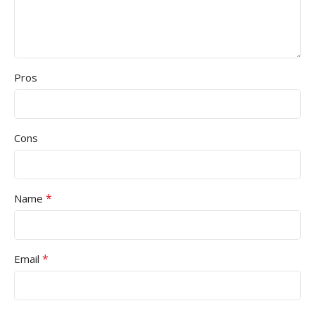
Pros
Cons
*
Name
*
Email