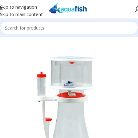
Skip to navigation
Skip to main content
Home
/
BUBBLE-MAGUS