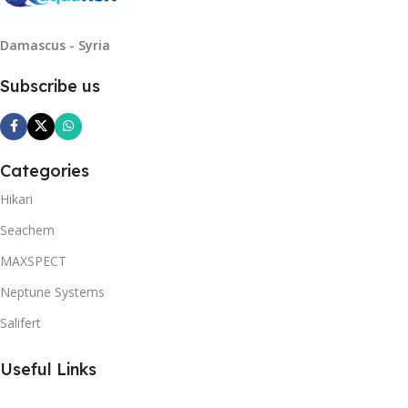
Damascus - Syria
Subscribe us
Categories
Hikari
Seachem
MAXSPECT
Neptune Systems
Salifert
Useful Links