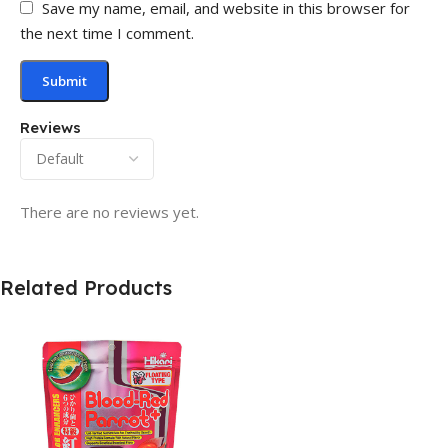
Save my name, email, and website in this browser for
the next time I comment.
Reviews
There are no reviews yet.
Related Products