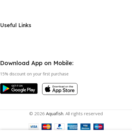
Useful Links
Download App on Mobile:
15% discount on your first purchase
© 2026
Aquafish
. All rights reserved