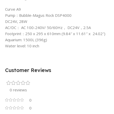
Curve A9
Pump：Bubble-Magus Rock DSP4000
DC24V, 28W
AC/DC： AC 100-240V/ 50/60Hz， DC24V，2.5A
Footprint：250 x 295 x 610mm (9.84″ x 11.61″ x 24.02″)
Aquarium: 1500L (396g)
Water level: 10 inch
Customer Reviews
0 reviews
0
0