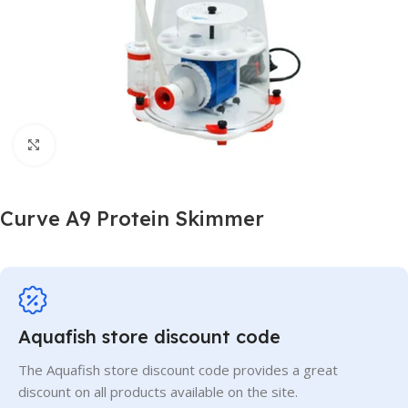
Click to enlarge
Curve A9 Protein Skimmer
Aquafish store discount code
The Aquafish store discount code provides a great
discount on all products available on the site.