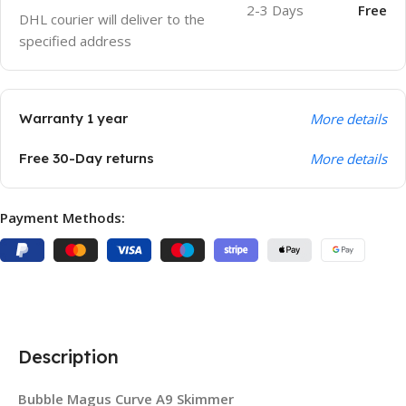
2-3 Days
Free
DHL courier will deliver to the
specified address
Warranty 1 year
More details
Free 30-Day returns
More details
Payment Methods:
Description
Bubble Magus Curve A9 Skimmer