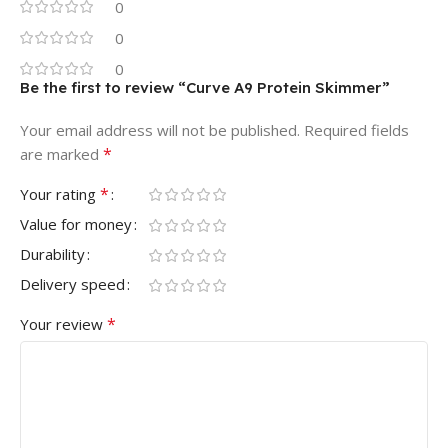
0
0
0
Be the first to review “Curve A9 Protein Skimmer”
Your email address will not be published.
Required fields
*
are marked
*
Your rating
Value for money
Durability
Delivery speed
*
Your review