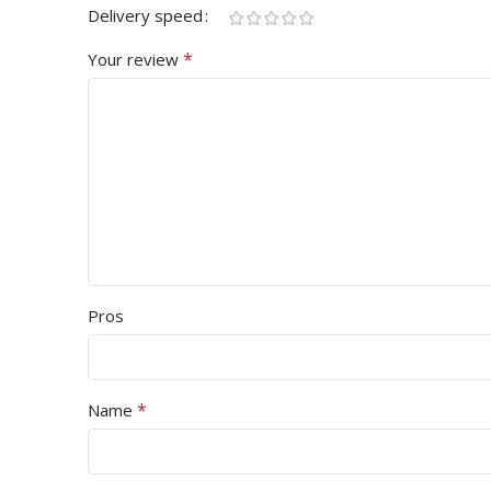
Delivery speed
*
Your review
Pros
*
Name