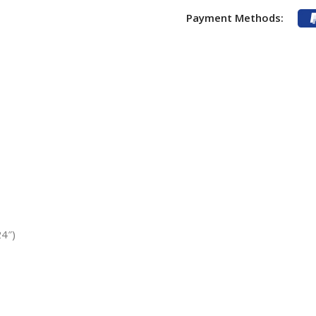
Payment Methods:
4″)