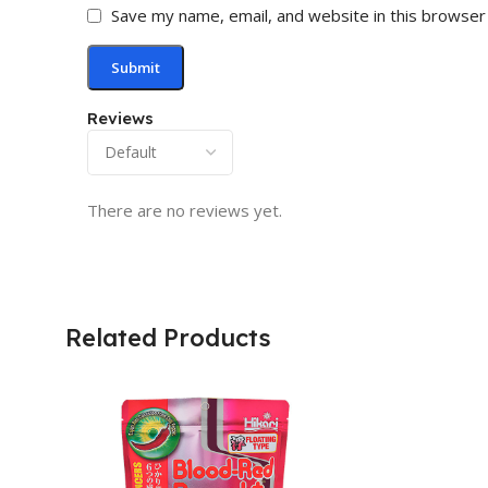
Save my name, email, and website in this browser
Reviews
There are no reviews yet.
Related Products