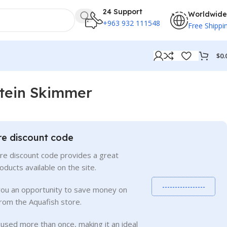
24 Support
Worldwide
+963 932 111548
Free Shippi
$
0.
tein Skimmer
re discount code
re discount code provides a great
roducts available on the site.
-----------------
you an opportunity to save money on
rom the Aquafish store.
used more than once, making it an ideal