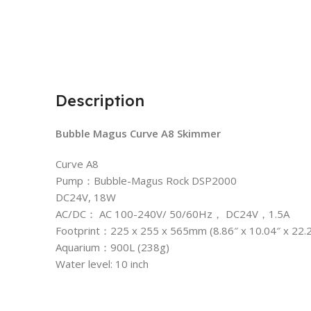
Description
Bubble Magus Curve A8 Skimmer
Curve A8
Pump：Bubble-Magus Rock DSP2000
DC24V, 18W
AC/DC： AC 100-240V/ 50/60Hz， DC24V，1.5A
Footprint：225 x 255 x 565mm (8.86″ x 10.04″ x 22.2
Aquarium：900L (238g)
Water level: 10 inch