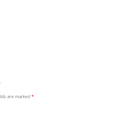
”
*
elds are marked