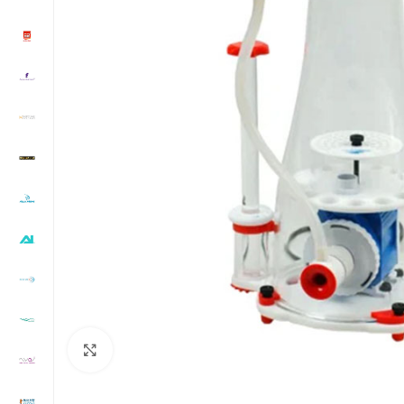
Click to enlarge