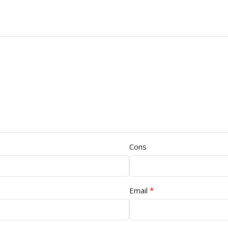
Cons
*
Email