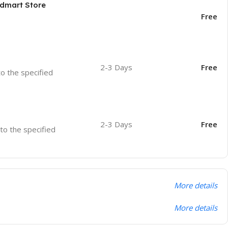
odmart Store
Free
2-3 Days
Free
to the specified
2-3 Days
Free
 to the specified
More details
More details