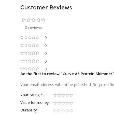
Customer Reviews
0 reviews
0
0
0
0
0
Be the first to review “Curve A8 Protein Skimmer
Your email address will not be published.
Required fi
*
Your rating
Value for money
Durability