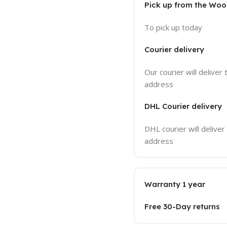
Pick up from the Wo
To pick up today
Courier delivery
Our courier will deliver 
address
DHL Courier delivery
DHL courier will deliver
address
Warranty 1 year
Free 30-Day returns