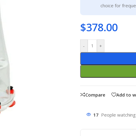
choice for frequ
$
378.00
-
+
Compare
Add to w
17
People watching 