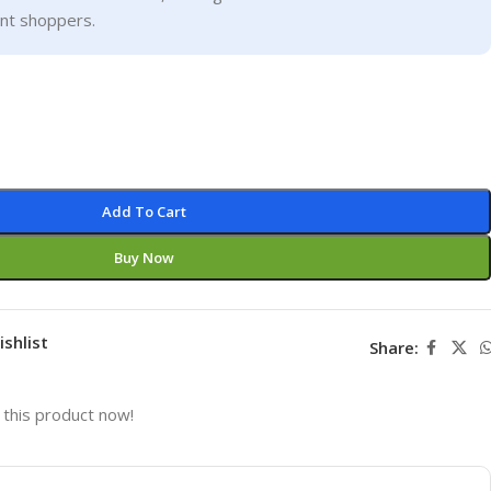
ent shoppers.
Add To Cart
Buy Now
ishlist
Share:
this product now!