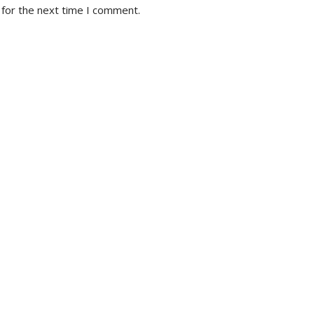
 for the next time I comment.