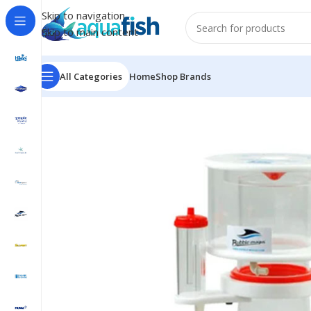
Skip to navigation
Skip to main content
All Categories
Home
Shop Brands
Home
/
BUBBLE-MAGUS
/
Curve A8 Protein Skimmer