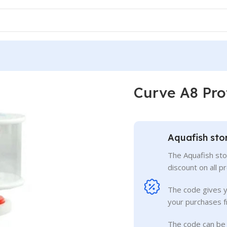
Curve A8 Pro
Aquafish sto
The Aquafish sto
discount on all p
The code gives 
your purchases f
The code can be 