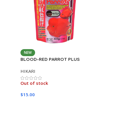
NEW
BLOOD-RED PARROT PLUS
MEDIUM 333G
HIKARI
Out of stock
$
15.00
Read More