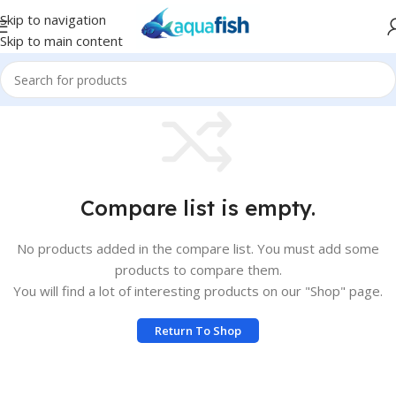
Skip to navigation
Skip to main content
Compare list is empty.
No products added in the compare list. You must add some
products to compare them.
You will find a lot of interesting products on our "Shop" page.
Return To Shop