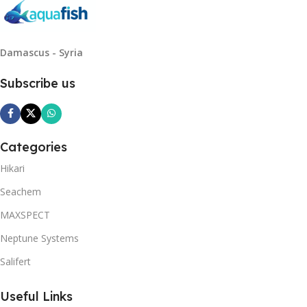
Damascus - Syria
Subscribe us
Categories
Hikari
Seachem
MAXSPECT
Neptune Systems
Salifert
Useful Links