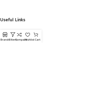
Useful Links
Brands
Filters
Compare
Wishlist
Cart
Menu
Download App on Mobile:
15% discount on your first purchase
© 2026
Aquafish
. All rights reserved