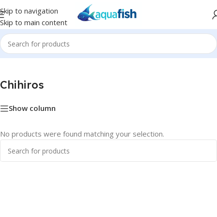
Skip to navigation
Skip to main content
Home
/
Chihiros
Chihiros
Show column
No products were found matching your selection.