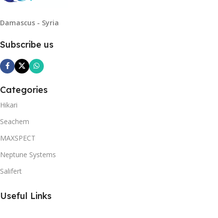
Damascus - Syria
Subscribe us
Categories
Hikari
Seachem
MAXSPECT
Neptune Systems
Salifert
Useful Links