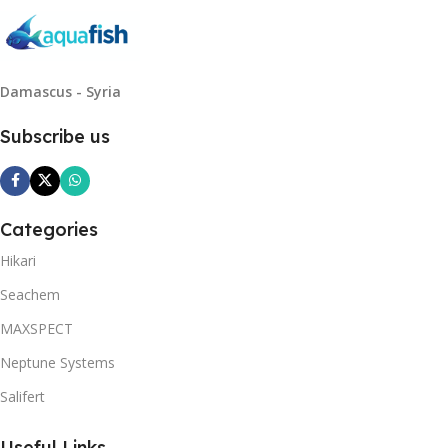
Damascus - Syria
Subscribe us
Categories
Hikari
Seachem
MAXSPECT
Neptune Systems
Salifert
Useful Links