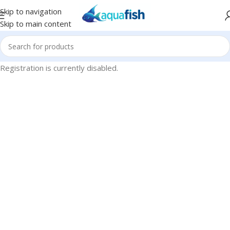
Skip to navigation
Skip to main content
Registration is currently disabled.