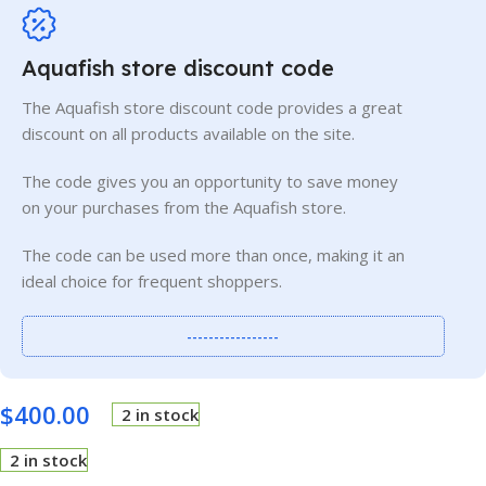
Aquafish store discount code
The Aquafish store discount code provides a great
discount on all products available on the site.
The code gives you an opportunity to save money
on your purchases from the Aquafish store.
The code can be used more than once, making it an
ideal choice for frequent shoppers.
-----------------
$
400.00
2 in stock
2 in stock