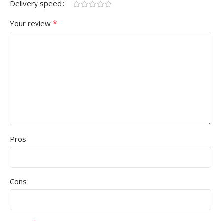
Delivery speed
*
Your review
Pros
Cons