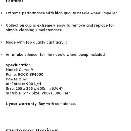
Features
Extreme performance with high quality needle wheel impeller
Collection cup is extremely easy to remove and replace for
simple cleaning / maintenance
Made with top quality cast acrylic
Air intake silencer for the needle wheel pump included
Specification
Model: Curve 9
Pump: ROCK SP4000
Power: 20w
Air Intake: 900 L/H
Size: 235 x 295 x 600mm (LWH)
Suitable Tank Size: 900-15000 liter
1 year warranty
. Buy with confidence.
Customer Reviews