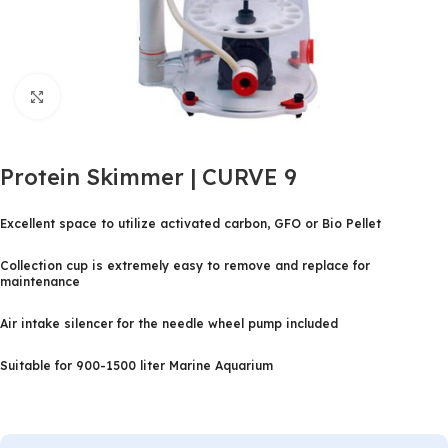
Click to enlarge
Protein Skimmer | CURVE 9
Excellent space to utilize activated carbon, GFO or Bio Pellet
Collection cup is extremely easy to remove and replace for
maintenance
Air intake silencer for the needle wheel pump included
Suitable for 900-1500 liter Marine Aquarium