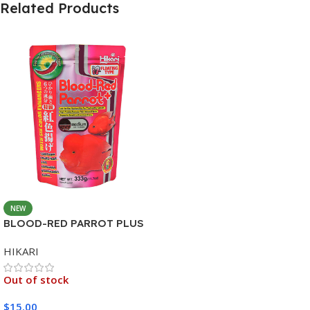
Related Products
NEW
BLOOD-RED PARROT PLUS
MEDIUM 333G
HIKARI
Out of stock
$
15.00