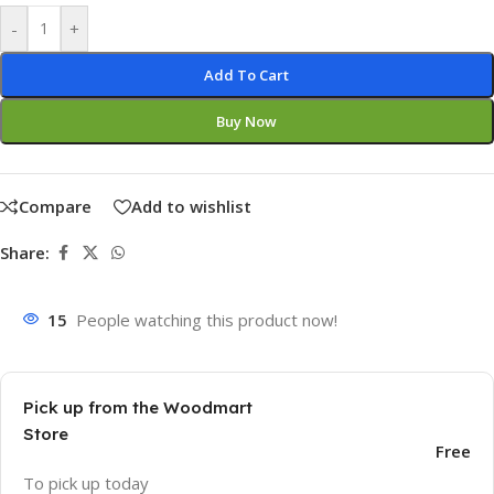
-
+
Add To Cart
Buy Now
Compare
Add to wishlist
Share:
15
People watching this product now!
Pick up from the Woodmart
Store
Free
To pick up today