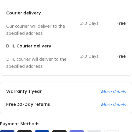
Courier delivery
2-3 Days
Free
Our courier will deliver to the
specified address
DHL Courier delivery
2-3 Days
Free
DHL courier will deliver to the
specified address
Warranty 1 year
More details
Free 30-Day returns
More details
Payment Methods: