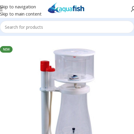
Skip to navigation
Skip to main content
Home
/
BUBBLE-MAGUS
NEW