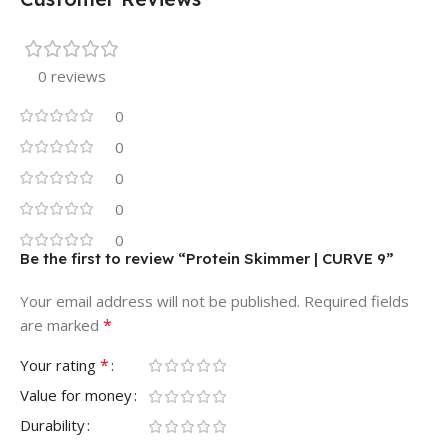
0 reviews
0
0
0
0
0
Be the first to review “Protein Skimmer | CURVE 9”
Your email address will not be published.
Required fields
*
are marked
*
Your rating
Value for money
Durability