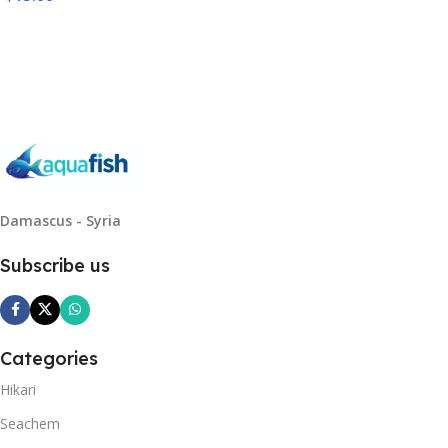
Read More
Damascus - Syria
Subscribe us
Categories
Hikari
Seachem