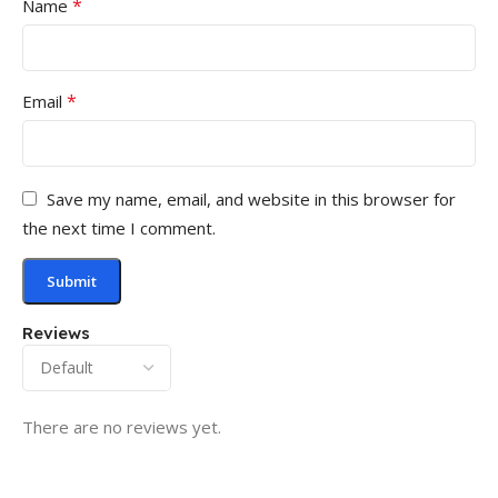
*
Name
*
Email
Save my name, email, and website in this browser for
the next time I comment.
Reviews
There are no reviews yet.