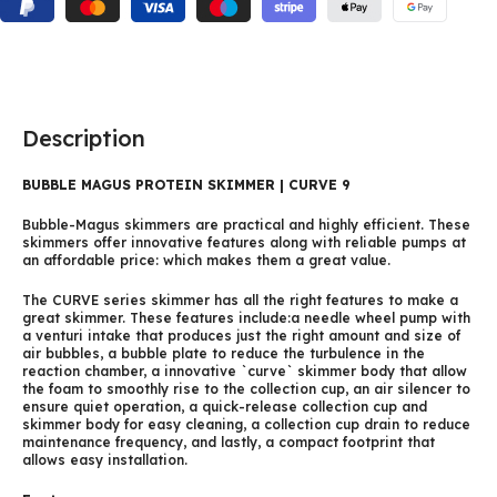
Description
BUBBLE MAGUS PROTEIN SKIMMER | CURVE 9
Bubble-Magus skimmers are practical and highly efficient. These
skimmers offer innovative features along with reliable pumps at
an affordable price: which makes them a great value.
The CURVE series skimmer has all the right features to make a
great skimmer. These features include:a needle wheel pump with
a venturi intake that produces just the right amount and size of
air bubbles, a bubble plate to reduce the turbulence in the
reaction chamber, a innovative `curve` skimmer body that allow
the foam to smoothly rise to the collection cup, an air silencer to
ensure quiet operation, a quick-release collection cup and
skimmer body for easy cleaning, a collection cup drain to reduce
maintenance frequency, and lastly, a compact footprint that
allows easy installation.