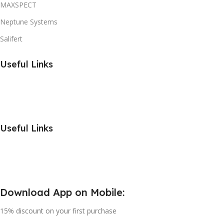
MAXSPECT
Neptune Systems
Salifert
Useful Links
Useful Links
Download App on Mobile:
15% discount on your first purchase