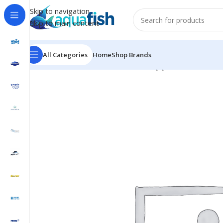
Skip to navigation
Skip to main content
All Categories
Home
Shop Brands
Home
/
BUBBLE-MAGUS
/
BM-New QQ