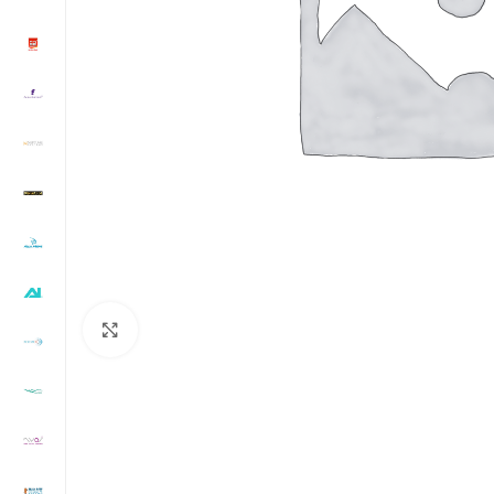
Click to enlarge