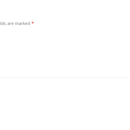
*
elds are marked