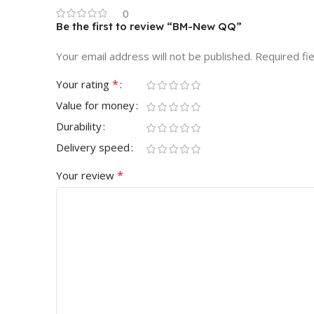
0
Be the first to review “BM-New QQ”
Your email address will not be published.
Required fi
*
Your rating
Value for money
Durability
Delivery speed
*
Your review