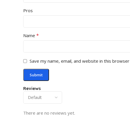
Pros
*
Name
Save my name, email, and website in this browser
Reviews
There are no reviews yet.