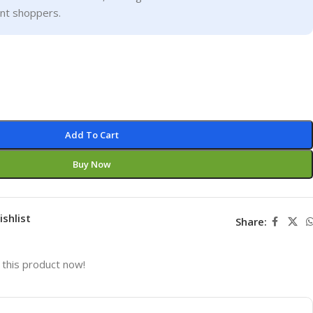
ent shoppers.
Add To Cart
Buy Now
ishlist
Share:
this product now!