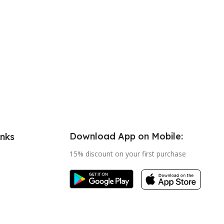
Download App on Mobile:
inks
15% discount on your first purchase