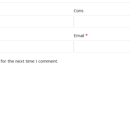
Cons
*
Email
 for the next time I comment.