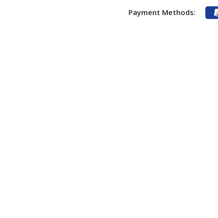
Payment Methods: