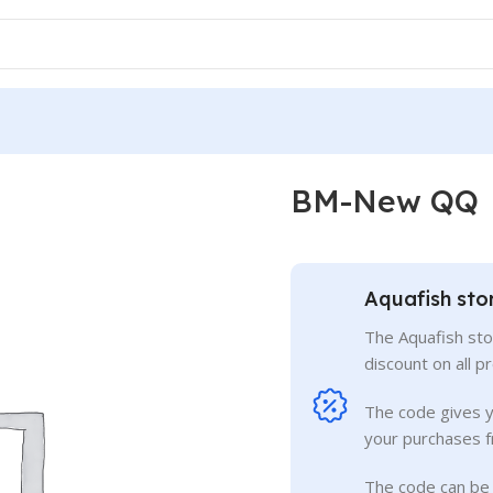
BM-New QQ
Aquafish sto
The Aquafish sto
discount on all p
The code gives 
your purchases f
The code can be 