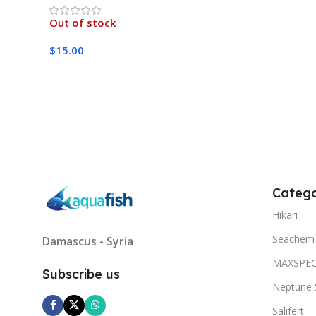
Out of stock
$
15.00
Read More
Catego
Hikari
Seachem
Damascus - Syria
MAXSPE
Subscribe us
Neptune 
Salifert