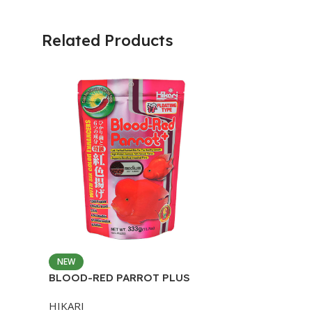
Related Products
NEW
BLOOD-RED PARROT PLUS
MEDIUM 333G
HIKARI