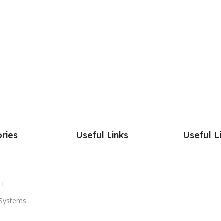
ries
Useful Links
Useful L
CT
Systems