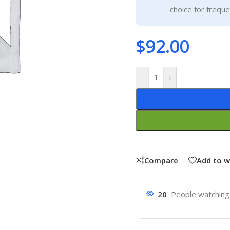
choice for frequ
$
92.00
-
+
Compare
Add to w
20
People watching 