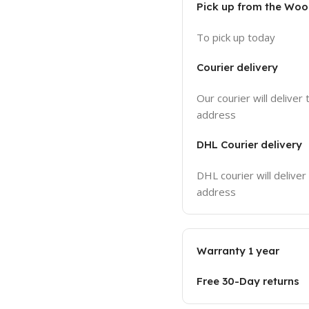
Pick up from the Wo
To pick up today
Courier delivery
Our courier will deliver 
address
DHL Courier delivery
DHL courier will deliver
address
Warranty 1 year
Free 30-Day returns