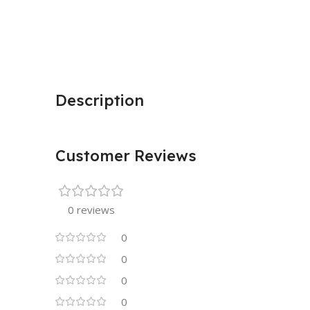
Description
Customer Reviews
0 reviews
0
0
0
0