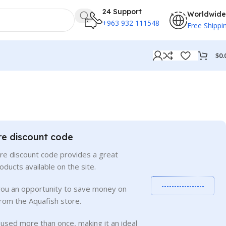
24 Support
Worldwide
+963 932 111548
Free Shippi
$
0.
re discount code
re discount code provides a great
roducts available on the site.
-----------------
you an opportunity to save money on
rom the Aquafish store.
used more than once, making it an ideal