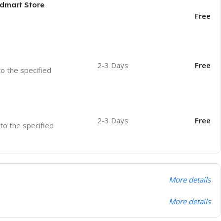
odmart Store
Free
2-3 Days
Free
to the specified
2-3 Days
Free
 to the specified
More details
More details