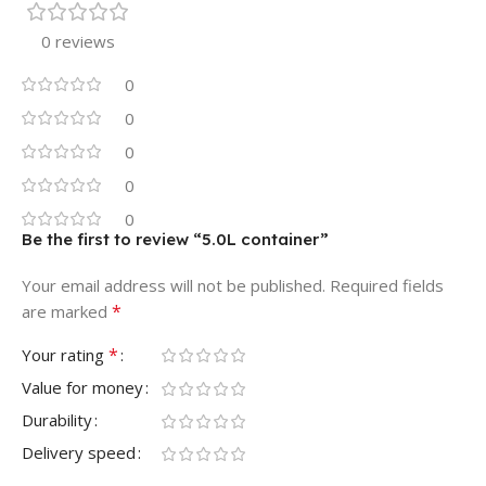
0 reviews
0
0
0
0
0
Be the first to review “5.0L container”
Your email address will not be published.
Required fields
*
are marked
*
Your rating
Value for money
Durability
Delivery speed