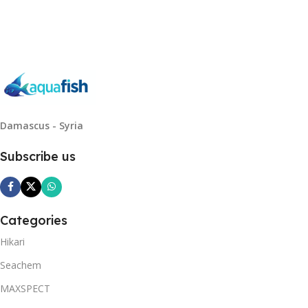
Read More
Damascus - Syria
Subscribe us
Categories
Hikari
Seachem
MAXSPECT