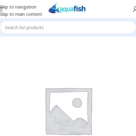
Skip to navigation
Skip to main content
Home
/
BUBBLE-MAGUS