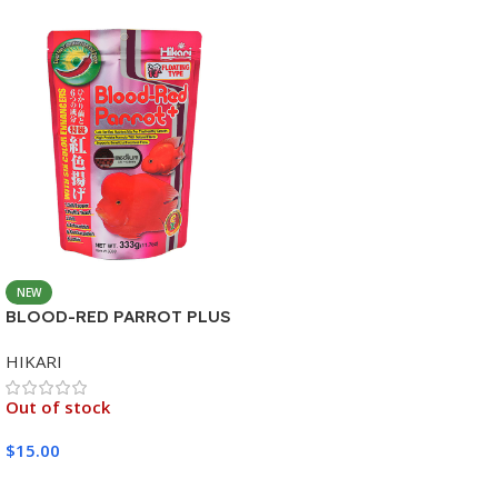
NEW
BLOOD-RED PARROT PLUS
MEDIUM 333G
HIKARI
Out of stock
$
15.00