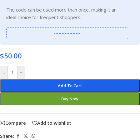
The code can be used more than once, making it an
ideal choice for frequent shoppers.
-----------------
$
50.00
-
+
Add To Cart
Buy Now
Compare
Add to wishlist
Share: