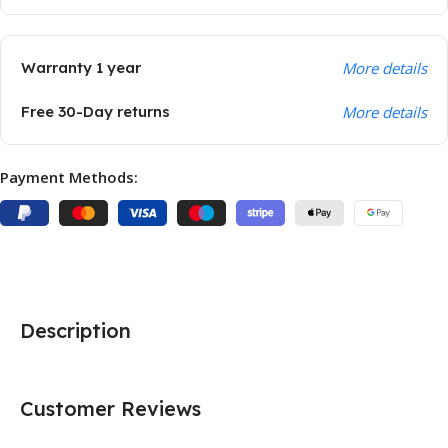
Warranty 1 year
More details
Free 30-Day returns
More details
Payment Methods:
Description
Customer Reviews