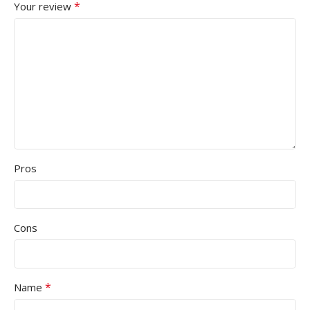
*
Your review
Pros
Cons
*
Name