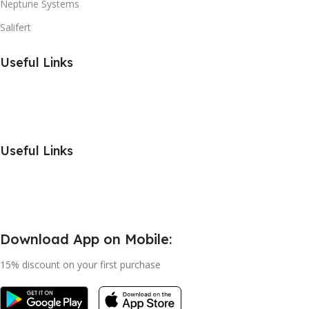
Neptune Systems
Salifert
Useful Links
Useful Links
Download App on Mobile:
15% discount on your first purchase