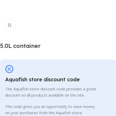
Click to enlarge
5.0L container
Aquafish store discount code
The Aquafish store discount code provides a great
discount on all products available on the site.
The code gives you an opportunity to save money
on your purchases from the Aquafish store.