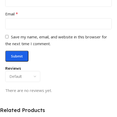
*
Email
Save my name, email, and website in this browser for
the next time I comment.
Reviews
There are no reviews yet.
Related Products