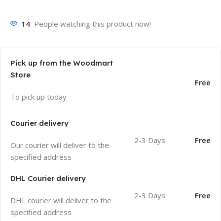
14
People watching this product now!
Pick up from the Woodmart
Store
Free
To pick up today
Courier delivery
2-3 Days
Free
Our courier will deliver to the
specified address
DHL Courier delivery
2-3 Days
Free
DHL courier will deliver to the
specified address