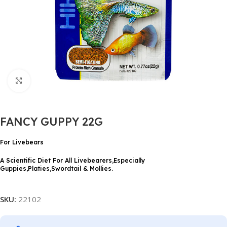
Click to enlarge
FANCY GUPPY 22G
For Livebears
A Scientific Diet For All Livebearers,Especially
Guppies,Platies,Swordtail & Mollies.
SKU:
22102