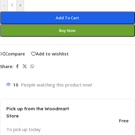
-
+
Add To Cart
Buy Now
Compare
Add to wishlist
Share:
10
People watching this product now!
Pick up from the Woodmart
Store
Free
To pick up today