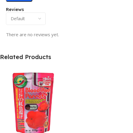
Reviews
There are no reviews yet.
Related Products