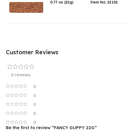
0.77 oz (22g)
Item No. 22102
Customer Reviews
0 reviews
0
0
0
0
0
Be the first to review “FANCY GUPPY 22G”