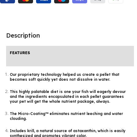
Description
FEATURES
Our proprietary technology helped us create a pellet that
becomes soft quickly yet does not dissolve in water.
This highly palatable diet is one your fish will eagerly devour
and the ingredients encapsulated in each pellet guarantees
your pet will get the whole nutrient package, always.
The Micro-Coating™ eliminates nutrient leeching and water
clouding.
Includes krill, a natural source of astaxanthin, which is easily
synthesized and promotes vibrant color.