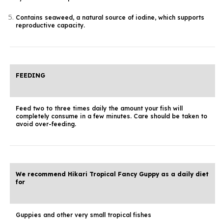
Contains seaweed, a natural source of iodine, which supports
reproductive capacity.
FEEDING
Feed two to three times daily the amount your fish will
completely consume in a few minutes. Care should be taken to
avoid over-feeding.
We recommend Hikari Tropical Fancy Guppy as a daily diet
for
Guppies and other very small tropical fishes