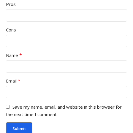
Pros
Cons
*
Name
*
Email
Save my name, email, and website in this browser for
the next time I comment.