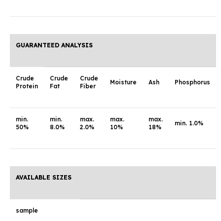
GUARANTEED ANALYSIS
Crude
Crude
Crude
Moisture
Ash
Phosphorus
Protein
Fat
Fiber
min.
min.
max.
max.
max.
min. 1.0%
50%
8.0%
2.0%
10%
18%
AVAILABLE SIZES
sample