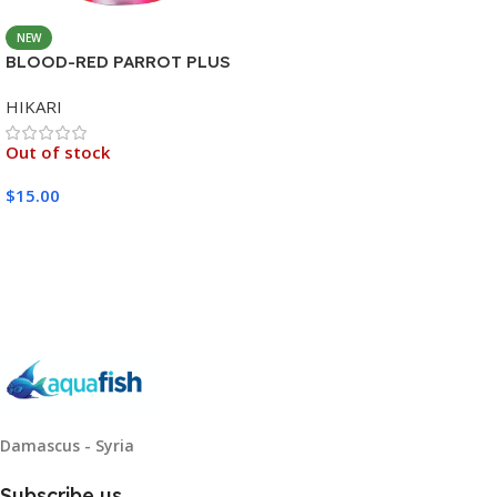
NEW
BLOOD-RED PARROT PLUS
MEDIUM 333G
HIKARI
Out of stock
$
15.00
Read More
Damascus - Syria
Subscribe us