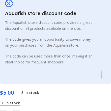
Aquafish store discount code
The Aquafish store discount code provides a great
discount on all products available on the site.
The code gives you an opportunity to save money
on your purchases from the Aquafish store.
The code can be used more than once, making it an
ideal choice for frequent shoppers.
-----------------
$
5.00
8 in stock
8 in stock