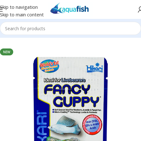
Skip to navigation
Skip to main content
Home
/
HIKARI
NEW