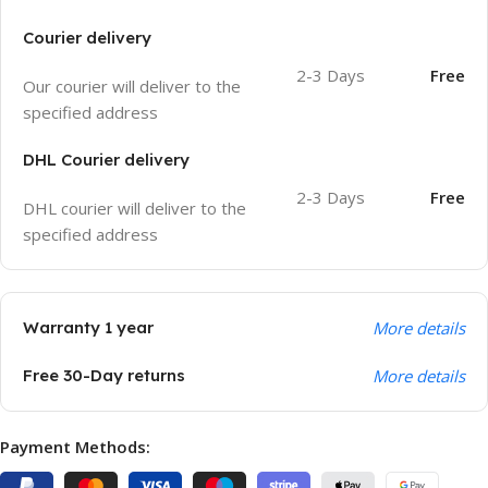
Courier delivery
2-3 Days
Free
Our courier will deliver to the
specified address
DHL Courier delivery
2-3 Days
Free
DHL courier will deliver to the
specified address
Warranty 1 year
More details
Free 30-Day returns
More details
Payment Methods: