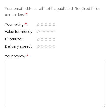
Your email address will not be published.
Required fields
*
are marked
*
Your rating
Value for money
Durability
Delivery speed
*
Your review