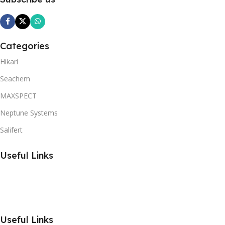
Categories
Hikari
Seachem
MAXSPECT
Neptune Systems
Salifert
Useful Links
Useful Links