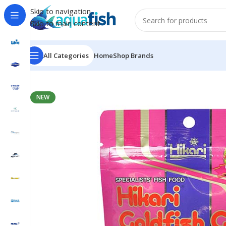
Skip to navigation
Skip to main content
All Categories
Home
Shop Brands
Home
/
HIKARI
/
GOLDFISH GOLD BABY 100G
NEW