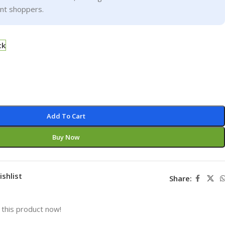
ent shoppers.
ck
Add To Cart
Buy Now
ishlist
Share:
this product now!