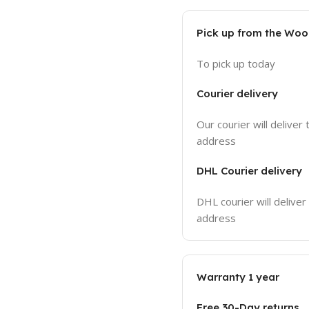
Pick up from the Wo
To pick up today
Courier delivery
Our courier will deliver 
address
DHL Courier delivery
DHL courier will deliver
address
Warranty 1 year
Free 30-Day returns