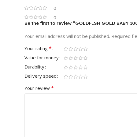
0
0
Be the first to review “GOLDFISH GOLD BABY 10
Your email address will not be published.
Required fi
*
Your rating
Value for money
Durability
Delivery speed
*
Your review