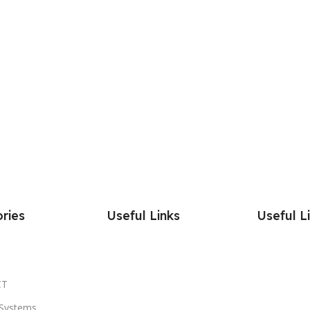
ries
Useful Links
Useful L
CT
Systems