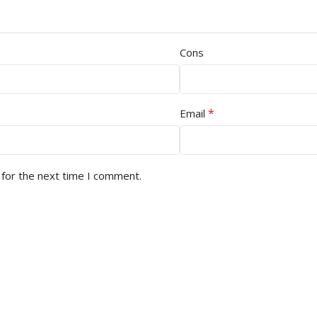
Cons
*
Email
 for the next time I comment.