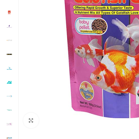
Click to enlarge