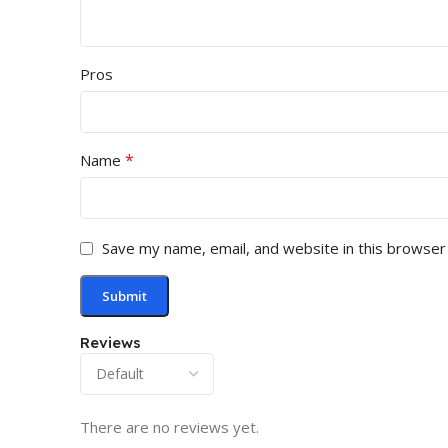
Pros
*
Name
Save my name, email, and website in this browser
Reviews
There are no reviews yet.