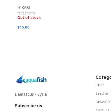
MEDIUM 333G
HIKARI
Out of stock
$
15.00
Read More
Catego
Hikari
Seachem
Damascus - Syria
MAXSPE
Subscribe us
Neptune 