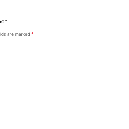
0G”
*
elds are marked