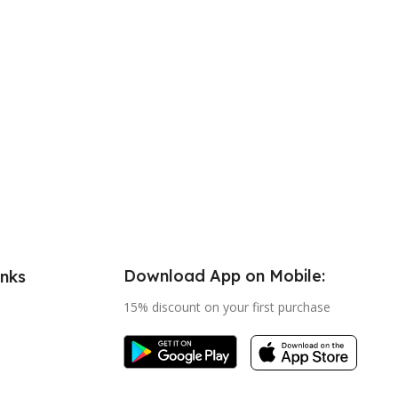
Download App on Mobile:
inks
15% discount on your first purchase