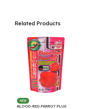
Related Products
NEW
BLOOD-RED PARROT PLUS