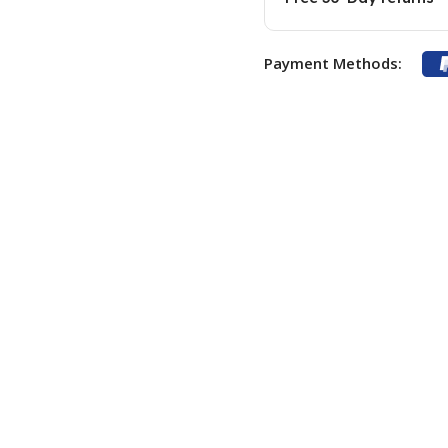
Payment Methods: