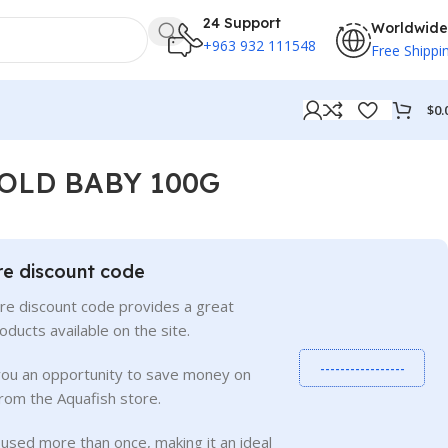
24 Support
Worldwide
+963 932 111548
Free Shippi
$
0.
OLD BABY 100G
re discount code
re discount code provides a great
roducts available on the site.
-----------------
you an opportunity to save money on
rom the Aquafish store.
used more than once, making it an ideal