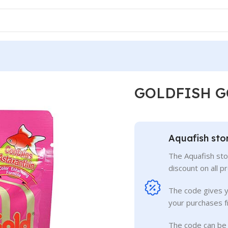
GOLDFISH G
Aquafish sto
The Aquafish sto
discount on all p
The code gives 
your purchases f
The code can be 