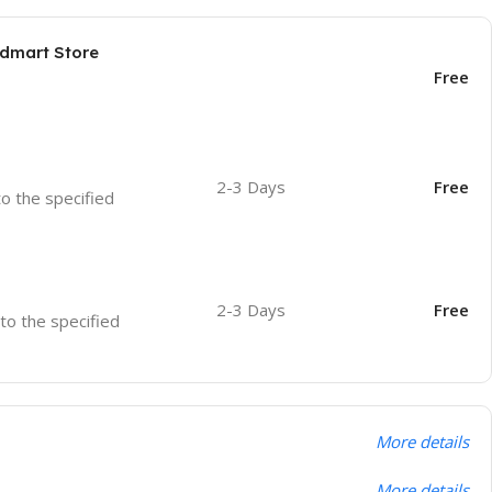
odmart Store
Free
2-3 Days
Free
to the specified
2-3 Days
Free
 to the specified
More details
More details