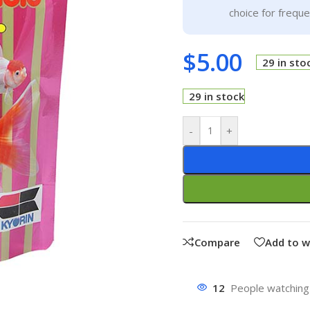
choice for frequ
$
5.00
29 in sto
29 in stock
-
+
Compare
Add to w
12
People watching 