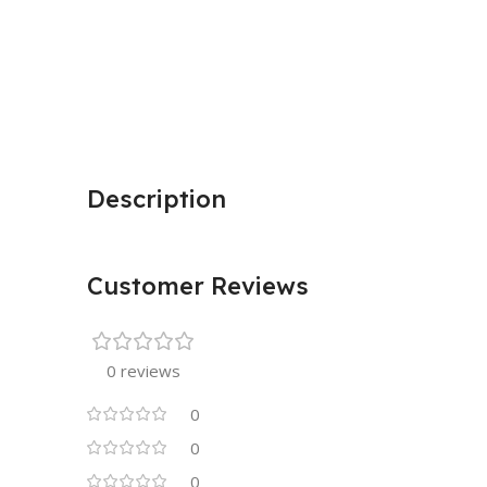
Description
Customer Reviews
0 reviews
0
0
0