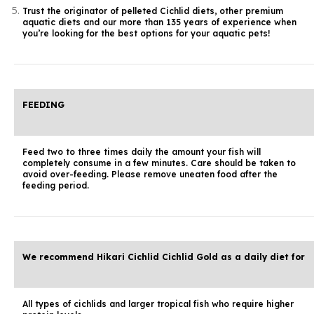
Trust the originator of pelleted Cichlid diets, other premium
aquatic diets and our more than 135 years of experience when
you’re looking for the best options for your aquatic pets!
FEEDING
Feed two to three times daily the amount your fish will
completely consume in a few minutes. Care should be taken to
avoid over-feeding. Please remove uneaten food after the
feeding period.
We recommend Hikari Cichlid Cichlid Gold as a daily diet for
All types of cichlids and larger tropical fish who require higher