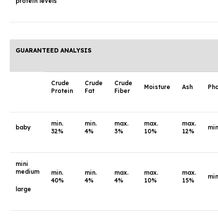
protein levels
GUARANTEED ANALYSIS
Crude
Crude
Crude
Moisture
Ash
Ph
Protein
Fat
Fiber
min.
min.
max.
max.
max.
baby
min
32%
4%
3%
10%
12%
mini
medium
min.
min.
max.
max.
max.
min
40%
4%
4%
10%
15%
large