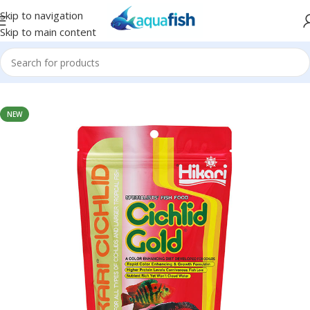
Skip to navigation
Skip to main content
Home
/
HIKARI
NEW