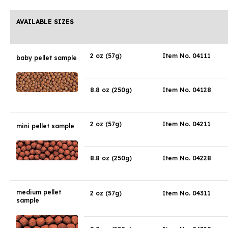
AVAILABLE SIZES
2 oz (57g)
Item No. 04111
baby pellet sample
8.8 oz (250g)
Item No. 04128
2 oz (57g)
Item No. 04211
mini pellet sample
8.8 oz (250g)
Item No. 04228
medium pellet
2 oz (57g)
Item No. 04311
sample