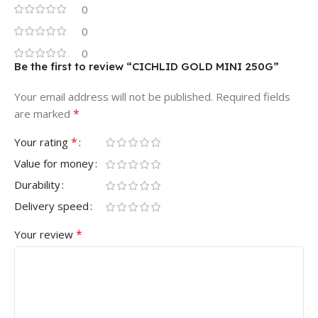
0
0
0
Be the first to review “CICHLID GOLD MINI 250G”
Your email address will not be published.
Required fields
*
are marked
*
Your rating
Value for money
Durability
Delivery speed
*
Your review