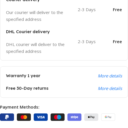
2-3 Days
Free
Our courier will deliver to the
specified address
DHL Courier delivery
2-3 Days
Free
DHL courier will deliver to the
specified address
Warranty 1 year
More details
Free 30-Day returns
More details
Payment Methods: