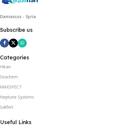
Damascus - Syria
Subscribe us
Categories
Hikari
Seachem
MAXSPECT
Neptune Systems
Salifert
Useful Links