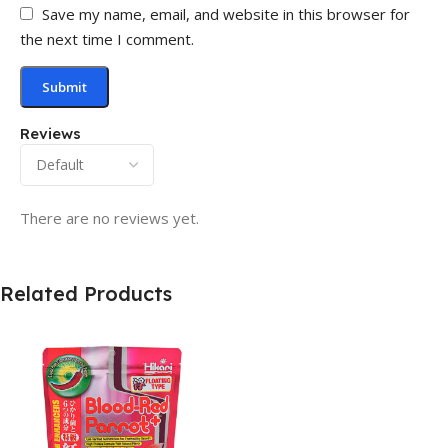
Save my name, email, and website in this browser for
the next time I comment.
Reviews
There are no reviews yet.
Related Products