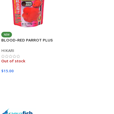
NEW
BLOOD-RED PARROT PLUS
MEDIUM 333G
HIKARI
Out of stock
$
15.00
Read More