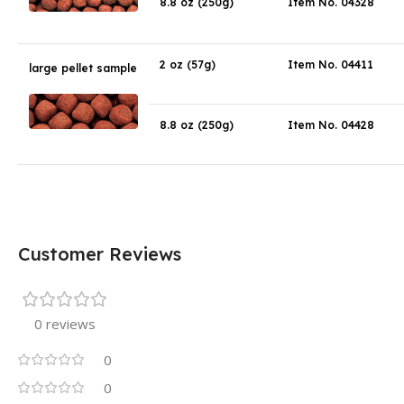
8.8 oz (250g)
Item No. 04328
2 oz (57g)
Item No. 04411
large pellet sample
8.8 oz (250g)
Item No. 04428
Customer Reviews
0 reviews
0
0