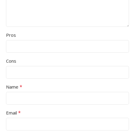
Pros
Cons
*
Name
*
Email