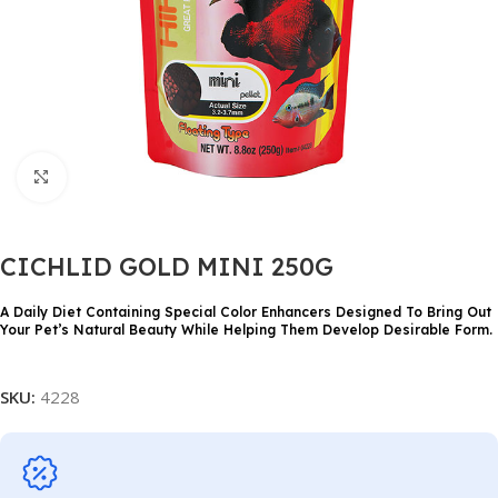
Click to enlarge
CICHLID GOLD MINI 250G
A Daily Diet Containing Special Color Enhancers Designed To Bring Out
Your Pet’s Natural Beauty While Helping Them Develop Desirable Form.
SKU:
4228