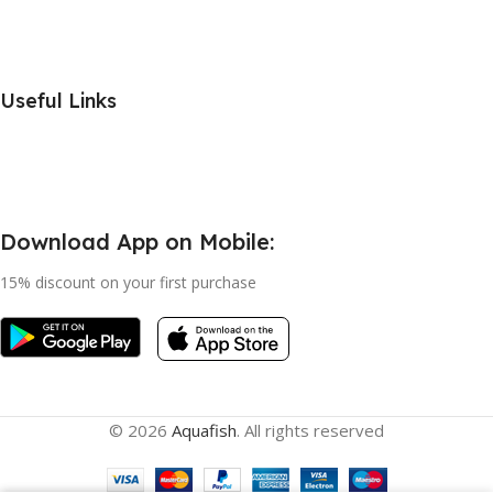
Useful Links
Download App on Mobile:
15% discount on your first purchase
© 2026
Aquafish
. All rights reserved