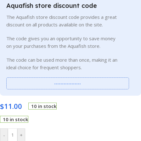
Aquafish store discount code
The Aquafish store discount code provides a great
discount on all products available on the site.
The code gives you an opportunity to save money
on your purchases from the Aquafish store.
The code can be used more than once, making it an
ideal choice for frequent shoppers.
-----------------
$
11.00
10 in stock
10 in stock
-
+