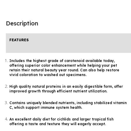
Description
FEATURES
Includes the highest grade of carotenoid available today,
offering superior color enhancement while helping your pet
retain their natural beauty year round. Can also help restore
vivid coloration to washed out specimens.
High quality natural proteins in an easily digestible form, offer
improved growth through efficient nutrient utilization.
Contains uniquely blended nutrients, including stabilized vitamin
C, which support immune system health.
An excellent daily diet for cichlids and larger tropical fish
offering a taste and texture they will eagerly accept.