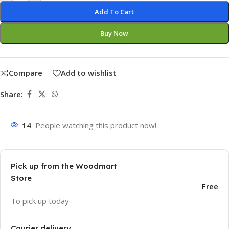
Add To Cart
Buy Now
Compare
Add to wishlist
Share:
14
People watching this product now!
Pick up from the Woodmart
Store
Free
To pick up today
Courier delivery