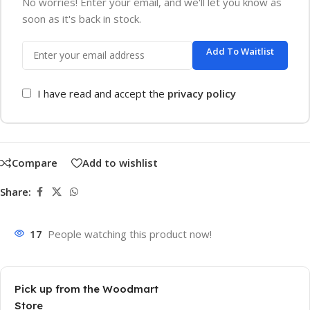
No worries! Enter your email, and we'll let you know as
soon as it's back in stock.
Add To Waitlist
I have read and accept the
privacy policy
Compare
Add to wishlist
Share:
17
People watching this product now!
Pick up from the Woodmart
Store