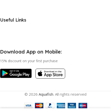
Useful Links
Download App on Mobile:
15% discount on your first purchase
© 2026
Aquafish
. All rights reserved