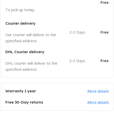
Free
To pick up today
Courier delivery
2-3 Days
Free
Our courier will deliver to the
specified address
DHL Courier delivery
2-3 Days
Free
DHL courier will deliver to the
specified address
Warranty 1 year
More details
Free 30-Day returns
More details