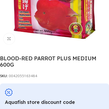
Click to enlarge
BLOOD-RED PARROT PLUS MEDIUM
600G
SKU:
0042055163484
Aquafish store discount code