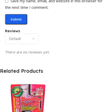
Save my name, email, and website in this browser for
the next time I comment.
Reviews
There are no reviews yet.
Related Products