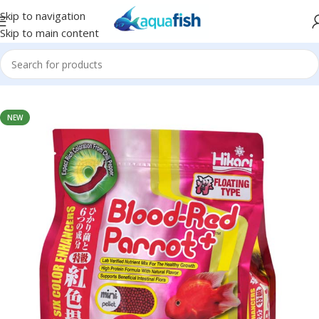
Skip to navigation
Skip to main content
Home
/
HIKARI
NEW