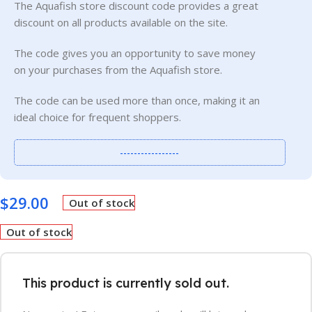
The Aquafish store discount code provides a great
discount on all products available on the site.
The code gives you an opportunity to save money
on your purchases from the Aquafish store.
The code can be used more than once, making it an
ideal choice for frequent shoppers.
-----------------
$
29.00
Out of stock
Out of stock
This product is currently sold out.