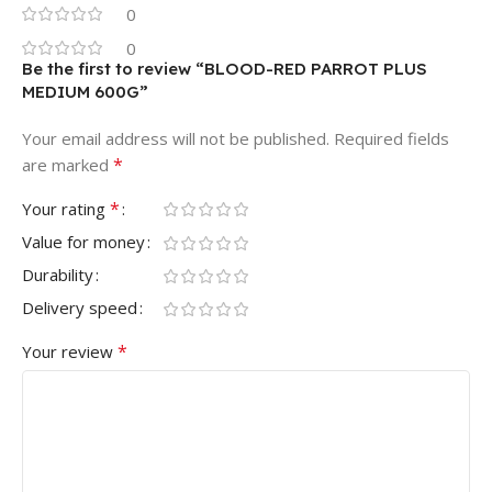
0
0
Be the first to review “BLOOD-RED PARROT PLUS
MEDIUM 600G”
Your email address will not be published.
Required fields
*
are marked
*
Your rating
Value for money
Durability
Delivery speed
*
Your review