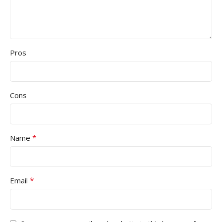
Pros
Cons
*
Name
*
Email