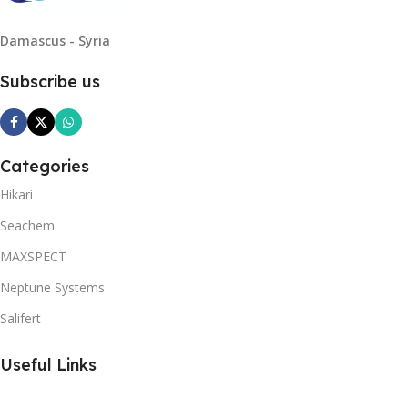
Damascus - Syria
Subscribe us
Categories
Hikari
Seachem
MAXSPECT
Neptune Systems
Salifert
Useful Links