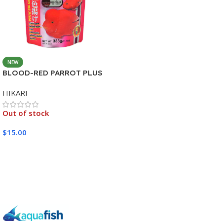
NEW
BLOOD-RED PARROT PLUS
MEDIUM 333G
HIKARI
Out of stock
$
15.00
Read More