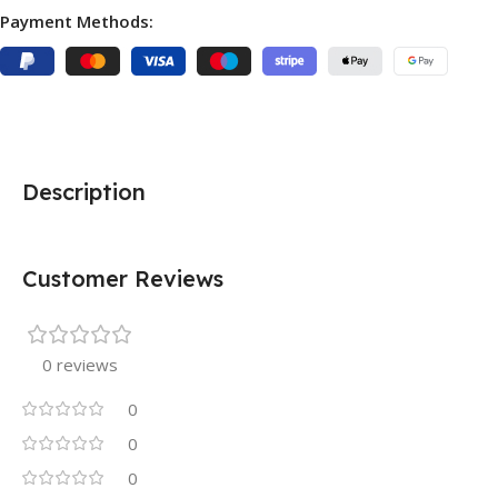
Payment Methods:
Description
Customer Reviews
0 reviews
0
0
0