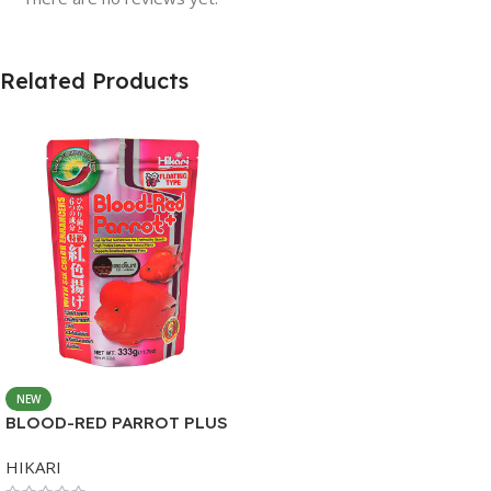
Related Products
NEW
BLOOD-RED PARROT PLUS
MEDIUM 333G
HIKARI