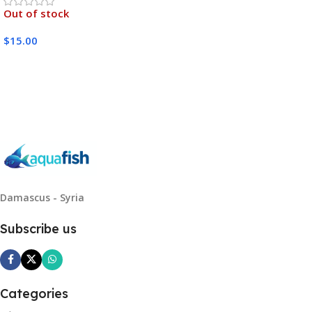
Out of stock
$
15.00
Read More
Damascus - Syria
Subscribe us
Categories