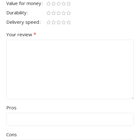
Value for money
Durability
Delivery speed
*
Your review
Pros
Cons