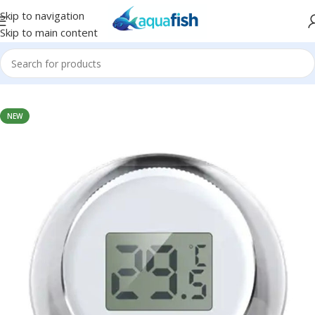
Skip to navigation
Skip to main content
Home
/
SUNSUN
NEW