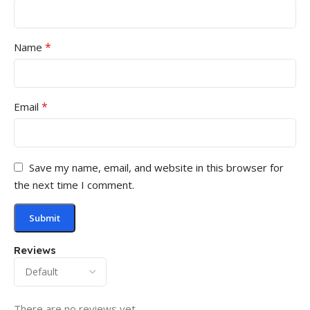
*
Name
*
Email
Save my name, email, and website in this browser for
the next time I comment.
Reviews
There are no reviews yet.