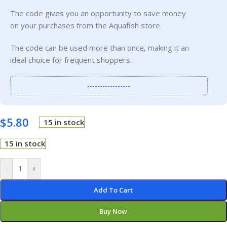
The code gives you an opportunity to save money
on your purchases from the Aquafish store.
The code can be used more than once, making it an
ideal choice for frequent shoppers.
-----------------
$
5.80
15 in stock
15 in stock
-
+
Add To Cart
Buy Now