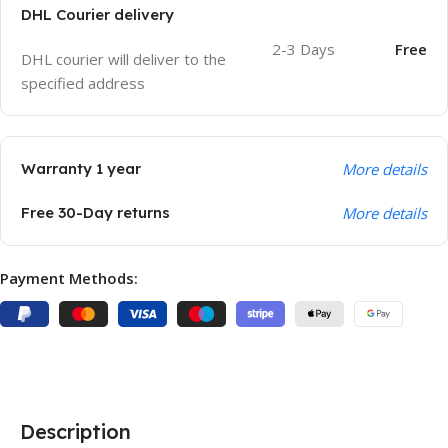
DHL Courier delivery
2-3 Days
Free
DHL courier will deliver to the
specified address
Warranty 1 year
More details
Free 30-Day returns
More details
Payment Methods:
Description