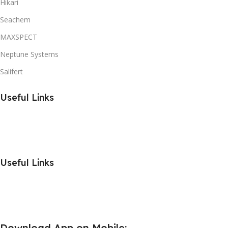
Hikari
Seachem
MAXSPECT
Neptune Systems
Salifert
Useful Links
Useful Links
Download App on Mobile: