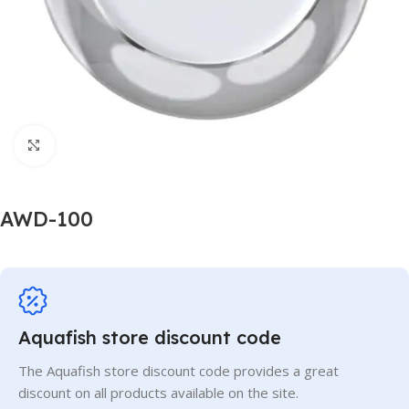
Click to enlarge
AWD-100
Aquafish store discount code
The Aquafish store discount code provides a great
discount on all products available on the site.