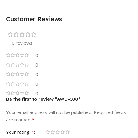
Customer Reviews
0 reviews
0
0
0
0
0
Be the first to review “AWD-100”
Your email address will not be published.
Required fields
*
are marked
*
Your rating