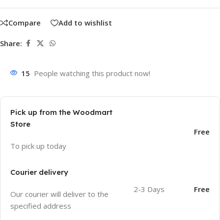
Compare
Add to wishlist
Share:
15
People watching this product now!
Pick up from the Woodmart
Store
Free
To pick up today
Courier delivery
2-3 Days
Free
Our courier will deliver to the
specified address