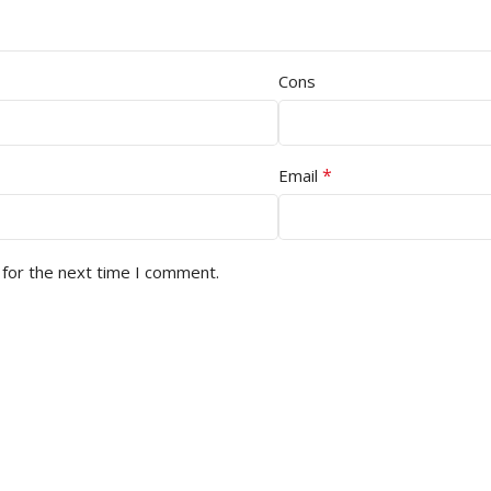
Cons
*
Email
 for the next time I comment.