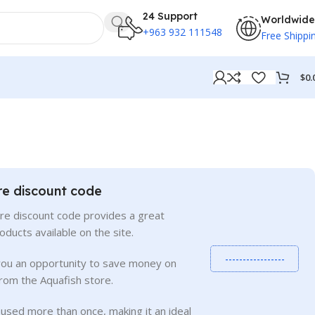
24 Support
Worldwide
+963 932 111548
Free Shippi
$
0.
re discount code
re discount code provides a great
roducts available on the site.
-----------------
you an opportunity to save money on
rom the Aquafish store.
used more than once, making it an ideal