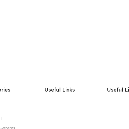
ries
Useful Links
Useful L
CT
Systems