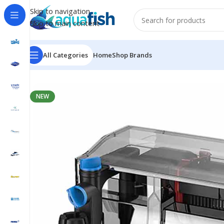
Skip to navigation
Skip to main content
All Categories
Home
Shop Brands
Home
/
SUNSUN
/
CBG-800
NEW