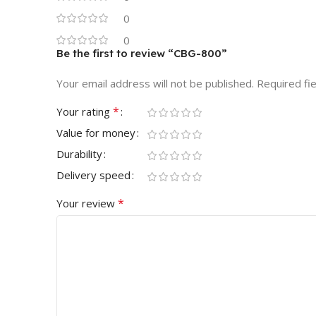
0
0
Be the first to review “CBG-800”
Your email address will not be published.
Required fi
*
Your rating
Value for money
Durability
Delivery speed
*
Your review