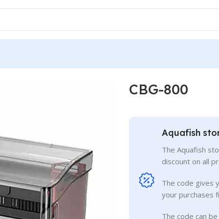
CBG-800
Aquafish sto
The Aquafish sto
discount on all p
The code gives 
your purchases f
The code can be 