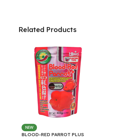
Related Products
NEW
BLOOD-RED PARROT PLUS