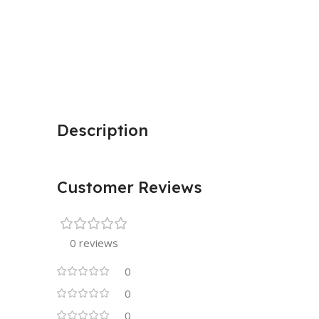
Description
Customer Reviews
0 reviews
0
0
0