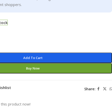
ent shoppers.
stock
Add To Cart
Buy Now
ishlist
Share:
this product now!