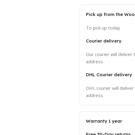
Pick up from the Wo
To pick up today
Courier delivery
Our courier will deliver 
address
DHL Courier delivery
DHL courier will deliver
address
Warranty 1 year
Free 30-Day returns