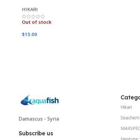
MEDIUM 333G
HIKARI
Out of stock
$
15.00
Read More
Catego
Hikari
Seachem
Damascus - Syria
MAXSPE
Subscribe us
Neptune 