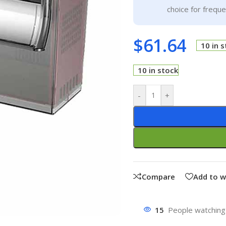
choice for frequ
$
61.64
10 in 
10 in stock
-
+
Compare
Add to w
15
People watching 