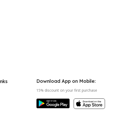
Download App on Mobile:
inks
15% discount on your first purchase