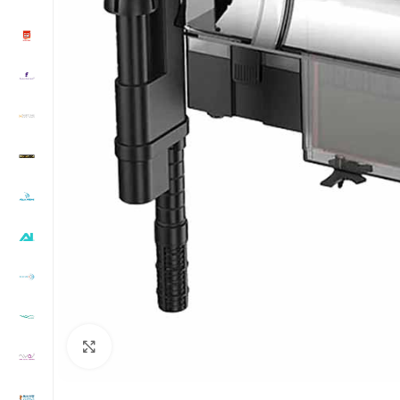
Click to enlarge