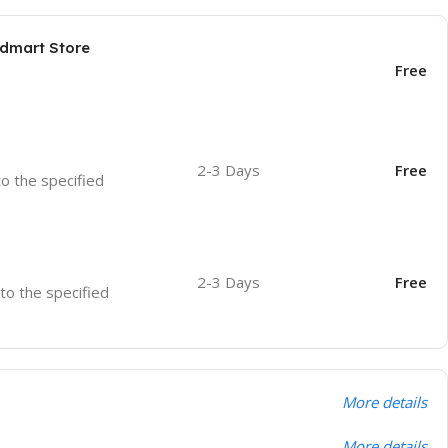
odmart Store
Free
2-3 Days
Free
to the specified
2-3 Days
Free
 to the specified
More details
More details