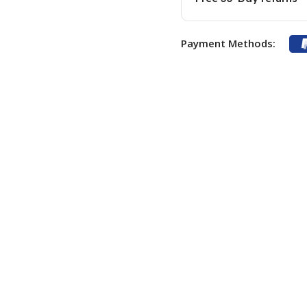
Payment Methods: