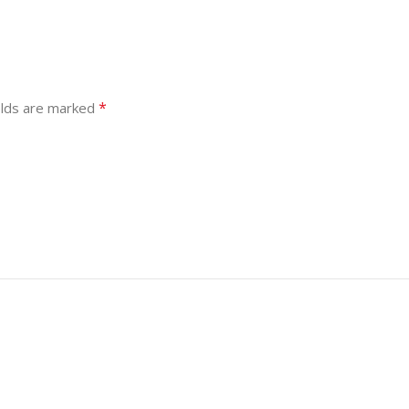
*
elds are marked