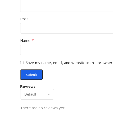
Pros
*
Name
Save my name, email, and website in this browser
Reviews
There are no reviews yet.