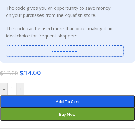
The code gives you an opportunity to save money
on your purchases from the Aquafish store.
The code can be used more than once, making it an
ideal choice for frequent shoppers.
-----------------
$
14.00
$
17.00
-
+
Add To Cart
Buy Now