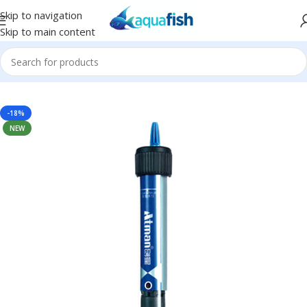
Skip to navigation
Skip to main content
Home
/
ATMAN
-18%
NEW