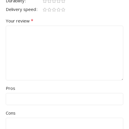
Durability
Delivery speed
*
Your review
Pros
Cons