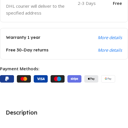
2-3 Days
Free
DHL courier will deliver to the
specified address
Warranty 1 year
More details
Free 30-Day returns
More details
Payment Methods:
Description