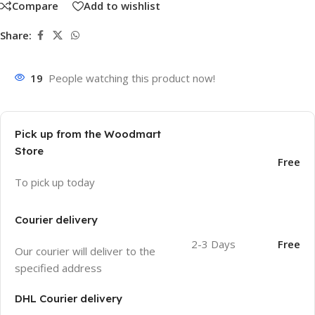
Compare
Add to wishlist
Share:
19
People watching this product now!
Pick up from the Woodmart
Store
Free
To pick up today
Courier delivery
2-3 Days
Free
Our courier will deliver to the
specified address
DHL Courier delivery