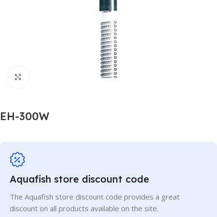
Click to enlarge
EH-300W
Aquafish store discount code
The Aquafish store discount code provides a great
discount on all products available on the site.