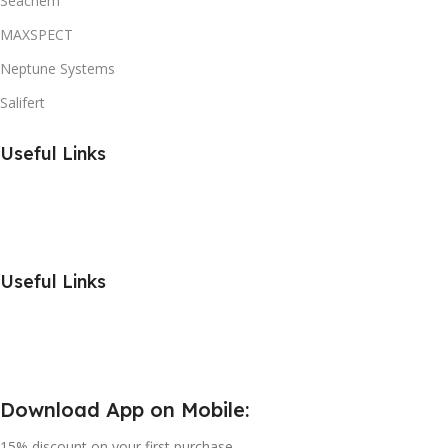
Seachem
MAXSPECT
Neptune Systems
Salifert
Useful Links
Useful Links
Download App on Mobile:
15% discount on your first purchase