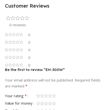
Customer Reviews
0 reviews
0
0
0
0
0
Be the first to review “EH-300W”
Your email address will not be published.
Required fields
*
are marked
*
Your rating
Value for money