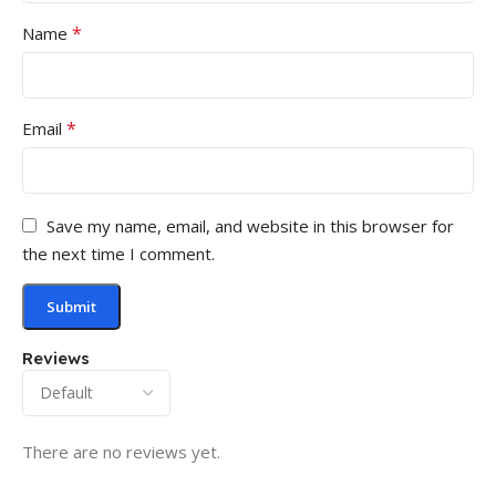
*
Name
*
Email
Save my name, email, and website in this browser for
the next time I comment.
Reviews
There are no reviews yet.