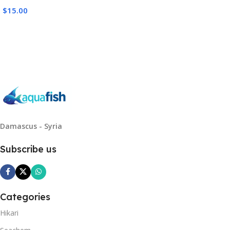
$
15.00
Read More
Damascus - Syria
Subscribe us
Categories
Hikari