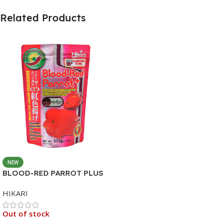
Related Products
NEW
BLOOD-RED PARROT PLUS
MEDIUM 333G
HIKARI
Out of stock