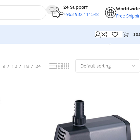
24 Support
Worldwide
+963 932 111548
Free Shippi
$
0.
Showing all 19 results
9
12
18
24