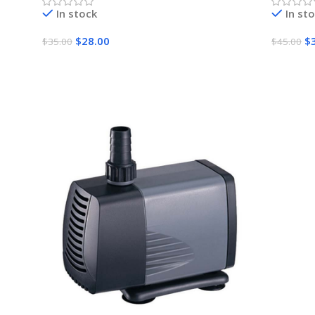
In stock
In st
$
28.00
$
$
35.00
$
45.00
Add To Cart
Add To 