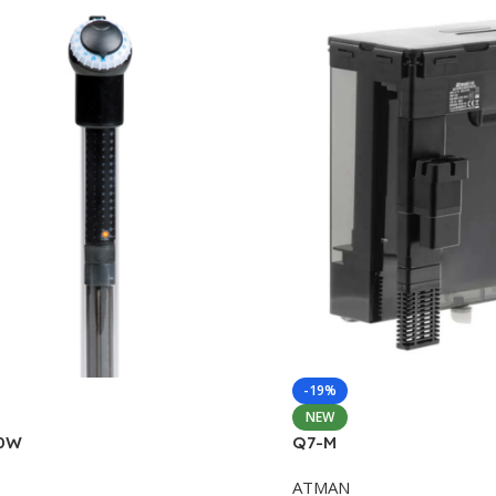
-19%
NEW
0W
Q7-M
ATMAN