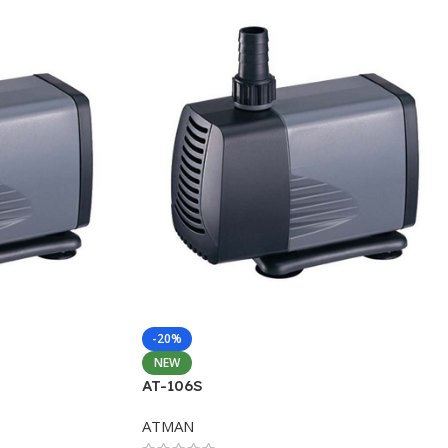
-20%
NEW
AT-106S
ATMAN