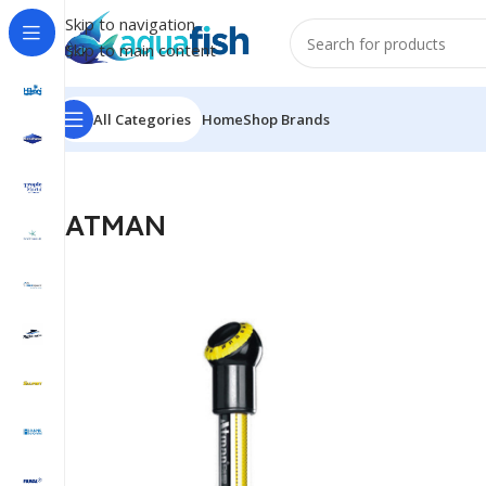
Skip to navigation
Skip to main content
All Categories
Home
Shop Brands
Home
/
ATMAN
ATMAN