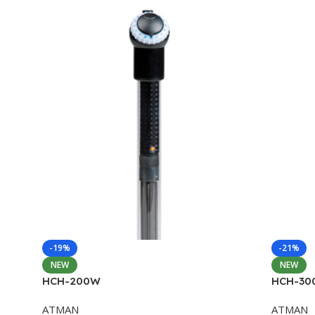
-19%
-21%
NEW
NEW
HCH-200W
HCH-30
ATMAN
ATMAN