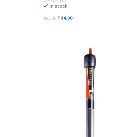
In stock
$
64.00
$
80.00
Add To Cart