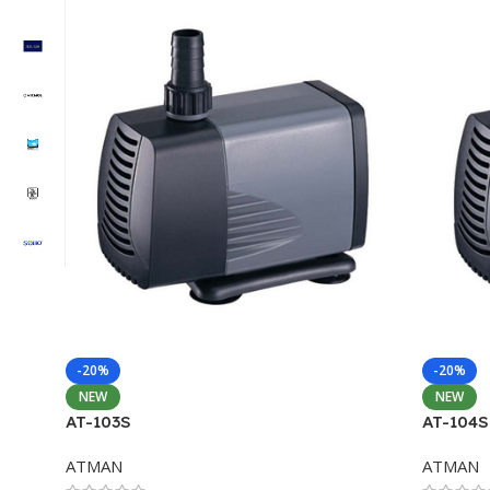
-20%
-20%
NEW
NEW
AT-103S
AT-104S
ATMAN
ATMAN