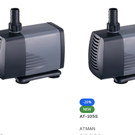
-20%
NEW
AT-105S
ATMAN