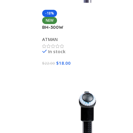
-18%
NEW
BH-300W
ATMAN
In stock
$
18.00
$
22.00
Add To Cart