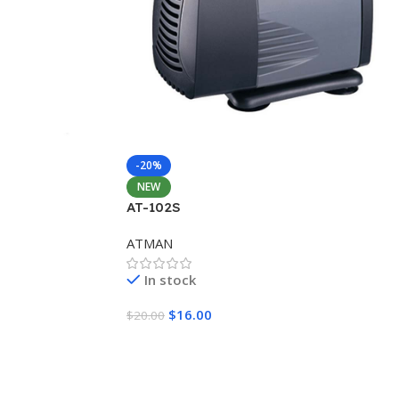
-20%
NEW
AT-102S
ATMAN
In stock
$
16.00
$
20.00
Add To Cart