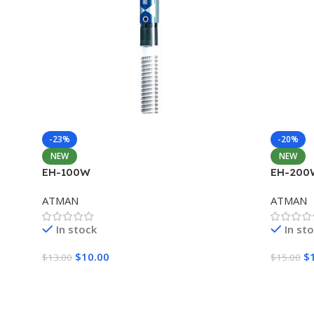
-23%
-20%
NEW
NEW
EH-100W
EH-200
ATMAN
ATMAN
In stock
In st
$
10.00
$
$
13.00
$
15.00
Add To Cart
Add To 