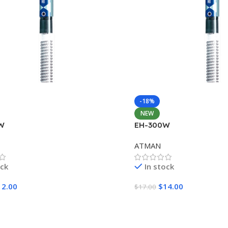
-18%
NEW
W
EH-300W
ATMAN
ock
In stock
12.00
$
14.00
$
17.00
Cart
Add To Cart