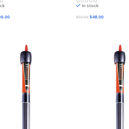
ock
In stock
36.00
$
48.00
$
60.00
Cart
Add To Cart