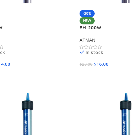
-20%
NEW
W
BH-200W
ATMAN
ock
In stock
14.00
$
16.00
$
20.00
Cart
Add To Cart