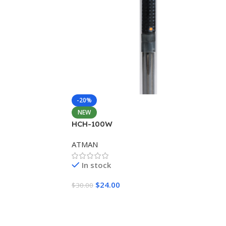
-20%
NEW
HCH-100W
ATMAN
In stock
$
24.00
$
30.00
Add To Cart