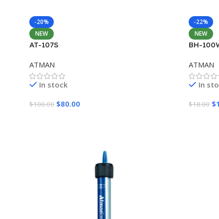
-20%
-22%
NEW
NEW
AT-107S
BH-100
ATMAN
ATMAN
In stock
In st
$
80.00
$
$
100.00
$
18.00
Add To Cart
Add To 