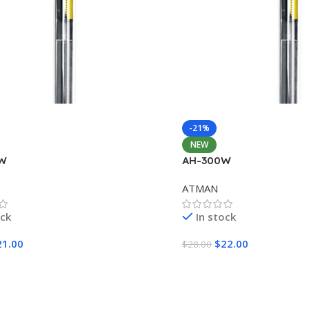
-21%
NEW
W
AH-300W
ATMAN
ock
In stock
21.00
$
22.00
$
28.00
Cart
Add To Cart