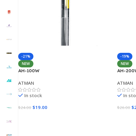
-21%
-19%
NEW
NEW
AH-100W
AH-200
ATMAN
ATMAN
In stock
In st
$
19.00
$
$
24.00
$
26.00
Add To Cart
Add To 