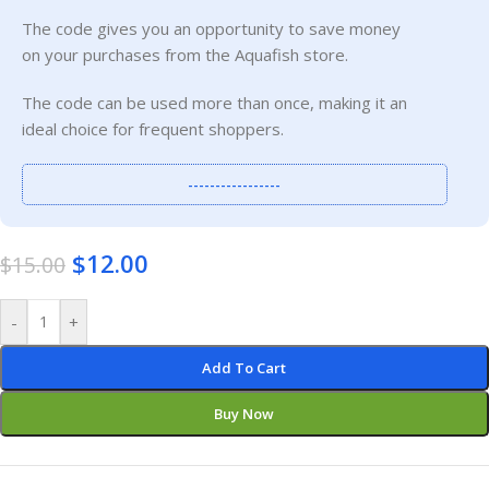
The code gives you an opportunity to save money
on your purchases from the Aquafish store.
The code can be used more than once, making it an
ideal choice for frequent shoppers.
-----------------
$
12.00
$
15.00
-
+
Add To Cart
Buy Now