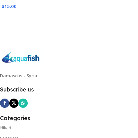
$
15.00
Read More
Damascus - Syria
Subscribe us
Categories
Hikari