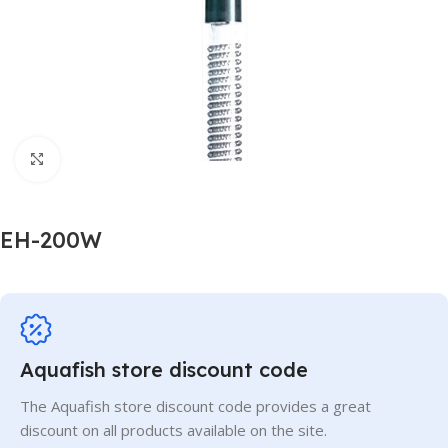
Click to enlarge
EH-200W
Aquafish store discount code
The Aquafish store discount code provides a great
discount on all products available on the site.