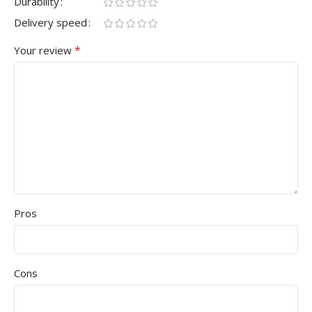
Durability
Delivery speed
*
Your review
Pros
Cons