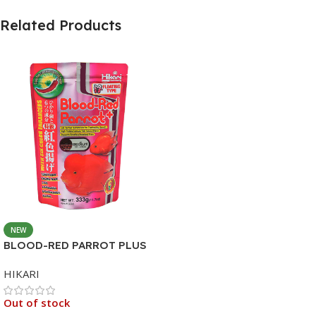
Related Products
NEW
BLOOD-RED PARROT PLUS
MEDIUM 333G
HIKARI
Out of stock