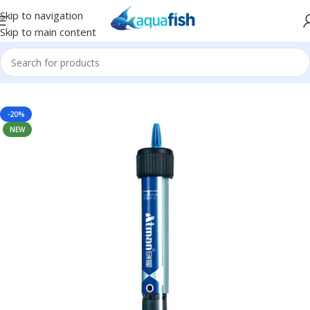
Skip to navigation
Skip to main content
Home
/
ATMAN
-20%
NEW