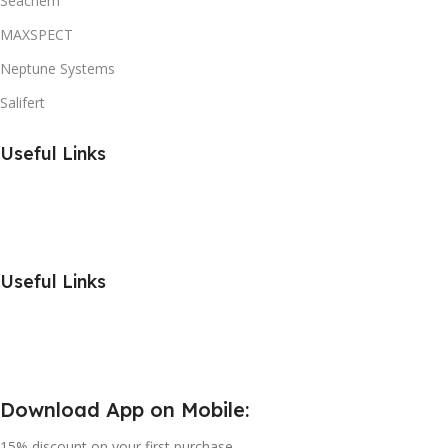
Seachem
MAXSPECT
Neptune Systems
Salifert
Useful Links
Useful Links
Download App on Mobile:
15% discount on your first purchase