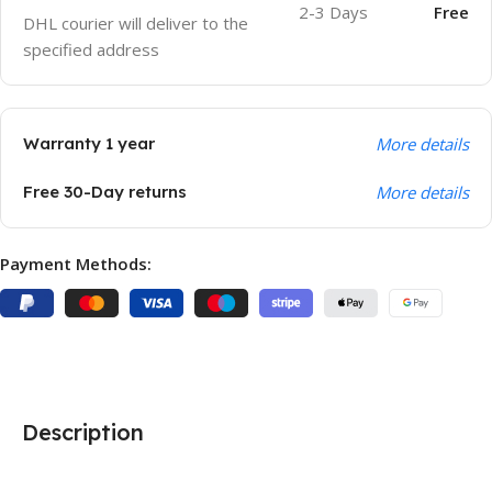
2-3 Days
Free
DHL courier will deliver to the
specified address
Warranty 1 year
More details
Free 30-Day returns
More details
Payment Methods:
Description