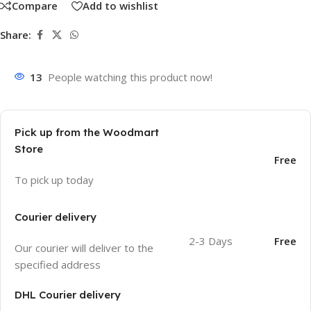
Compare
Add to wishlist
Share:
13
People watching this product now!
Pick up from the Woodmart
Store
Free
To pick up today
Courier delivery
2-3 Days
Free
Our courier will deliver to the
specified address
DHL Courier delivery