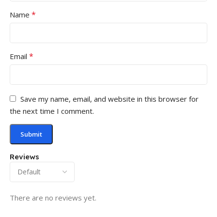
*
Name
*
Email
Save my name, email, and website in this browser for
the next time I comment.
Reviews
There are no reviews yet.