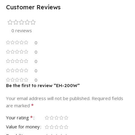
Customer Reviews
0 reviews
0
0
0
0
0
Be the first to review “EH-200W”
Your email address will not be published.
Required fields
*
are marked
*
Your rating
Value for money