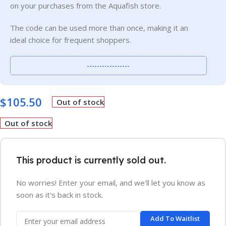
on your purchases from the Aquafish store.
The code can be used more than once, making it an
ideal choice for frequent shoppers.
-----------------
$
105.50
Out of stock
Out of stock
This product is currently sold out.
No worries! Enter your email, and we'll let you know as
soon as it's back in stock.
Add To Waitlist