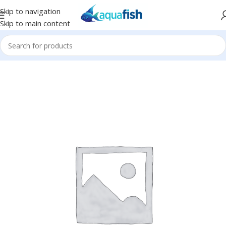
Skip to navigation
Skip to main content
Home
/
Eco Tech