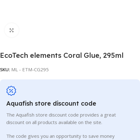
Click to enlarge
EcoTech elements Coral Glue, 295ml
SKU:
ML - ETM-CG295
Aquafish store discount code
The Aquafish store discount code provides a great
discount on all products available on the site.
The code gives you an opportunity to save money