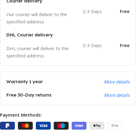
Courier delivery
2-3 Days
Free
Our courier will deliver to the
specified address
DHL Courier delivery
2-3 Days
Free
DHL courier will deliver to the
specified address
Warranty 1 year
More details
Free 30-Day returns
More details
Payment Methods: