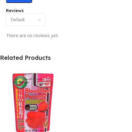
Reviews
There are no reviews yet.
Related Products