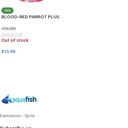
NEW
BLOOD-RED PARROT PLUS
MEDIUM 333G
HIKARI
Out of stock
$
15.00
Read More
Damascus - Syria