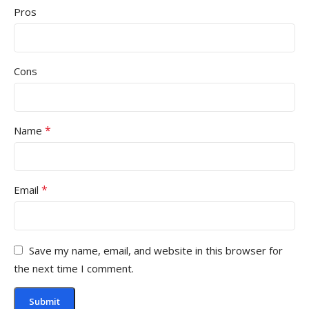
Pros
Cons
*
Name
*
Email
Save my name, email, and website in this browser for
the next time I comment.