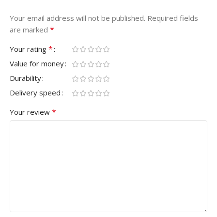
Your email address will not be published.
Required fields
*
are marked
*
Your rating
Value for money
Durability
Delivery speed
*
Your review