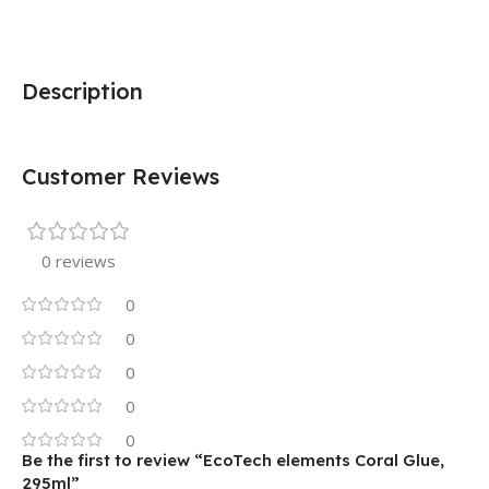
Description
Customer Reviews
0 reviews
0
0
0
0
0
Be the first to review “EcoTech elements Coral Glue,
295ml”