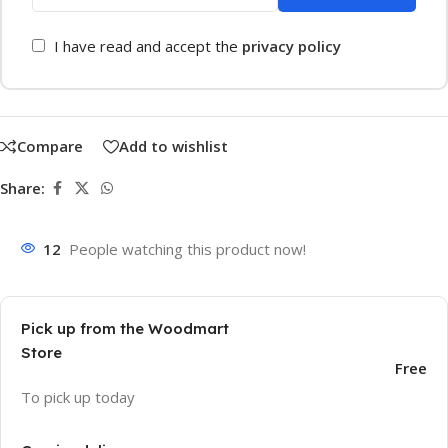
I have read and accept the
privacy policy
Compare
Add to wishlist
Share:
12
People watching this product now!
Pick up from the Woodmart
Store
Free
To pick up today