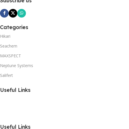
Subscribe us
Categories
Hikari
Seachem
MAXSPECT
Neptune Systems
Salifert
Useful Links
Useful Links