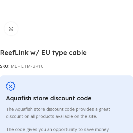
Click to enlarge
ReefLink w/ EU type cable
SKU:
ML - ETM-BR10
Aquafish store discount code
The Aquafish store discount code provides a great
discount on all products available on the site.
The code gives you an opportunity to save money