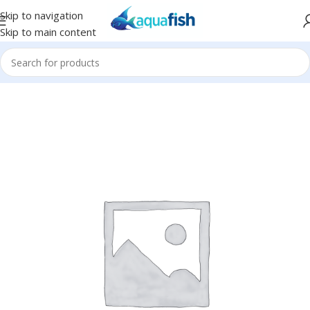
Skip to navigation
Skip to main content
Home
/
Eco Tech