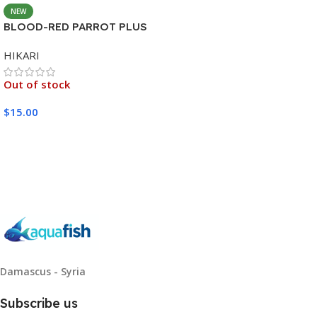
NEW
BLOOD-RED PARROT PLUS
MEDIUM 333G
HIKARI
Out of stock
$
15.00
Read More
Damascus - Syria
Subscribe us