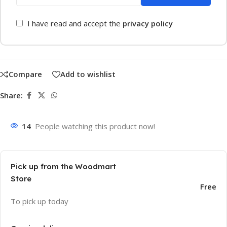
I have read and accept the
privacy policy
Compare
Add to wishlist
Share:
14
People watching this product now!
Pick up from the Woodmart
Store
Free
To pick up today