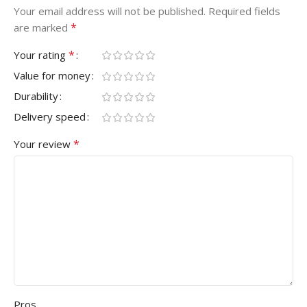
Your email address will not be published.
Required fields
*
are marked
*
Your rating
Value for money
Durability
Delivery speed
*
Your review
Pros