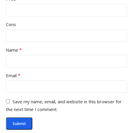
Cons
*
Name
*
Email
Save my name, email, and website in this browser for
the next time I comment.