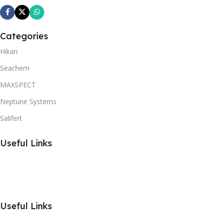
Categories
Hikari
Seachem
MAXSPECT
Neptune Systems
Salifert
Useful Links
Useful Links