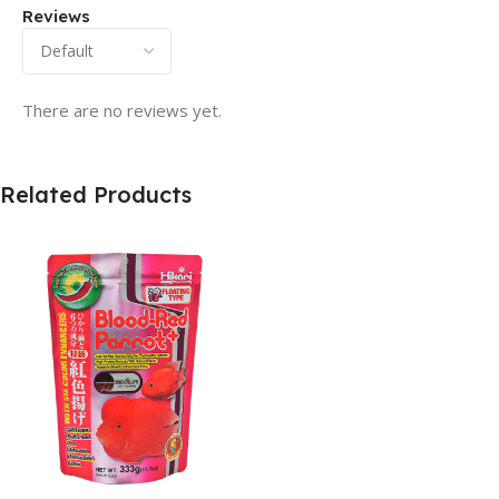
Reviews
There are no reviews yet.
Related Products