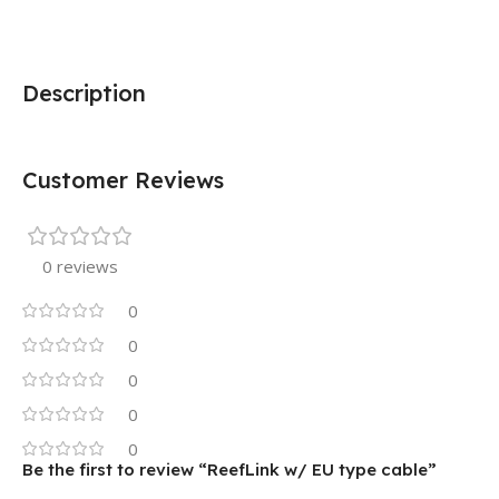
Description
Customer Reviews
0 reviews
0
0
0
0
0
Be the first to review “ReefLink w/ EU type cable”