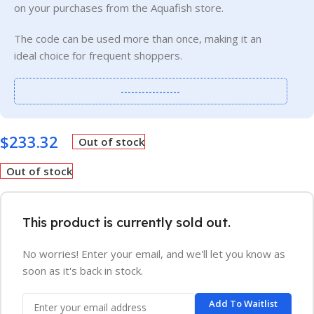
on your purchases from the Aquafish store.
The code can be used more than once, making it an
ideal choice for frequent shoppers.
-----------------
$
233.32
Out of stock
Out of stock
This product is currently sold out.
No worries! Enter your email, and we'll let you know as
soon as it's back in stock.
Add To Waitlist