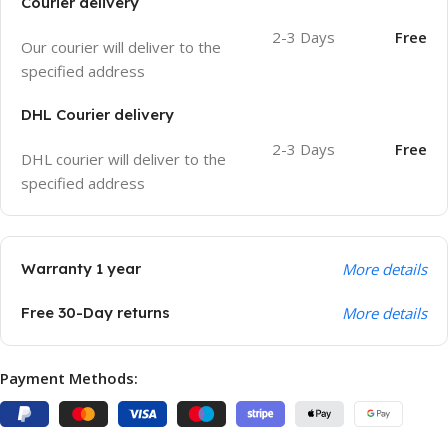
Courier delivery
2-3 Days
Free
Our courier will deliver to the
specified address
DHL Courier delivery
2-3 Days
Free
DHL courier will deliver to the
specified address
Warranty 1 year
More details
Free 30-Day returns
More details
Payment Methods: