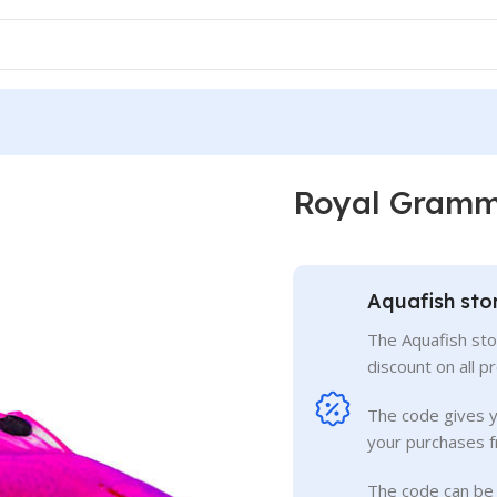
Royal Gram
Aquafish sto
The Aquafish sto
discount on all p
The code gives 
your purchases f
The code can be 