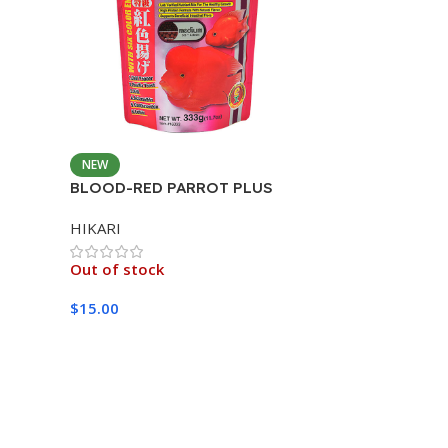
NEW
BLOOD-RED PARROT PLUS
MEDIUM 333G
HIKARI
Out of stock
$
15.00
Read More