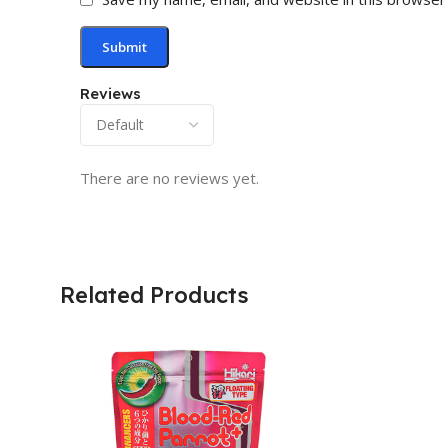
Reviews
There are no reviews yet.
Related Products