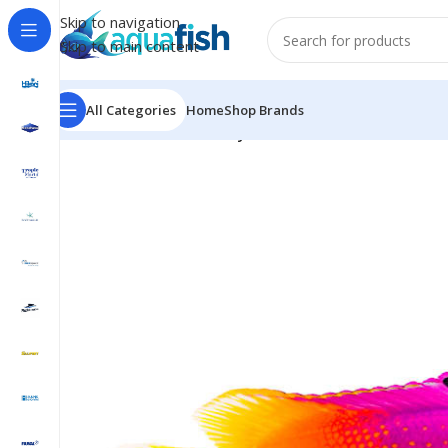
Skip to navigation
Skip to main content
All Categories
Home
Shop Brands
Home
/
MARINE FISH
/
Royal Gramma