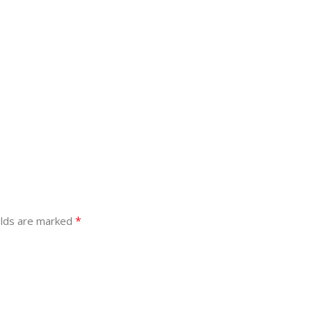
*
elds are marked