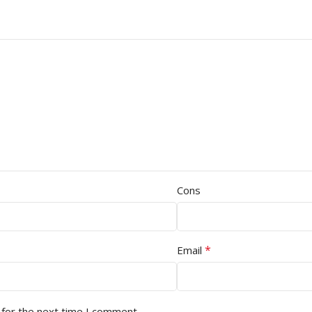
Cons
*
Email
 for the next time I comment.