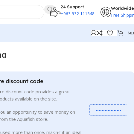
24 Support
Worldwide
+963 932 111548
Free Shippi
$
0.
ma
re discount code
re discount code provides a great
roducts available on the site.
-----------------
you an opportunity to save money on
rom the Aquafish store.
used more than once, making it an ideal