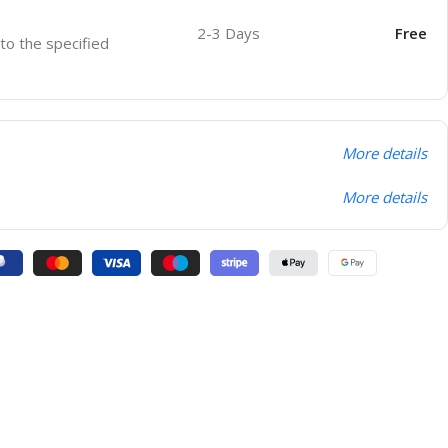
2-3 Days
Free
 to the specified
More details
More details