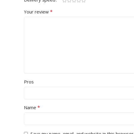
*
Your review
Pros
*
Name
Save my name, email, and website in this browser