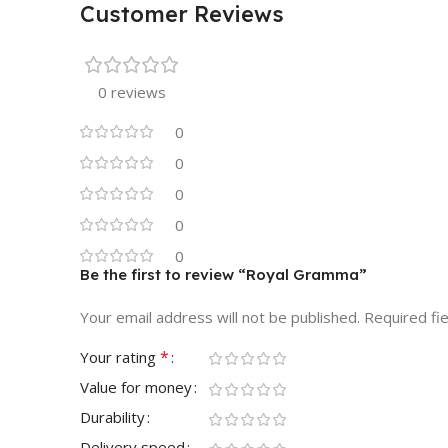
Customer Reviews
0 reviews
0
0
0
0
0
Be the first to review “Royal Gramma”
Your email address will not be published.
Required fi
*
Your rating
Value for money
Durability
Delivery speed