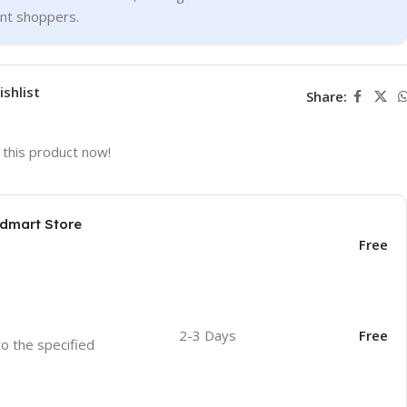
ent shoppers.
ishlist
Share:
this product now!
odmart Store
Free
2-3 Days
Free
to the specified