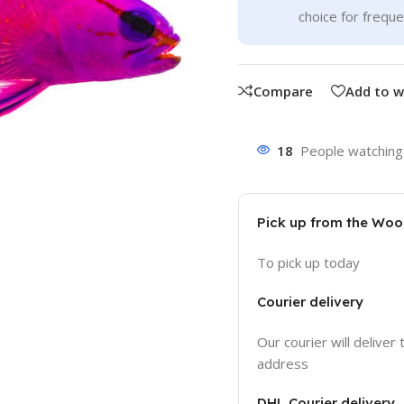
choice for frequ
Compare
Add to w
18
People watching 
Pick up from the Wo
To pick up today
Courier delivery
Our courier will deliver 
address
DHL Courier delivery