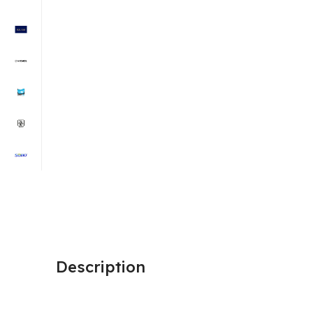
Description