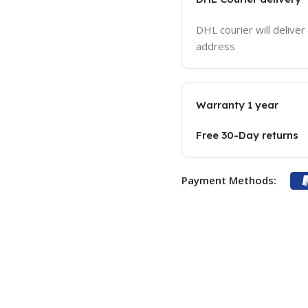
DHL courier will deliver
address
Warranty 1 year
Free 30-Day returns
Payment Methods: