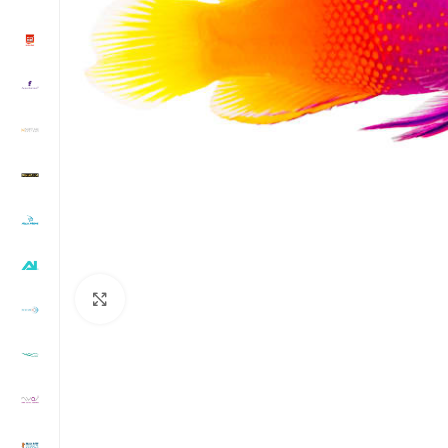
Click to enlarge