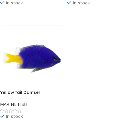
In stock
In stock
Read More
Read More
Yellow tail Damsel
MARINE FISH
In stock
Read More