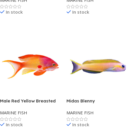
MARINE FISH
MARINE FISH
In stock
In stock
Read More
Read More
Male Red Yellow Breasted
Midas Blenny
Lyretail Anthias
MARINE FISH
MARINE FISH
In stock
In stock