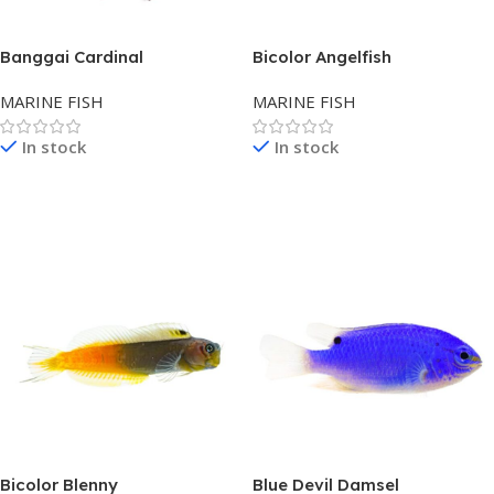
Banggai Cardinal
Bicolor Angelfish
MARINE FISH
MARINE FISH
In stock
In stock
Read More
Read More
Bicolor Blenny
Blue Devil Damsel