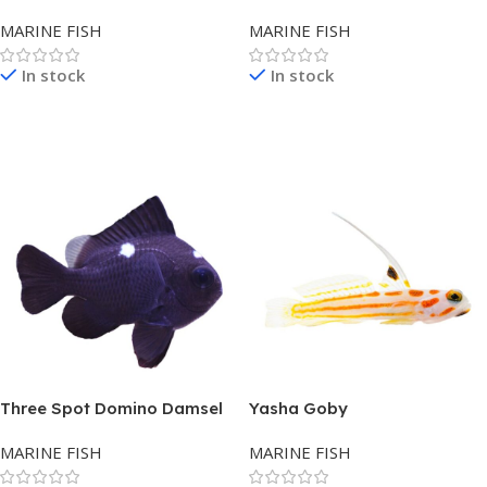
MARINE FISH
MARINE FISH
In stock
In stock
Read More
Read More
Three Spot Domino Damsel
Yasha Goby
MARINE FISH
MARINE FISH