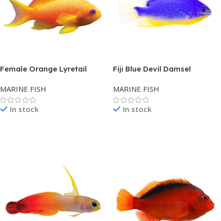
Female Orange Lyretail
Fiji Blue Devil Damsel
Anthias – Fiji
MARINE FISH
MARINE FISH
In stock
In stock
Read More
Read More