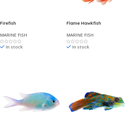
Firefish
Flame Hawkfish
MARINE FISH
MARINE FISH
In stock
In stock
Read More
Read More