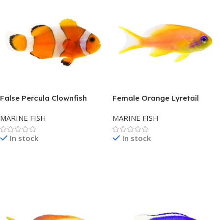
False Percula Clownfish
Female Orange Lyretail
Anthias – Asia
MARINE FISH
MARINE FISH
In stock
In stock
Read More
Read More