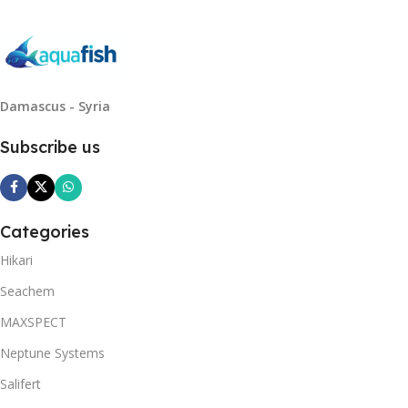
Damascus - Syria
Subscribe us
Categories
Hikari
Seachem
MAXSPECT
Neptune Systems
Salifert