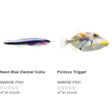
Read More
Read More
Neon Blue Cleaner Goby
Picasso Trigger
MARINE FISH
MARINE FISH
In stock
In stock
Read More
Read More