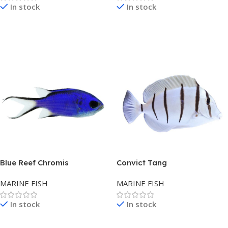
In stock
In stock
Read More
Read More
Blue Reef Chromis
Convict Tang
MARINE FISH
MARINE FISH
In stock
In stock