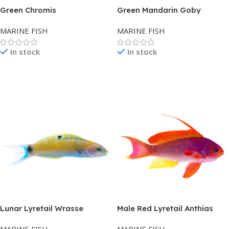
Green Chromis
Green Mandarin Goby
MARINE FISH
MARINE FISH
In stock
In stock
Read More
Read More
Lunar Lyretail Wrasse
Male Red Lyretail Anthias