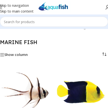
Skip to navigation
Skip to main content
Home
/
MARINE FISH
Showing all 37 results
MARINE FISH
Show column