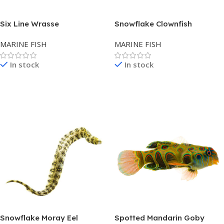
Six Line Wrasse
Snowflake Clownfish
MARINE FISH
MARINE FISH
In stock
In stock
Read More
Read More
Snowflake Moray Eel
Spotted Mandarin Goby