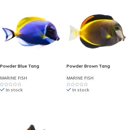
Powder Blue Tang
Powder Brown Tang
MARINE FISH
MARINE FISH
In stock
In stock
Read More
Read More