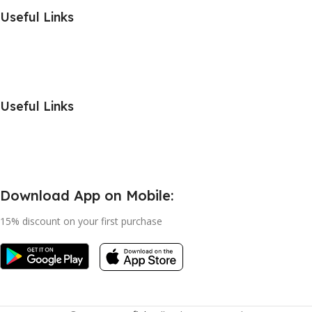
Useful Links
Useful Links
Download App on Mobile:
15% discount on your first purchase