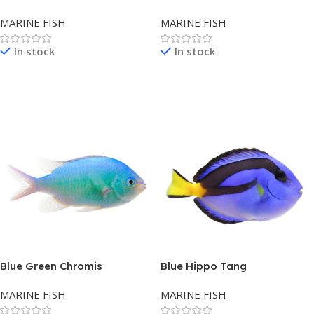
MARINE FISH
MARINE FISH
In stock
In stock
Read More
Read More
Blue Green Chromis
Blue Hippo Tang
MARINE FISH
MARINE FISH