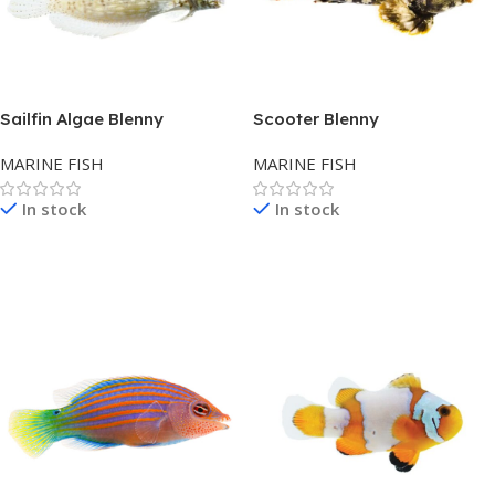
Sailfin Algae Blenny
Scooter Blenny
MARINE FISH
MARINE FISH
In stock
In stock
Read More
Read More