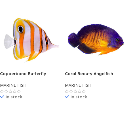
Read More
Read More
Copperband Butterfly
Coral Beauty Angelfish
MARINE FISH
MARINE FISH
In stock
In stock
Read More
Read More