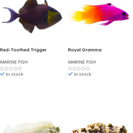
Red-Toothed Trigger
Royal Gramma
MARINE FISH
MARINE FISH
In stock
In stock
Read More
Read More