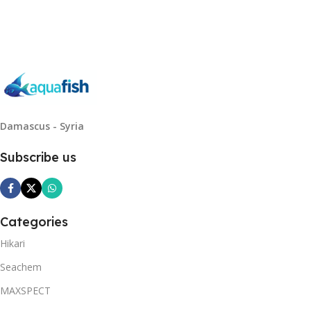
Read More
Damascus - Syria
Subscribe us
Categories
Hikari
Seachem
MAXSPECT