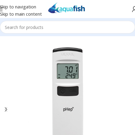
Skip to navigation
Skip to main content
Home
/
HANNA