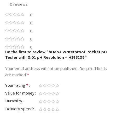
0 reviews
0
0
0
0
0
Be the first to review “pHep+ Waterproof Pocket pH
Tester with 0.01 pH Resolution – HI98108”
Your email address will not be published.
Required fields
*
are marked
*
Your rating
Value for money
Durability
Delivery speed