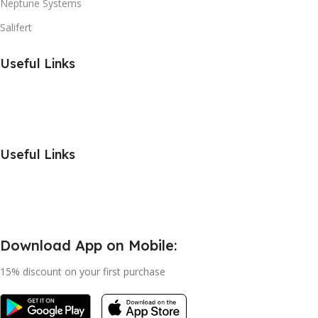
Neptune Systems
Salifert
Useful Links
Useful Links
Download App on Mobile:
15% discount on your first purchase