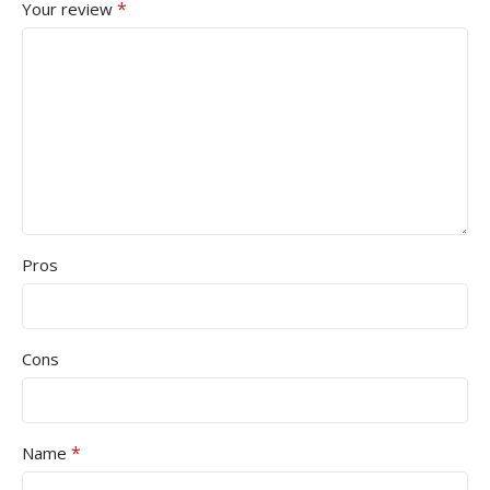
*
Your review
Pros
Cons
*
Name