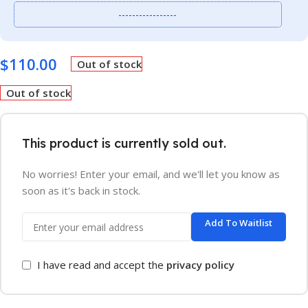
-----------------
$
110.00
Out of stock
Out of stock
This product is currently sold out.
No worries! Enter your email, and we'll let you know as
soon as it's back in stock.
Add To Waitlist
I have read and accept the
privacy policy