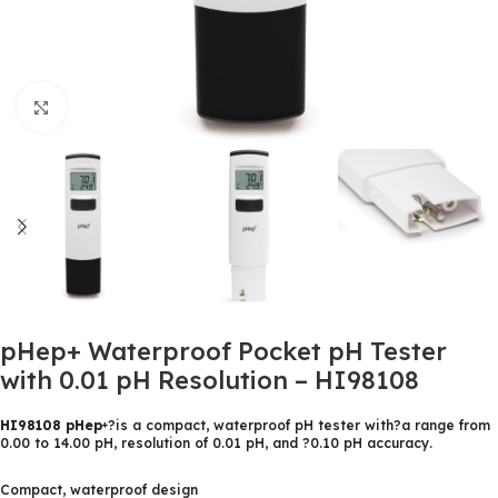
Click to enlarge
pHep+ Waterproof Pocket pH Tester
with 0.01 pH Resolution – HI98108
HI98108 pHep
?is a compact, waterproof pH tester with?a range from
+
0.00 to 14.00 pH, resolution of 0.01 pH, and ?0.10 pH accuracy.
Compact, waterproof design