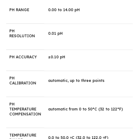
PH RANGE
0.00 to 14.00 pH
PH
0.01 pH
RESOLUTION
PH ACCURACY
±0.10 pH
PH
automatic, up to three points
CALIBRATION
PH
TEMPERATURE
automatic from 0 to 50°C (32 to 122°F)
COMPENSATION
TEMPERATURE
0.0 to 50.0
C (32.0 to 122.0
F)
o
o