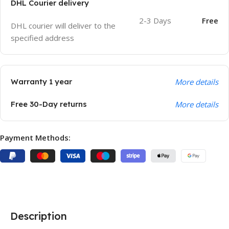
DHL Courier delivery
2-3 Days
Free
DHL courier will deliver to the
specified address
Warranty 1 year
More details
Free 30-Day returns
More details
Payment Methods:
Description