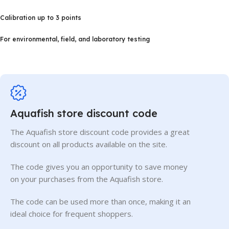
Calibration up to 3 points
For environmental, field, and laboratory testing
Aquafish store discount code
The Aquafish store discount code provides a great
discount on all products available on the site.
The code gives you an opportunity to save money
on your purchases from the Aquafish store.
The code can be used more than once, making it an
ideal choice for frequent shoppers.