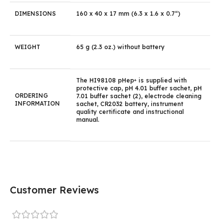
DIMENSIONS
160 x 40 x 17 mm (6.3 x 1.6 x 0.7“)
WEIGHT
65 g (2.3 oz.) without battery
The HI98108 pHep
is supplied with
+
protective cap, pH 4.01 buffer sachet, pH
ORDERING
7.01 buffer sachet (2), electrode cleaning
INFORMATION
sachet, CR2032 battery, instrument
quality certificate and instructional
manual.
Customer Reviews