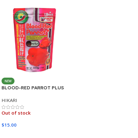
NEW
BLOOD-RED PARROT PLUS
MEDIUM 333G
HIKARI
Out of stock
$
15.00