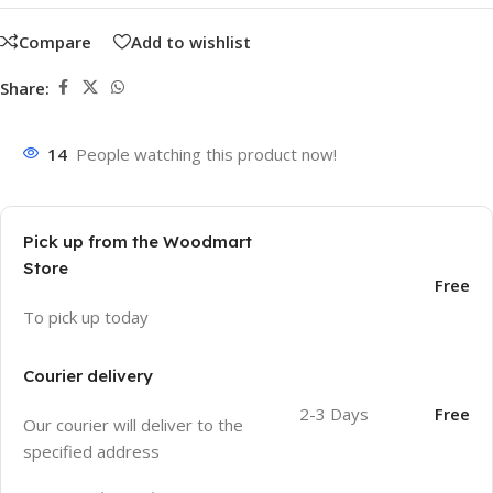
Compare
Add to wishlist
Share:
14
People watching this product now!
Pick up from the Woodmart
Store
Free
To pick up today
Courier delivery
2-3 Days
Free
Our courier will deliver to the
specified address