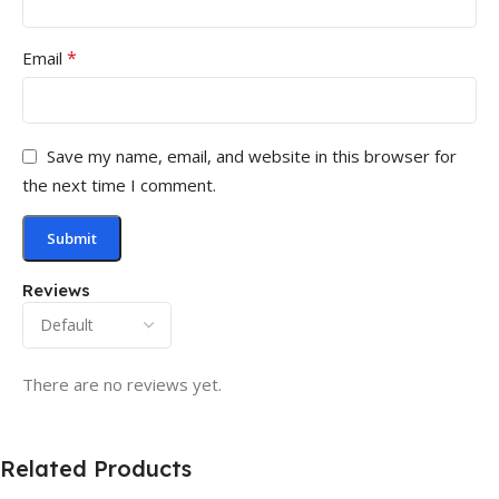
*
Email
Save my name, email, and website in this browser for
the next time I comment.
Reviews
There are no reviews yet.
Related Products