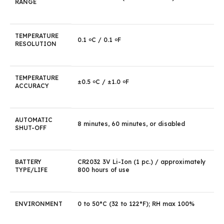
RANGE
TEMPERATURE
0.1
C / 0.1
F
o
o
RESOLUTION
TEMPERATURE
±0.5
C / ±1.0
F
o
o
ACCURACY
AUTOMATIC
8 minutes, 60 minutes, or disabled
SHUT-OFF
BATTERY
CR2032 3V Li-Ion (1 pc.) / approximately
TYPE/LIFE
800 hours of use
ENVIRONMENT
0 to 50°C (32 to 122°F); RH max 100%