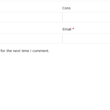
Cons
*
Email
 for the next time I comment.