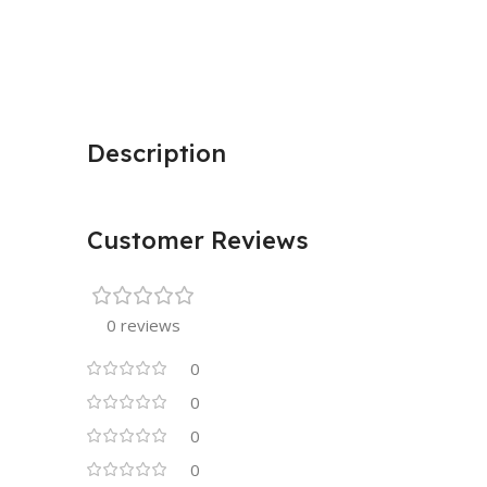
Description
Customer Reviews
0 reviews
0
0
0
0