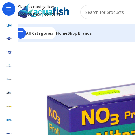
Skip to navigation
Skip to main content
All Categories
Home
Shop Brands
Home
/
SALIFERT
/
Nitrate Profi Test