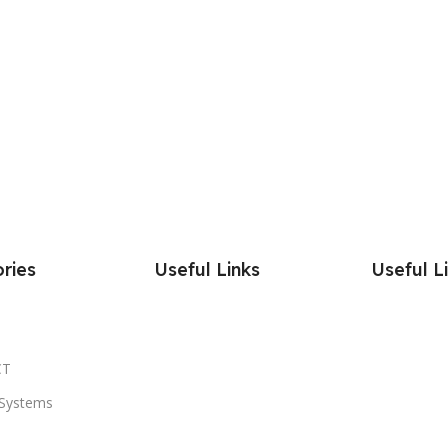
ries
Useful Links
Useful L
CT
Systems