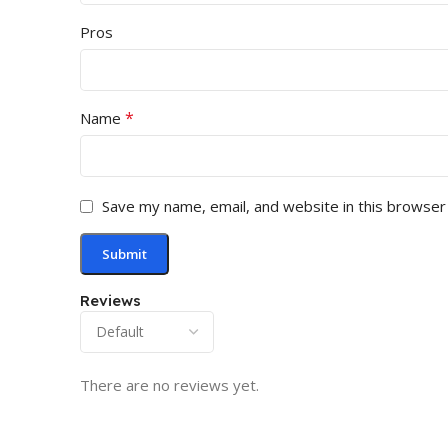
Pros
*
Name
Save my name, email, and website in this browser
Reviews
There are no reviews yet.