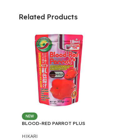
Related Products
NEW
BLOOD-RED PARROT PLUS
MEDIUM 333G
HIKARI