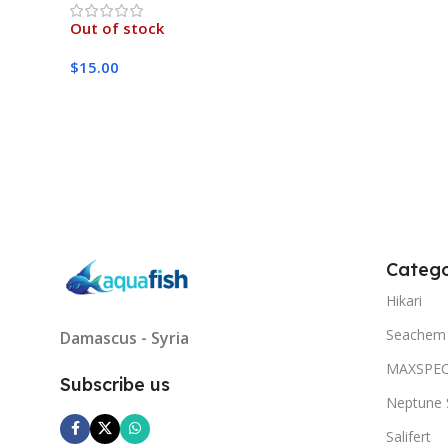
Out of stock
$
15.00
Read More
Catego
Hikari
Seachem
Damascus - Syria
MAXSPE
Subscribe us
Neptune 
Salifert