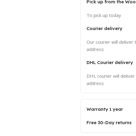
Pick up from the Wo
To pick up today
Courier delivery
Our courier will deliver 
address
DHL Courier delivery
DHL courier will deliver
address
Warranty 1 year
Free 30-Day returns