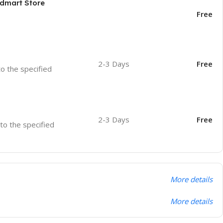
odmart Store
Free
2-3 Days
Free
to the specified
2-3 Days
Free
 to the specified
More details
More details