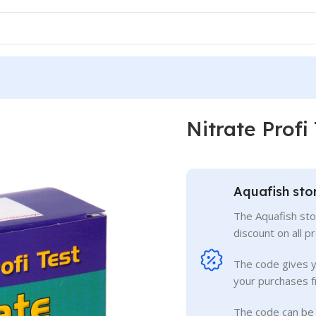
Nitrate Profi
Aquafish sto
The Aquafish sto
discount on all p
The code gives 
your purchases f
The code can be 