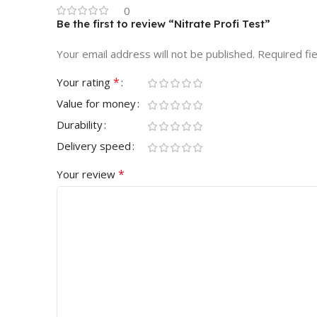
0
Be the first to review “Nitrate Profi Test”
Your email address will not be published.
Required fi
*
Your rating
Value for money
Durability
Delivery speed
*
Your review