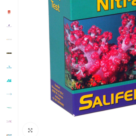
Click to enlarge