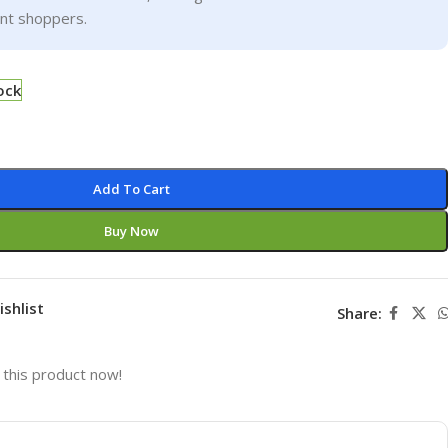
ent shoppers.
ock
Add To Cart
Buy Now
ishlist
Share:
this product now!