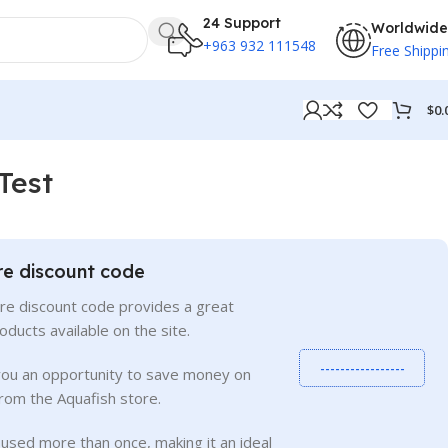
24 Support
Worldwide
+963 932 111548
Free Shippi
$
0.
 Test
re discount code
re discount code provides a great
roducts available on the site.
-----------------
you an opportunity to save money on
rom the Aquafish store.
used more than once, making it an ideal