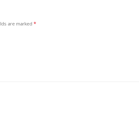
*
elds are marked