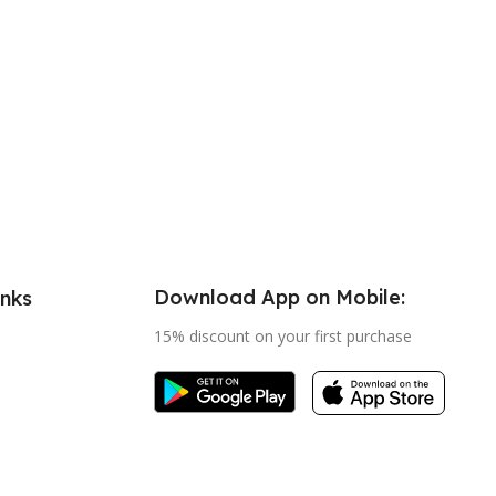
Download App on Mobile:
inks
15% discount on your first purchase