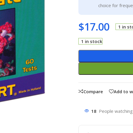
choice for frequ
$
17.00
1 in st
1 in stock
Compare
Add to w
18
People watching 