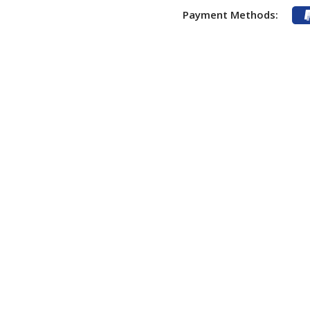
Payment Methods: