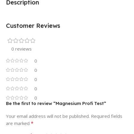
Description
Customer Reviews
0 reviews
0
0
0
0
0
Be the first to review “Magnesium Profi Test”
Your email address will not be published.
Required fields
*
are marked