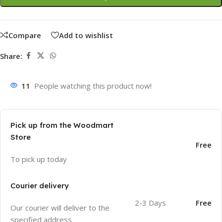
Compare
Add to wishlist
Share:
11
People watching this product now!
Pick up from the Woodmart
Store
Free
To pick up today
Courier delivery
2-3 Days
Free
Our courier will deliver to the
specified address