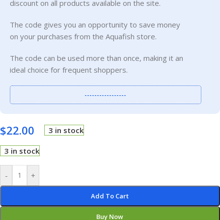
discount on all products available on the site.
The code gives you an opportunity to save money
on your purchases from the Aquafish store.
The code can be used more than once, making it an
ideal choice for frequent shoppers.
-----------------
$
22.00
3 in stock
3 in stock
-
+
Add To Cart
Buy Now