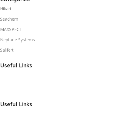
Hikari
Seachem
MAXSPECT
Neptune Systems
Salifert
Useful Links
Useful Links