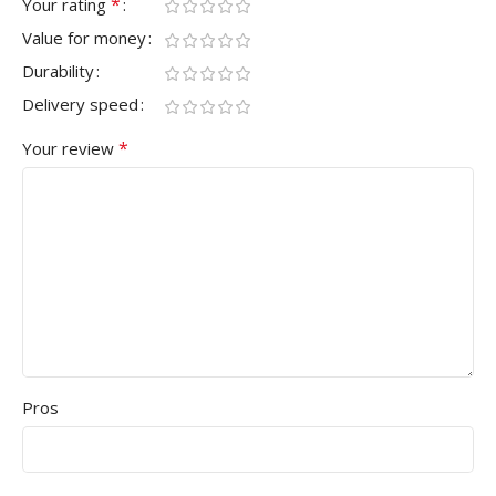
*
Your rating
Value for money
Durability
Delivery speed
*
Your review
Pros