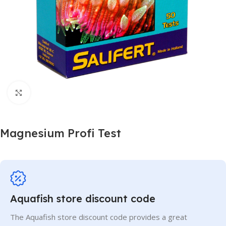
Click to enlarge
Magnesium Profi Test
Aquafish store discount code
The Aquafish store discount code provides a great