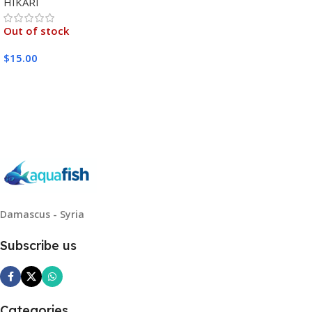
HIKARI
Out of stock
$
15.00
Read More
Damascus - Syria
Subscribe us
Categories