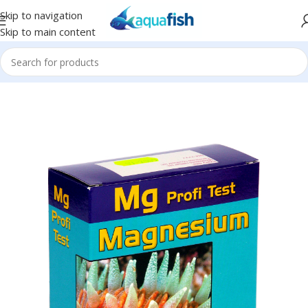
Skip to navigation
Skip to main content
Home
/
SALIFERT