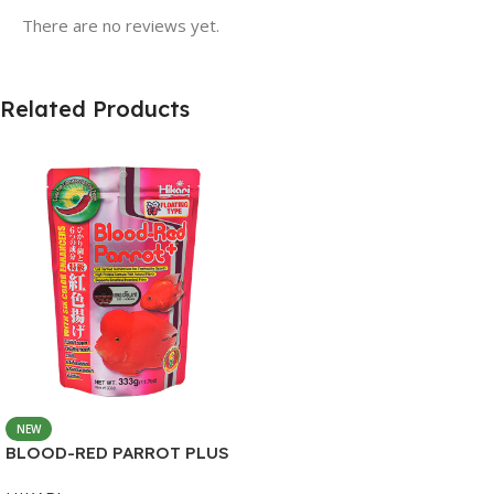
There are no reviews yet.
Related Products
NEW
BLOOD-RED PARROT PLUS
MEDIUM 333G