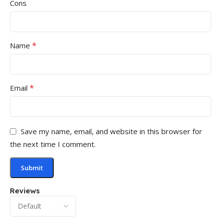
Cons
*
Name
*
Email
Save my name, email, and website in this browser for
the next time I comment.
Reviews