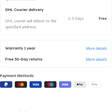
DHL Courier delivery
2-3 Days
Free
DHL courier will deliver to the
specified address
Warranty 1 year
More details
Free 30-Day returns
More details
Payment Methods: