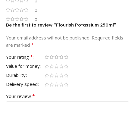
0
0
0
Be the first to review “Flourish Potassium 250ml”
Your email address will not be published.
Required fields
*
are marked
*
Your rating
Value for money
Durability
Delivery speed
*
Your review