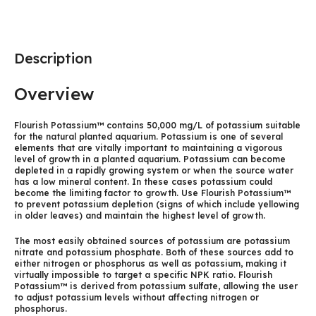
Description
Overview
Flourish Potassium™ contains 50,000 mg/L of potassium suitable
for the natural planted aquarium. Potassium is one of several
elements that are vitally important to maintaining a vigorous
level of growth in a planted aquarium. Potassium can become
depleted in a rapidly growing system or when the source water
has a low mineral content. In these cases potassium could
become the limiting factor to growth. Use Flourish Potassium™
to prevent potassium depletion (signs of which include yellowing
in older leaves) and maintain the highest level of growth.
The most easily obtained sources of potassium are potassium
nitrate and potassium phosphate. Both of these sources add to
either nitrogen or phosphorus as well as potassium, making it
virtually impossible to target a specific NPK ratio. Flourish
Potassium™ is derived from potassium sulfate, allowing the user
to adjust potassium levels without affecting nitrogen or
phosphorus.