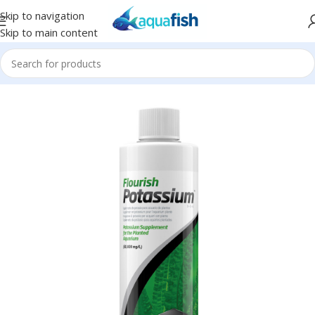
Skip to navigation
Skip to main content
Home
/
SEACHEM
/
Plant