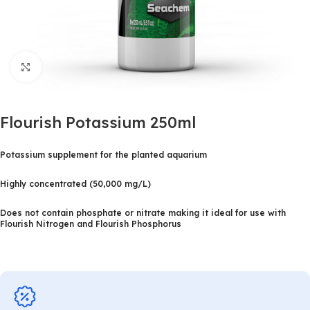
Click to enlarge
Flourish Potassium 250ml
Potassium supplement for the planted aquarium
Highly concentrated (50,000 mg/L)
Does not contain phosphate or nitrate making it ideal for use with
Flourish Nitrogen and Flourish Phosphorus