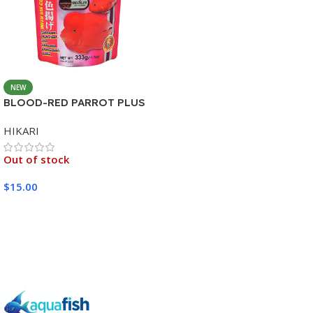
NEW
BLOOD-RED PARROT PLUS
MEDIUM 333G
HIKARI
Out of stock
$
15.00
Read More