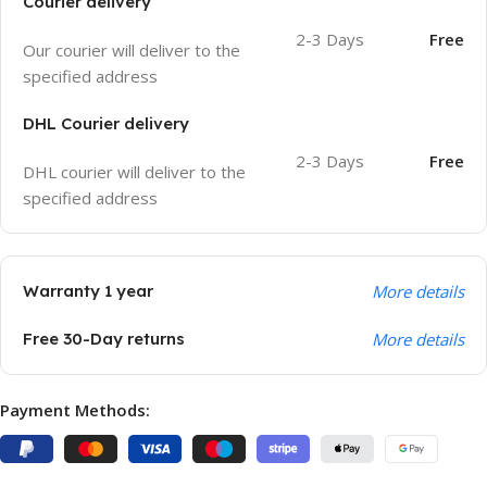
Courier delivery
2-3 Days
Free
Our courier will deliver to the
specified address
DHL Courier delivery
2-3 Days
Free
DHL courier will deliver to the
specified address
Warranty 1 year
More details
Free 30-Day returns
More details
Payment Methods: