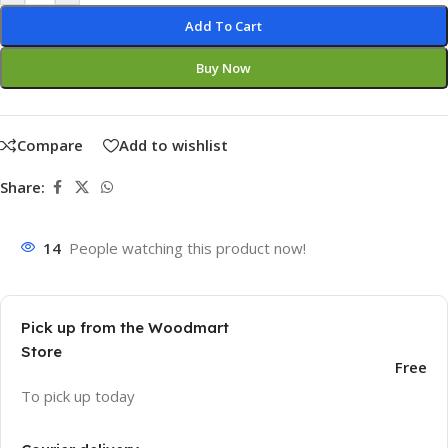
Add To Cart
Buy Now
Compare
Add to wishlist
Share:
14
People watching this product now!
Pick up from the Woodmart
Store
Free
To pick up today