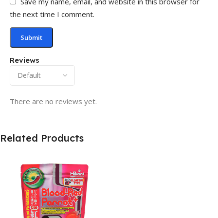
Save my name, email, and website in this browser for
the next time I comment.
Reviews
There are no reviews yet.
Related Products