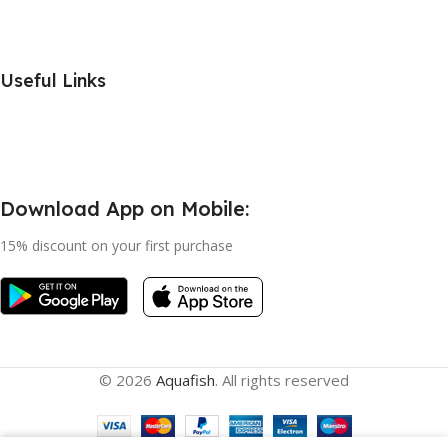
Useful Links
Download App on Mobile:
15% discount on your first purchase
© 2026
Aquafish
. All rights reserved