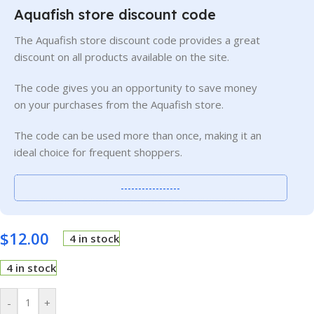
Aquafish store discount code
The Aquafish store discount code provides a great
discount on all products available on the site.
The code gives you an opportunity to save money
on your purchases from the Aquafish store.
The code can be used more than once, making it an
ideal choice for frequent shoppers.
-----------------
$
12.00
4 in stock
4 in stock
-
+