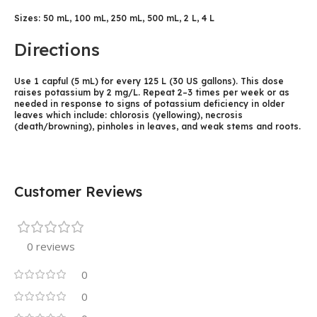
Sizes: 50 mL, 100 mL, 250 mL, 500 mL, 2 L, 4 L
Directions
Use 1 capful (5 mL) for every 125 L (30 US gallons). This dose
raises potassium by 2 mg/L. Repeat 2–3 times per week or as
needed in response to signs of potassium deficiency in older
leaves which include: chlorosis (yellowing), necrosis
(death/browning), pinholes in leaves, and weak stems and roots.
Customer Reviews
0 reviews
0
0