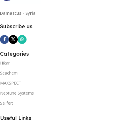
Damascus - Syria
Subscribe us
Categories
Hikari
Seachem
MAXSPECT
Neptune Systems
Salifert
Useful Links