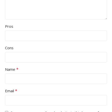
Pros
Cons
*
Name
*
Email