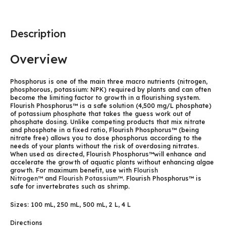
Description
Overview
Phosphorus is one of the main three macro nutrients (nitrogen,
phosphorous, potassium: NPK) required by plants and can often
become the limiting factor to growth in a flourishing system.
Flourish Phosphorus™ is a safe solution (4,500 mg/L phosphate)
of potassium phosphate that takes the guess work out of
phosphate dosing. Unlike competing products that mix nitrate
and phosphate in a fixed ratio, Flourish Phosphorus™ (being
nitrate free) allows you to dose phosphorus according to the
needs of your plants without the risk of overdosing nitrates.
When used as directed, Flourish Phosphorus™will enhance and
accelerate the growth of aquatic plants without enhancing algae
growth. For maximum benefit, use with
Flourish
Nitrogen™
and
Flourish Potassium™
. Flourish Phosphorus™ is
safe for invertebrates such as shrimp.
Sizes: 100 mL, 250 mL, 500 mL, 2 L, 4 L
Directions