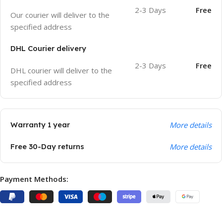
2-3 Days
Free
Our courier will deliver to the
specified address
DHL Courier delivery
2-3 Days
Free
DHL courier will deliver to the
specified address
Warranty 1 year
More details
Free 30-Day returns
More details
Payment Methods: