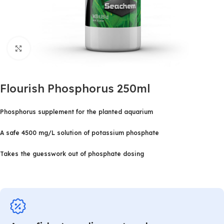
Click to enlarge
Flourish Phosphorus 250ml
Phosphorus supplement for the planted aquarium
A safe 4500 mg/L solution of potassium phosphate
Takes the guesswork out of phosphate dosing