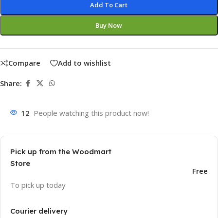
Add To Cart
Buy Now
Compare
Add to wishlist
Share:
12
People watching this product now!
Pick up from the Woodmart
Store
Free
To pick up today
Courier delivery