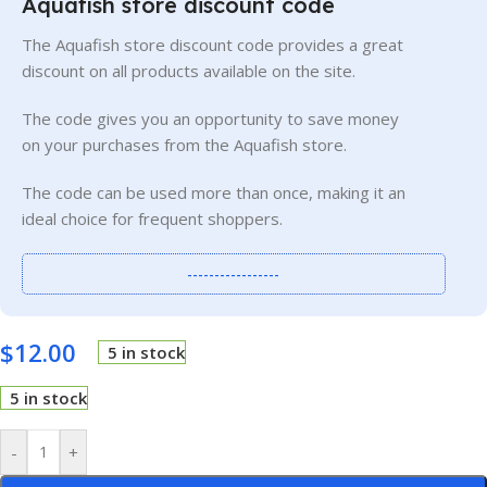
Aquafish store discount code
The Aquafish store discount code provides a great
discount on all products available on the site.
The code gives you an opportunity to save money
on your purchases from the Aquafish store.
The code can be used more than once, making it an
ideal choice for frequent shoppers.
-----------------
$
12.00
5 in stock
5 in stock
-
+