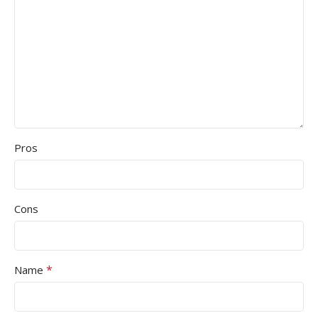
Pros
Cons
*
Name