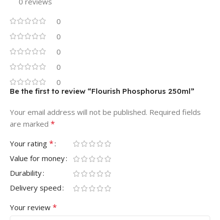
0 reviews
0
0
0
0
0
Be the first to review “Flourish Phosphorus 250ml”
Your email address will not be published.
Required fields
*
are marked
*
Your rating
Value for money
Durability
Delivery speed
*
Your review