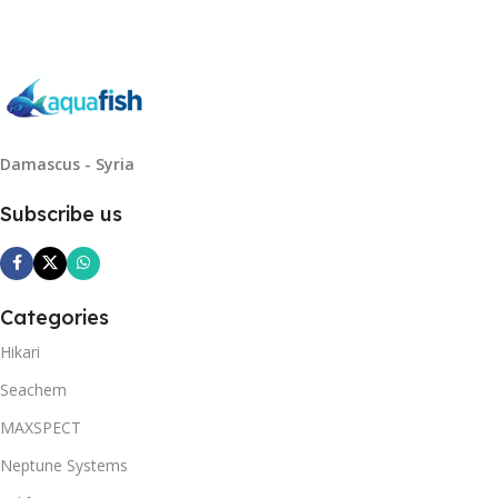
Damascus - Syria
Subscribe us
Categories
Hikari
Seachem
MAXSPECT
Neptune Systems