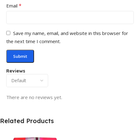
*
Email
Save my name, email, and website in this browser for
the next time I comment.
Reviews
There are no reviews yet.
Related Products