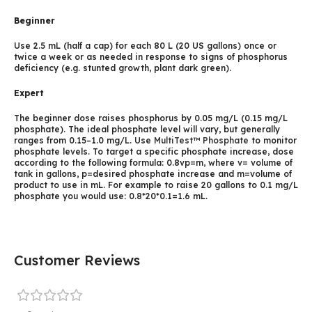
Beginner
Use 2.5 mL (half a cap) for each 80 L (20 US gallons) once or
twice a week or as needed in response to signs of phosphorus
deficiency (e.g. stunted growth, plant dark green).
Expert
The beginner dose raises phosphorus by 0.05 mg/L (0.15 mg/L
phosphate). The ideal phosphate level will vary, but generally
ranges from 0.15–1.0 mg/L. Use
MultiTest™ Phosphate
to monitor
phosphate levels. To target a specific phosphate increase, dose
according to the following formula: 0.8vp=m, where v= volume of
tank in gallons, p=desired phosphate increase and m=volume of
product to use in mL. For example to raise 20 gallons to 0.1 mg/L
phosphate you would use: 0.8*20*0.1=1.6 mL.
Customer Reviews