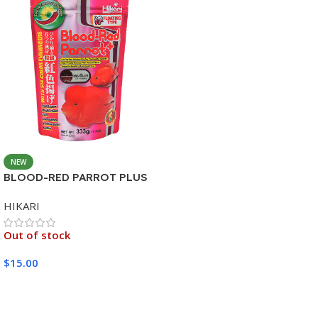
NEW
BLOOD-RED PARROT PLUS
MEDIUM 333G
HIKARI
Out of stock
$
15.00
Read More