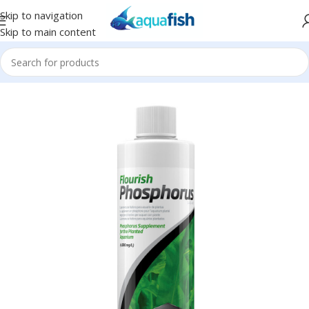
Skip to navigation
Skip to main content
Home
/
SEACHEM
/
Plant