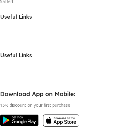
Salifert
Useful Links
Useful Links
Download App on Mobile:
15% discount on your first purchase