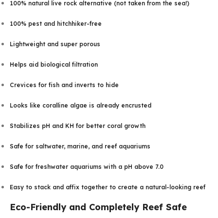
100% natural live rock alternative (not taken from the sea!)
100% pest and hitchhiker-free
Lightweight and super porous
Helps aid biological filtration
Crevices for fish and inverts to hide
Looks like coralline algae is already encrusted
Stabilizes pH and KH for better coral growth
Safe for saltwater, marine, and reef aquariums
Safe for freshwater aquariums with a pH above 7.0
Easy to stack and affix together to create a natural-looking reef
Eco-Friendly and Completely Reef Safe