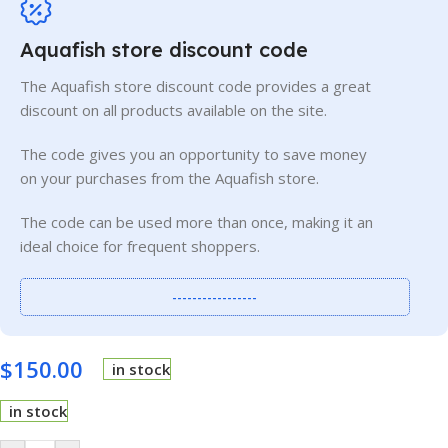
Aquafish store discount code
The Aquafish store discount code provides a great
discount on all products available on the site.
The code gives you an opportunity to save money
on your purchases from the Aquafish store.
The code can be used more than once, making it an
ideal choice for frequent shoppers.
-----------------
$
150.00
in stock
in stock