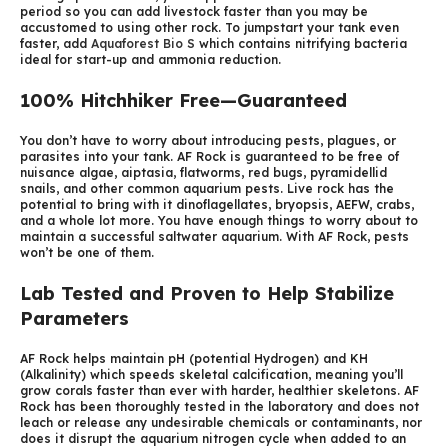
period so you can add livestock faster than you may be
accustomed to using other rock. To jumpstart your tank even
faster, add
Aquaforest Bio S
which contains nitrifying bacteria
ideal for start-up and ammonia reduction.
100% Hitchhiker Free—Guaranteed
You don’t have to worry about introducing pests, plagues, or
parasites into your tank. AF Rock is guaranteed to be free of
nuisance algae, aiptasia, flatworms, red bugs, pyramidellid
snails, and other common aquarium pests. Live rock has the
potential to bring with it dinoflagellates, bryopsis, AEFW, crabs,
and a whole lot more. You have enough things to worry about to
maintain a successful saltwater aquarium. With AF Rock, pests
won’t be one of them.
Lab Tested and Proven to Help Stabilize
Parameters
AF Rock helps maintain pH (potential Hydrogen) and KH
(Alkalinity) which speeds skeletal calcification, meaning you’ll
grow corals faster than ever with harder, healthier skeletons. AF
Rock has been thoroughly tested in the laboratory and does not
leach or release any undesirable chemicals or contaminants, nor
does it disrupt the aquarium nitrogen cycle when added to an