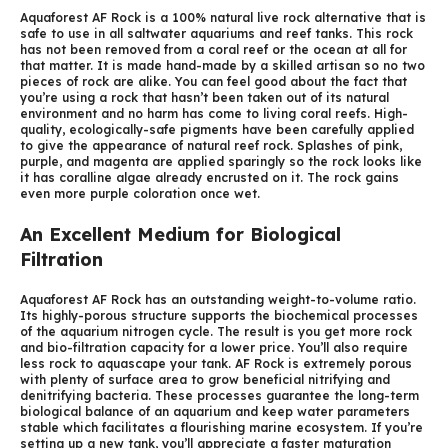
Aquaforest AF Rock is a 100% natural live rock alternative that is
safe to use in all saltwater aquariums and reef tanks. This rock
has not been removed from a coral reef or the ocean at all for
that matter. It is made hand-made by a skilled artisan so no two
pieces of rock are alike. You can feel good about the fact that
you’re using a rock that hasn’t been taken out of its natural
environment and no harm has come to living coral reefs. High-
quality, ecologically-safe pigments have been carefully applied
to give the appearance of natural reef rock. Splashes of pink,
purple, and magenta are applied sparingly so the rock looks like
it has coralline algae already encrusted on it. The rock gains
even more purple coloration once wet.
An Excellent Medium for Biological
Filtration
Aquaforest AF Rock has an outstanding weight-to-volume ratio.
Its highly-porous structure supports the biochemical processes
of the aquarium nitrogen cycle. The result is you get more rock
and bio-filtration capacity for a lower price. You’ll also require
less rock to aquascape your tank. AF Rock is extremely porous
with plenty of surface area to grow beneficial nitrifying and
denitrifying bacteria. These processes guarantee the long-term
biological balance of an aquarium and keep water parameters
stable which facilitates a flourishing marine ecosystem. If you’re
setting up a new tank, you’ll appreciate a faster maturation