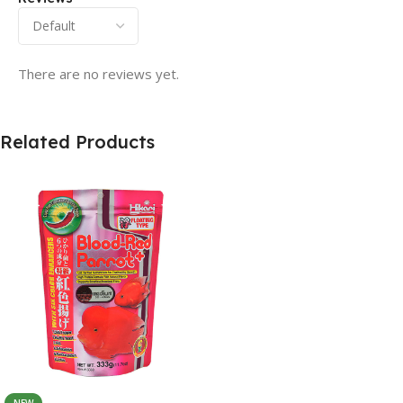
There are no reviews yet.
Related Products
NEW