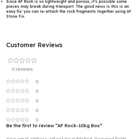
Since AF Rock is so lightweight and porous, it’s possible some
pieces may break during transport. The good news is this is an
easy fix: you can re-attach the rock fragments together using
AF
Stone Fix
.
Customer Reviews
0 reviews
0
0
0
0
0
Be the first to review “AF Rock-10kg Box”
Your email address will not be published.
Required fields