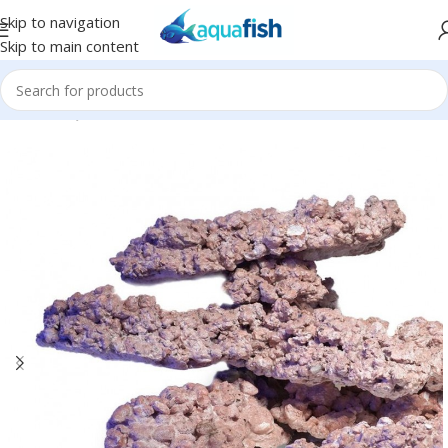
Skip to navigation
Skip to main content
Home
/
AQUAFOREST
/
Seawater