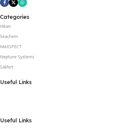
Categories
Hikari
Seachem
MAXSPECT
Neptune Systems
Salifert
Useful Links
Useful Links