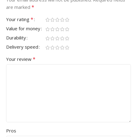
*
are marked
*
Your rating
Value for money
Durability
Delivery speed
*
Your review
Pros