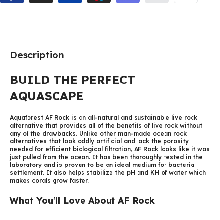
Description
BUILD THE PERFECT
AQUASCAPE
Aquaforest AF Rock is an all-natural and sustainable live rock
alternative that provides all of the benefits of live rock without
any of the drawbacks. Unlike other man-made ocean rock
alternatives that look oddly artificial and lack the porosity
needed for efficient biological filtration, AF Rock looks like it was
just pulled from the ocean. It has been thoroughly tested in the
laboratory and is proven to be an ideal medium for bacteria
settlement. It also helps stabilize the pH and KH of water which
makes corals grow faster.
What You’ll Love About AF Rock