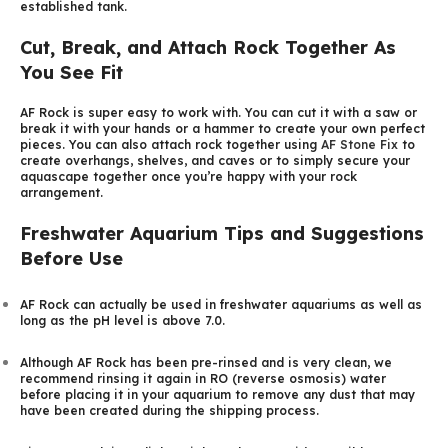
established tank.
Cut, Break, and Attach Rock Together As
You See Fit
AF Rock is super easy to work with. You can cut it with a saw or
break it with your hands or a hammer to create your own perfect
pieces. You can also attach rock together using
AF Stone Fix
to
create overhangs, shelves, and caves or to simply secure your
aquascape together once you’re happy with your rock
arrangement.
Freshwater Aquarium Tips and Suggestions
Before Use
AF Rock can actually be used in freshwater aquariums as well as
long as the pH level is above 7.0.
Although AF Rock has been pre-rinsed and is very clean, we
recommend rinsing it again in RO (reverse osmosis) water
before placing it in your aquarium to remove any dust that may
have been created during the shipping process.