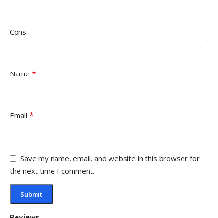
Cons
*
Name
*
Email
Save my name, email, and website in this browser for
the next time I comment.
Reviews