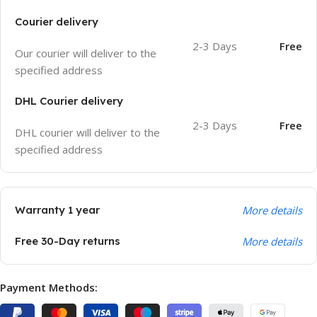
Courier delivery
2-3 Days
Free
Our courier will deliver to the
specified address
DHL Courier delivery
2-3 Days
Free
DHL courier will deliver to the
specified address
Warranty 1 year
More details
Free 30-Day returns
More details
Payment Methods: