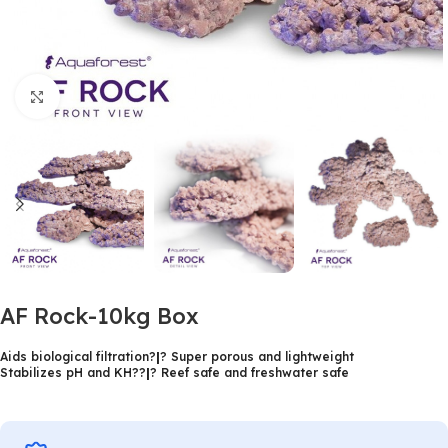
Click to enlarge
AF Rock-10kg Box
Aids biological filtration?
|
? Super porous and lightweight
Stabilizes pH and KH??
|
? Reef safe and freshwater safe