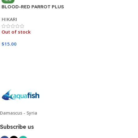
BLOOD-RED PARROT PLUS
MEDIUM 333G
HIKARI
Out of stock
$
15.00
Read More
Damascus - Syria
Subscribe us