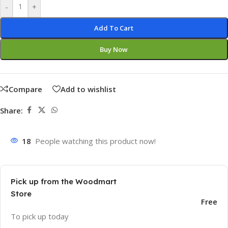
-
+
Add To Cart
Buy Now
Compare
Add to wishlist
Share:
18
People watching this product now!
Pick up from the Woodmart
Store
Free
To pick up today