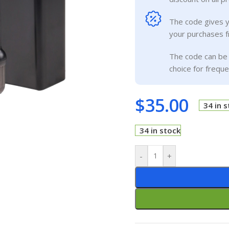
The code gives 
your purchases f
The code can be 
choice for frequ
$
35.00
34 in 
34 in stock
-
+