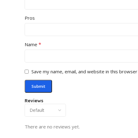
Pros
*
Name
Save my name, email, and website in this browser
Reviews
There are no reviews yet.