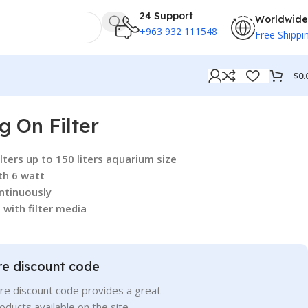
24 Support
Worldwide
+963 932 111548
Free Shippi
$
0.
 On Filter
ters up to 150 liters aquarium size
th 6 watt
ntinuously
 with filter media
re discount code
re discount code provides a great
roducts available on the site.