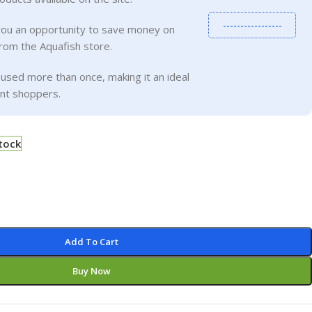
-----------------
you an opportunity to save money on
rom the Aquafish store.
used more than once, making it an ideal
ent shoppers.
stock
Add To Cart
Buy Now