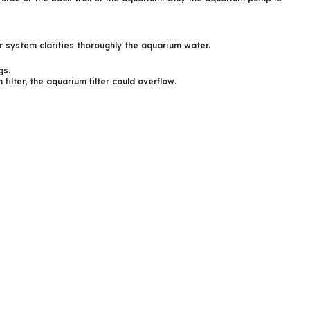
er system clarifies thoroughly the aquarium water.
gs.
 filter, the aquarium filter could overflow.