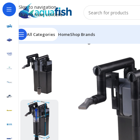
Skip to navigation
Skip to main content
All Categories
Home
Shop Brands
Home
/
SUNSUN
/
HBL-803 Hang On Filter