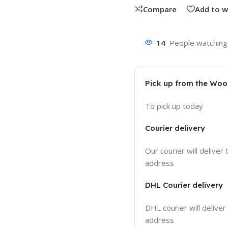
Compare
Add to w
14
People watching 
Pick up from the Wo
To pick up today
Courier delivery
Our courier will deliver 
address
DHL Courier delivery
DHL courier will deliver
address