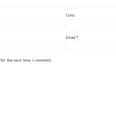
Cons
*
Email
 for the next time I comment.