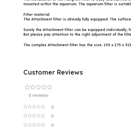
mounted within the aquarium. The aquarium filter is suitab
Filter material:
The Attachment filter is already fully equipped. The surfac
Surely the Attachment filter can be equipped individually, fo
But please pay attention to the right adjustment of the filter
The complex Attachment filter has the size: 190 x 275 x 31
Customer Reviews
0 reviews
0
0
0