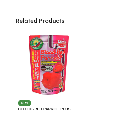
Related Products
NEW
BLOOD-RED PARROT PLUS
MEDIUM 333G