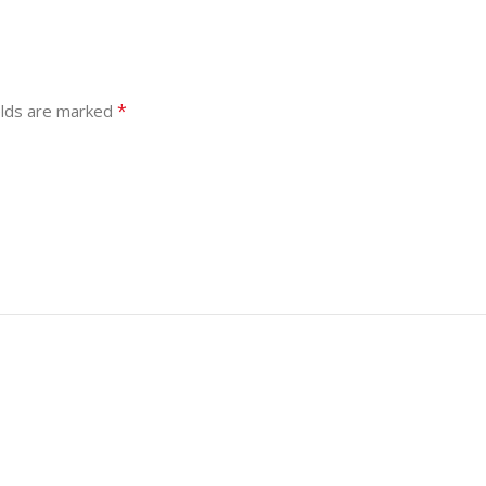
*
elds are marked