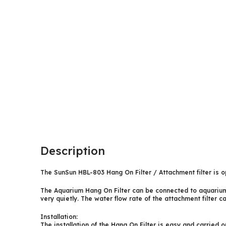
Description
The SunSun HBL-803 Hang On Filter / Attachment filter is op
The Aquarium Hang On Filter can be connected to aquariums 
very quietly. The water flow rate of the attachment filter 
Installation:
The installation of the Hang On Filter is easy and carried 