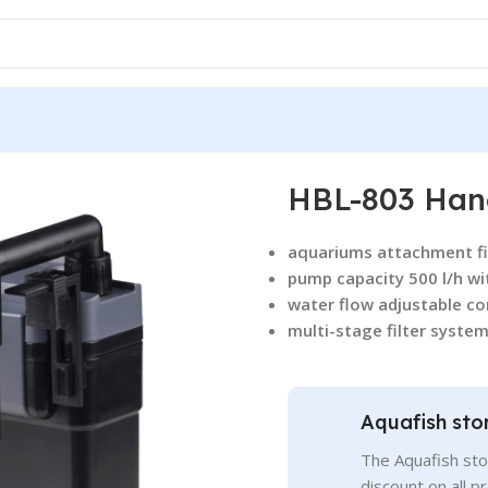
HBL-803 Hang
aquariums attachment fil
pump capacity 500 l/h wi
water flow adjustable co
multi-stage filter system
Aquafish sto
The Aquafish sto
discount on all p