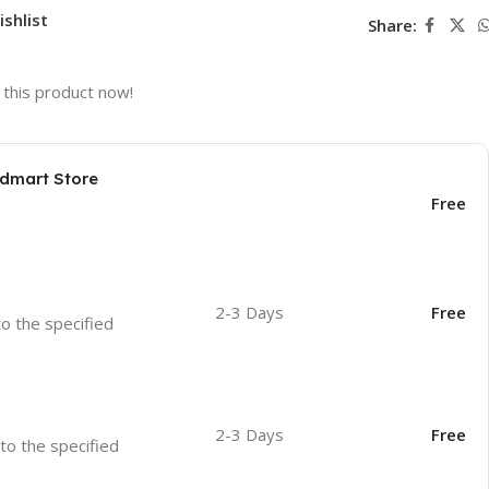
ishlist
Share:
this product now!
odmart Store
Free
2-3 Days
Free
to the specified
2-3 Days
Free
 to the specified