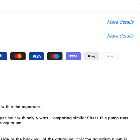
More details
More details
r within the aquarium.
er hour with only 6 watt. Comparing similar filters this pump runs
he aquarium.
e side or the back wall of the aquarium. Only the aquarium pump is