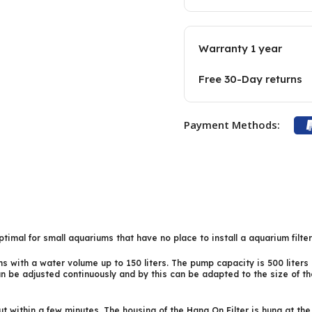
Warranty 1 year
Free 30-Day returns
Payment Methods:
timal for small aquariums that have no place to install a aquarium filte
with a water volume up to 150 liters. The pump capacity is 500 liters p
can be adjusted continuously and by this can be adapted to the size of t
out within a few minutes. The housing of the Hang On Filter is hung at th