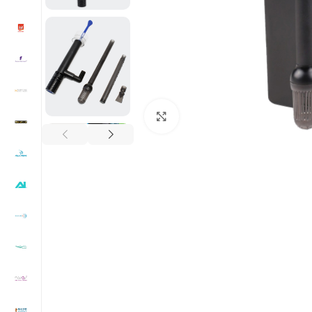
Click to enlarge