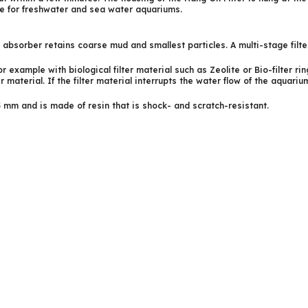
le for freshwater and sea water aquariums.
e absorber retains coarse mud and smallest particles. A multi-stage filt
r example with biological filter material such as Zeolite or Bio-filter rin
 material. If the filter material interrupts the water flow of the aquarium
5 mm and is made of resin that is shock- and scratch-resistant.