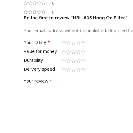
0
0
Be the first to review “HBL-803 Hang On Filter”
Your email address will not be published.
Required fi
*
Your rating
Value for money
Durability
Delivery speed
*
Your review