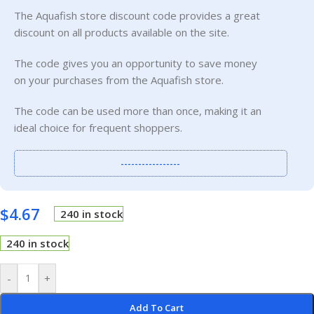
The Aquafish store discount code provides a great
discount on all products available on the site.
The code gives you an opportunity to save money
on your purchases from the Aquafish store.
The code can be used more than once, making it an
ideal choice for frequent shoppers.
-----------------
$
4.67
240 in stock
240 in stock
-
+
Add To Cart