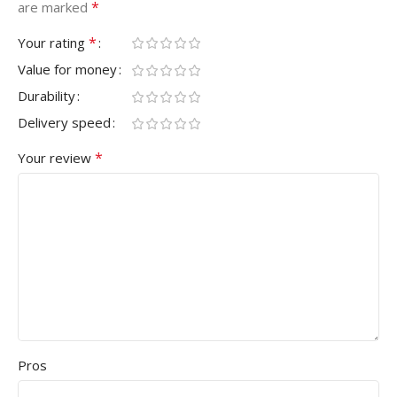
*
are marked
*
Your rating
Value for money
Durability
Delivery speed
*
Your review
Pros