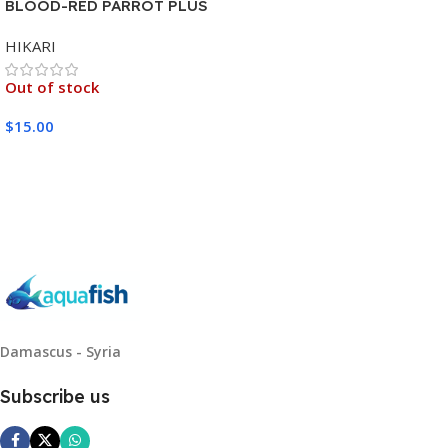
BLOOD-RED PARROT PLUS
MEDIUM 333G
HIKARI
Out of stock
$
15.00
Read More
Damascus - Syria
Subscribe us