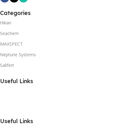
Categories
Hikari
Seachem
MAXSPECT
Neptune Systems
Salifert
Useful Links
Useful Links