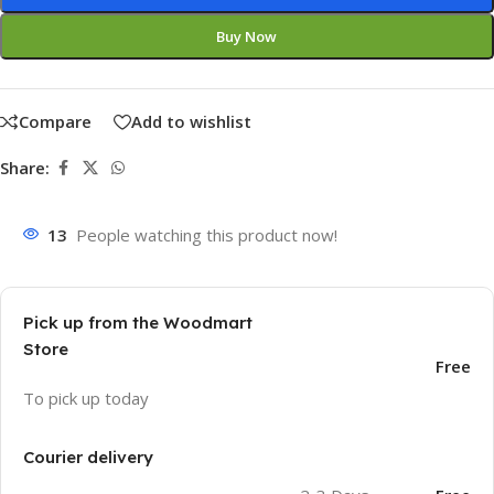
Buy Now
Compare
Add to wishlist
Share:
13
People watching this product now!
Pick up from the Woodmart
Store
Free
To pick up today
Courier delivery