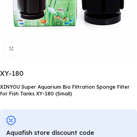
Click to enlarge
XY-180
XINYOU Super Aquarium Bio Filtration Sponge Filter
for Fish Tanks XY-180 (Small)
Aquafish store discount code