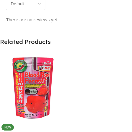
There are no reviews yet.
Related Products
NEW