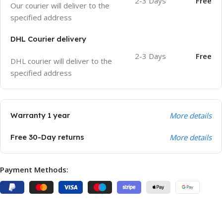
2-3 Days
Free
Our courier will deliver to the
specified address
DHL Courier delivery
2-3 Days
Free
DHL courier will deliver to the
specified address
Warranty 1 year
More details
Free 30-Day returns
More details
Payment Methods: