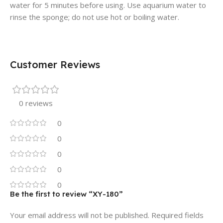
water for 5 minutes before using. Use aquarium water to
rinse the sponge; do not use hot or boiling water.
Customer Reviews
0 reviews
0
0
0
0
0
Be the first to review “XY-180”
Your email address will not be published.
Required fields