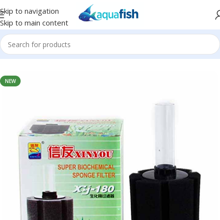
Skip to navigation
Skip to main content
Home
/
XINYOU
NEW