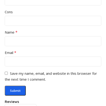
Cons
*
Name
*
Email
Save my name, email, and website in this browser for
the next time I comment.
Reviews