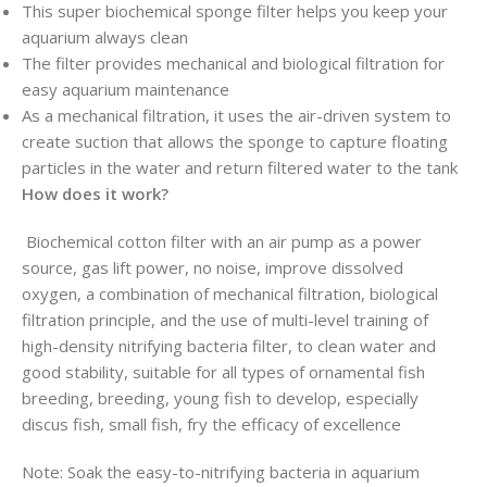
This super biochemical sponge filter helps you keep your
aquarium always clean
The filter provides mechanical and biological filtration for
easy aquarium maintenance
As a mechanical filtration, it uses the air-driven system to
create suction that allows the sponge to capture floating
particles in the water and return filtered water to the tank
How does it work?
Biochemical cotton filter with an air pump as a power
source, gas lift power, no noise, improve dissolved
oxygen, a combination of mechanical filtration, biological
filtration principle, and the use of multi-level training of
high-density nitrifying bacteria filter, to clean water and
good stability, suitable for all types of ornamental fish
breeding, breeding, young fish to develop, especially
discus fish, small fish, fry the efficacy of excellence
Note: Soak the easy-to-nitrifying bacteria in aquarium