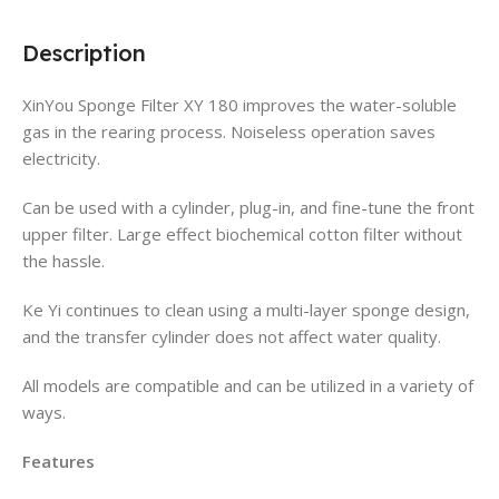
Description
XinYou Sponge Filter XY 180 improves the water-soluble
gas in the rearing process. Noiseless operation saves
electricity.
Can be used with a cylinder, plug-in, and fine-tune the front
upper filter. Large effect biochemical cotton filter without
the hassle.
Ke Yi continues to clean using a multi-layer sponge design,
and the transfer cylinder does not affect water quality.
All models are compatible and can be utilized in a variety of
ways.
Features