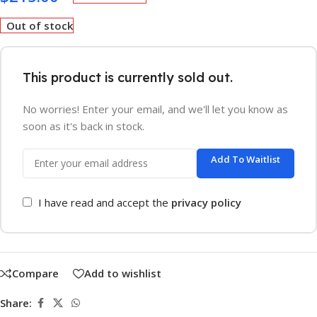
Out of stock
This product is currently sold out.
No worries! Enter your email, and we'll let you know as
soon as it's back in stock.
Add To Waitlist
I have read and accept the
privacy policy
Compare
Add to wishlist
Share: