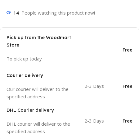
14
People watching this product now!
Pick up from the Woodmart
Store
Free
To pick up today
Courier delivery
2-3 Days
Free
Our courier will deliver to the
specified address
DHL Courier delivery
2-3 Days
Free
DHL courier will deliver to the
specified address