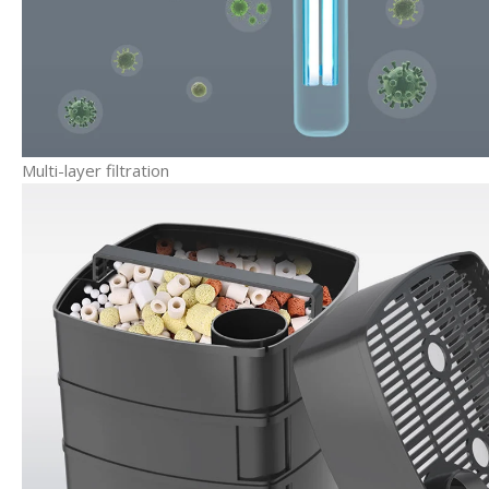
Multi-layer filtration