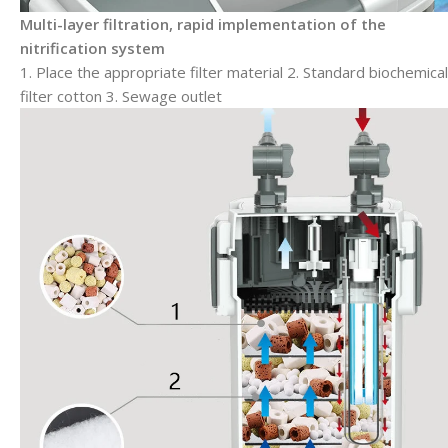
Multi-layer filtration, rapid implementation of the
nitrification system
1. Place the appropriate filter material 2. Standard biochemical
filter cotton 3. Sewage outlet