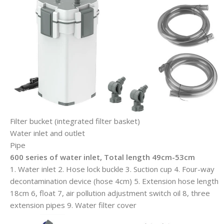
Filter bucket (integrated filter basket)
Water inlet and outlet
Pipe
600 series of water inlet,
Total length 49cm-53cm
1. Water inlet 2. Hose lock buckle 3. Suction cup 4. Four-way
decontamination device (hose 4cm) 5. Extension hose length
18cm 6, float 7, air pollution adjustment switch oil 8, three
extension pipes 9. Water filter cover