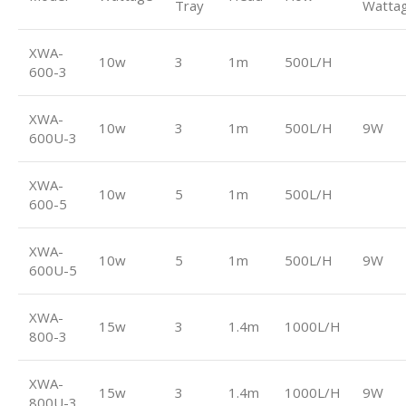
Tray
Watta
XWA-
10w
3
1m
500L/H
600-3
XWA-
10w
3
1m
500L/H
9W
600U-3
XWA-
10w
5
1m
500L/H
600-5
XWA-
10w
5
1m
500L/H
9W
600U-5
XWA-
15w
3
1.4m
1000L/H
800-3
XWA-
15w
3
1.4m
1000L/H
9W
800U-3