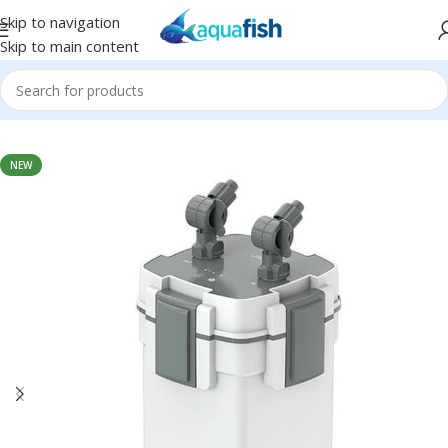
Skip to navigation
Skip to main content
Home
/
SUNSUN
NEW