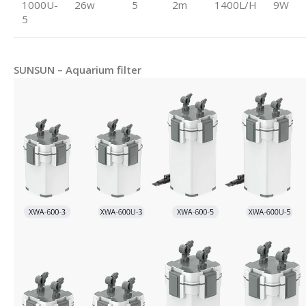
1000U-
26w
5
2m
1400L/H
9W
5
SUNSUN – Aquarium filter