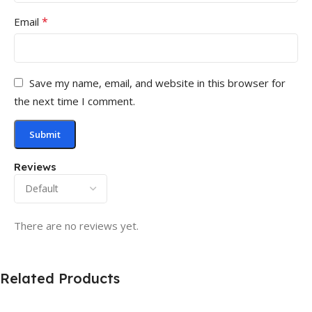
*
Email
Save my name, email, and website in this browser for
the next time I comment.
Reviews
There are no reviews yet.
Related Products