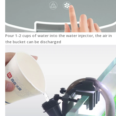
Pour 1-2 cups of water into the water injector, the air in
the bucket can be discharged