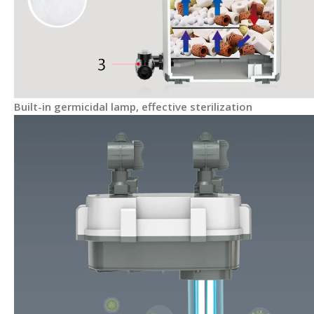
Built-in germicidal lamp, effective sterilization