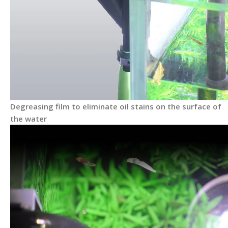
Degreasing film to eliminate oil stains on the surface of
the water