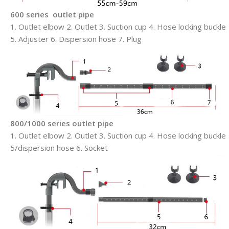
600 series outlet pipe
1. Outlet elbow 2. Outlet 3. Suction cup 4. Hose locking buckle
5. Adjuster 6. Dispersion hose 7. Plug
800/1000 series outlet pipe
1. Outlet elbow 2. Outlet 3. Suction cup 4. Hose locking buckle
5/dispersion hose 6. Socket