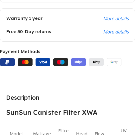
Warranty 1 year
More details
Free 30-Day returns
More details
Payment Methods:
Description
SunSun Canister Filter XWA
Filtre
UV
Model
Wattage
Head
Flow