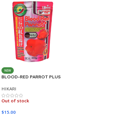
NEW
BLOOD-RED PARROT PLUS
MEDIUM 333G
HIKARI
Out of stock
$
15.00
Read More