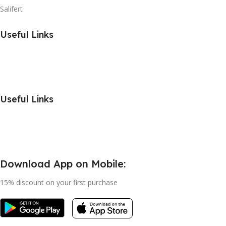
Salifert
Useful Links
Useful Links
Download App on Mobile:
15% discount on your first purchase