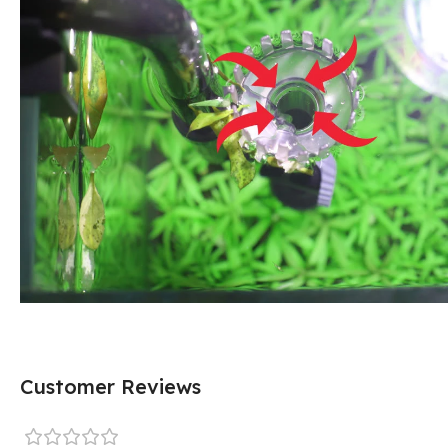
Customer Reviews