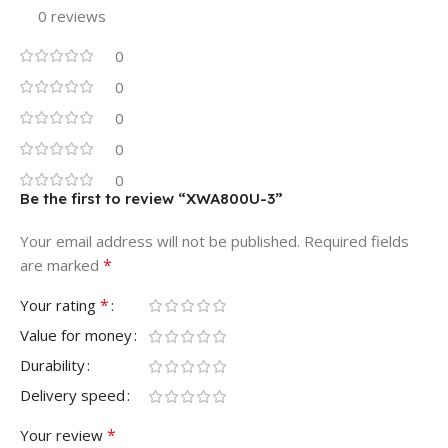
0 reviews
0
0
0
0
0
Be the first to review “XWA800U-3”
Your email address will not be published.
Required fields
*
are marked
*
Your rating
Value for money
Durability
Delivery speed
*
Your review