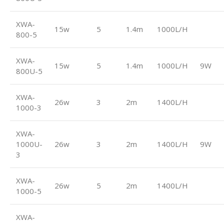
XWA-
15w
5
1.4m
1000L/H
800-5
XWA-
15w
5
1.4m
1000L/H
9W
800U-5
XWA-
26w
3
2m
1400L/H
1000-3
XWA-
1000U-
26w
3
2m
1400L/H
9W
3
XWA-
26w
5
2m
1400L/H
1000-5
XWA-