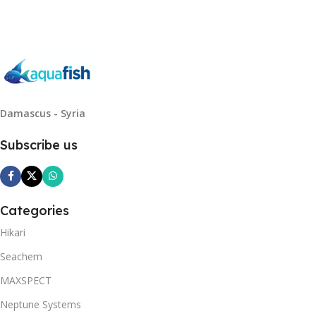
Damascus - Syria
Subscribe us
Categories
Hikari
Seachem
MAXSPECT
Neptune Systems