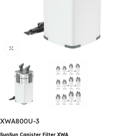
Click to enlarge
XWA800U-3
SunSun Canister Filter XWA