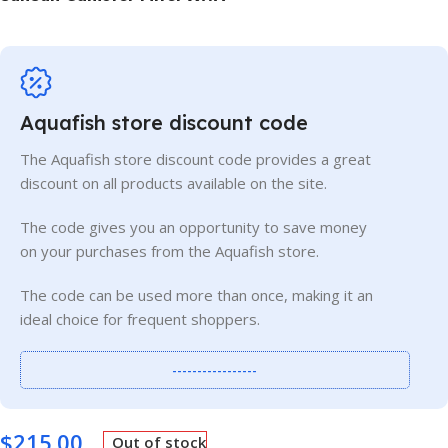
Aquafish store discount code
The Aquafish store discount code provides a great
discount on all products available on the site.
The code gives you an opportunity to save money
on your purchases from the Aquafish store.
The code can be used more than once, making it an
ideal choice for frequent shoppers.
-----------------
$
215.00
Out of stock