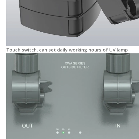
Touch switch, can set daily working hours of UV lamp