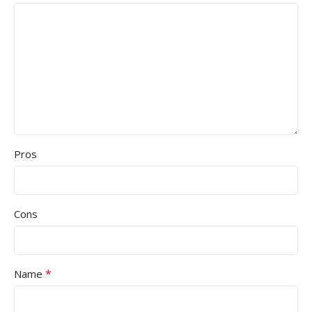
Pros
Cons
*
Name