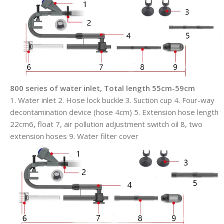
800 series of water inlet,
Total length 55cm-59cm
1. Water inlet 2. Hose lock buckle 3. Suction cup 4. Four-way
decontamination device (hose 4cm) 5. Extension hose length
22cm6, float 7, air pollution adjustment switch oil 8, two
extension hoses 9. Water filter cover