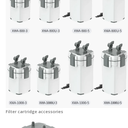
Filter cartridge accessories