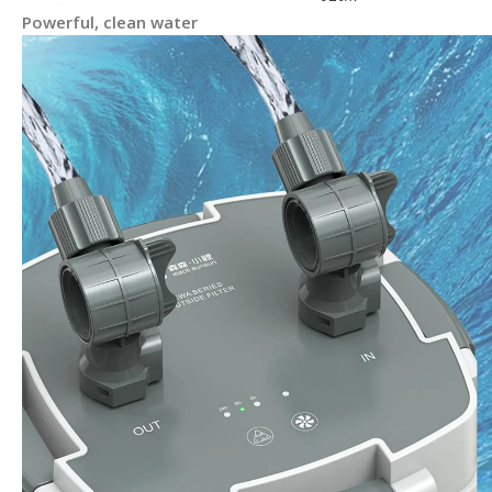
Powerful, clean water