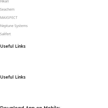
Hikari
Seachem
MAXSPECT
Neptune Systems
Salifert
Useful Links
Useful Links
Download App on Mobile: