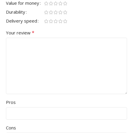
Value for money
Durability
Delivery speed
*
Your review
Pros
Cons