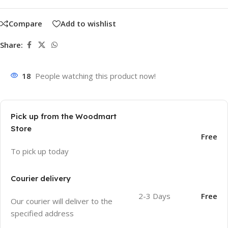
Compare
Add to wishlist
Share:
18
People watching this product now!
Pick up from the Woodmart
Store
Free
To pick up today
Courier delivery
2-3 Days
Free
Our courier will deliver to the
specified address