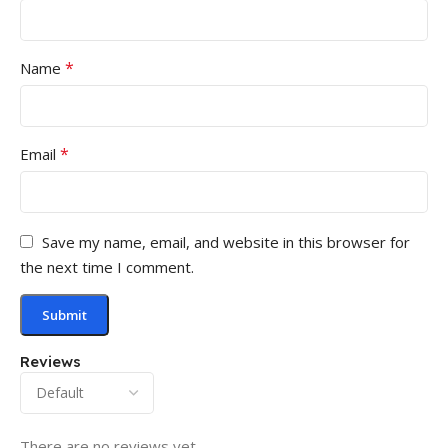
*
Name
*
Email
Save my name, email, and website in this browser for
the next time I comment.
Reviews
There are no reviews yet.