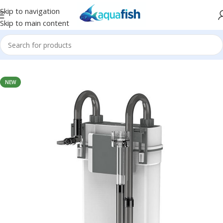
Skip to navigation
Skip to main content
Home
/
SUNSUN
NEW