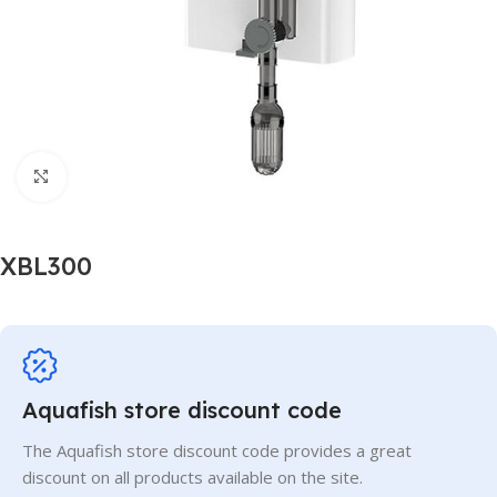
Click to enlarge
XBL300
Aquafish store discount code
The Aquafish store discount code provides a great
discount on all products available on the site.