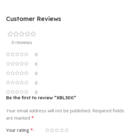
Customer Reviews
0 reviews
0
0
0
0
0
Be the first to review “XBL300”
Your email address will not be published.
Required fields
*
are marked
*
Your rating