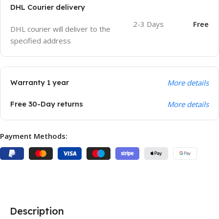
DHL Courier delivery
2-3 Days
Free
DHL courier will deliver to the
specified address
Warranty 1 year
More details
Free 30-Day returns
More details
Payment Methods:
Description