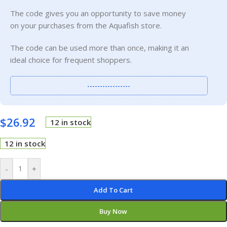
The code gives you an opportunity to save money
on your purchases from the Aquafish store.
The code can be used more than once, making it an
ideal choice for frequent shoppers.
-----------------
$
26.92
12 in stock
12 in stock
-
+
Add To Cart
Buy Now