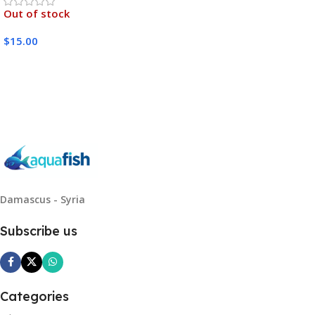
Out of stock
$
15.00
Read More
Damascus - Syria
Subscribe us
Categories