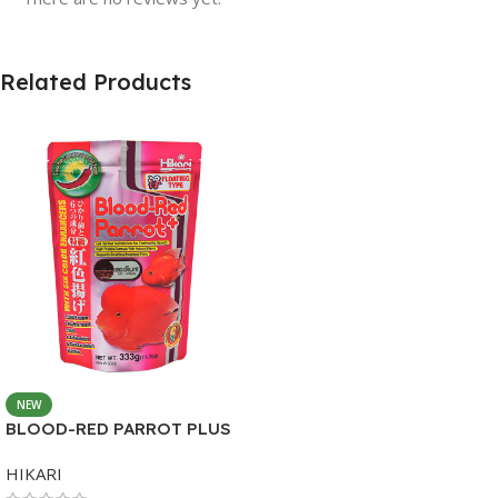
Related Products
NEW
BLOOD-RED PARROT PLUS
MEDIUM 333G
HIKARI