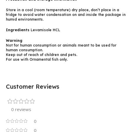
Store in a cool (room temperature) dry place, don’t place in a
fridge to avoid water condensation on and inside the package in
humid environments.
Ingredients
Levamisole HCL
Warning
Not for human consumption or animals meant to be used for
human consumption.
Keep out of reach of children and pets.
For use with Ornamental fish only.
Customer Reviews
0 reviews
0
0