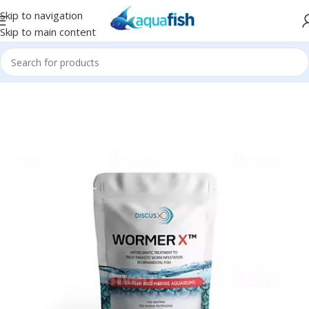
Skip to navigation
Skip to main content
Home
/
Discus X