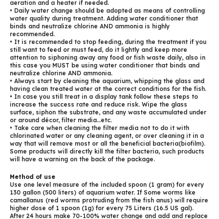
aeration and a heater if needed.
• Daily water change should be adopted as means of controlling
water quality during treatment. Adding water conditioner that
binds and neutralize chlorine AND ammonia is highly
recommended.
• It is recommended to stop feeding, during the treatment if you
still want to feed or must feed, do it lightly and keep more
attention to siphoning away any food or fish waste daily, also in
this case you MUST be using water conditioner that binds and
neutralize chlorine AND ammonia.
• Always start by cleaning the aquarium, whipping the glass and
having clean treated water at the correct conditions for the fish.
• In case you still treat in a display tank follow these steps to
increase the success rate and reduce risk. Wipe the glass
surface, siphon the substrate, and any waste accumulated under
or around décor, filter media…etc.
• Take care when cleaning the filter media not to do it with
chlorinated water or any cleaning agent, or over cleaning it in a
way that will remove most or all the beneficial bacteria(biofilm).
Some products will directly kill the filter bacteria, such products
will have a warning on the back of the package.
Method of use
Use one level measure of the included spoon (1 gram) for every
130 gallon (500 liters) of aquarium water. If Some worms like
camallanus (red worms protruding from the fish anus) will require
higher dose of 1 spoon (1g) for every 75 Liters (16.5 US gal).
After 24 hours make 70-100% water change and add and replace