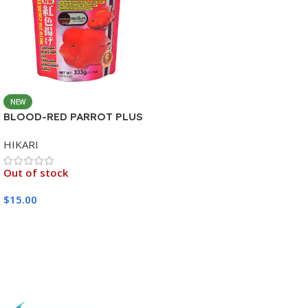
NEW
BLOOD-RED PARROT PLUS
MEDIUM 333G
HIKARI
Out of stock
$
15.00
Read More