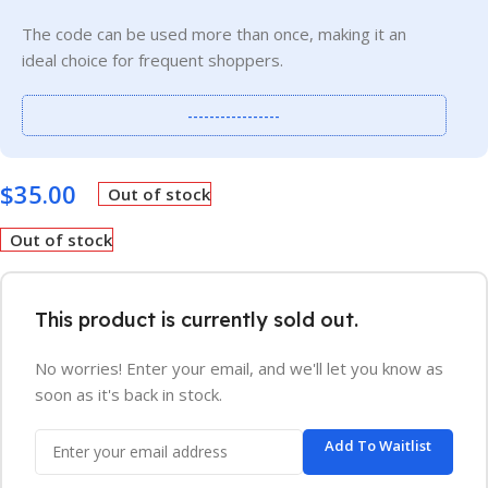
The code can be used more than once, making it an
ideal choice for frequent shoppers.
-----------------
$
35.00
Out of stock
Out of stock
This product is currently sold out.
No worries! Enter your email, and we'll let you know as
soon as it's back in stock.
Add To Waitlist