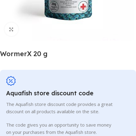
Click to enlarge
WormerX 20 g
Aquafish store discount code
The Aquafish store discount code provides a great
discount on all products available on the site.
The code gives you an opportunity to save money
on your purchases from the Aquafish store.