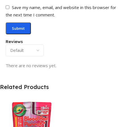
Save my name, email, and website in this browser for
the next time I comment.
Reviews
There are no reviews yet.
Related Products