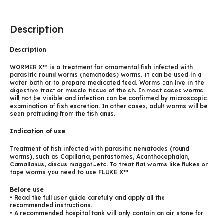
Description
Description
WORMER X™ is a treatment for ornamental fish infected with
parasitic round worms (nematodes) worms. It can be used in a
water bath or to prepare medicated feed. Worms can live in the
digestive tract or muscle tissue of the sh. In most cases worms
will not be visible and infection can be confirmed by microscopic
examination of fish excretion. In other cases, adult worms will be
seen protruding from the fish anus.
Indication of use
Treatment of fish infected with parasitic nematodes (round
worms), such as Capillaria, pentastomes, Acanthocephalan,
Camallanus, discus maggot…etc. To treat flat worms like flukes or
tape worms you need to use FLUKE X™
Before use
• Read the full user guide carefully and apply all the
recommended instructions.
• A recommended hospital tank will only contain an air stone for