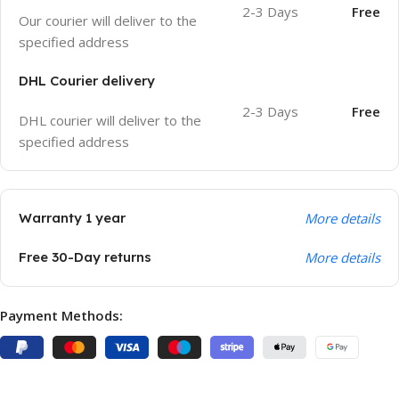
2-3 Days
Free
Our courier will deliver to the
specified address
DHL Courier delivery
2-3 Days
Free
DHL courier will deliver to the
specified address
Warranty 1 year
More details
Free 30-Day returns
More details
Payment Methods: