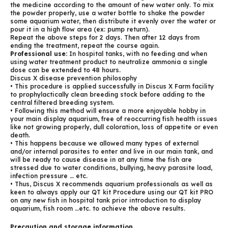
the medicine according to the amount of new water only. To mix
the powder properly, use a water bottle to shake the powder
some aquarium water, then distribute it evenly over the water or
pour it in a high flow area (ex: pump return).
Repeat the above steps for 2 days. Then after 12 days from
ending the treatment, repeat the course again.
Professional use:
In hospital tanks, with no feeding and when
using water treatment product to neutralize ammonia a single
dose can be extended to 48 hours.
Discus X disease prevention philosophy
• This procedure is applied successfully in Discus X Farm facility
to prophylactically clean breeding stock before adding to the
central filtered breeding system.
• Following this method will ensure a more enjoyable hobby in
your main display aquarium, free of reoccurring fish health issues
like not growing properly, dull coloration, loss of appetite or even
death.
• This happens because we allowed many types of external
and/or internal parasites to enter and live in our main tank, and
will be ready to cause disease in at any time the fish are
stressed due to water conditions, bullying, heavy parasite load,
infection pressure … etc.
• Thus, Discus X recommends aquarium professionals as well as
keen to always apply our QT kit Procedure using our QT kit PRO
on any new fish in hospital tank prior introduction to display
aquarium, fish room …etc. to achieve the above results.
Precaution and storage information