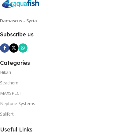
Damascus - Syria
Subscribe us
Categories
Hikari
Seachem
MAXSPECT
Neptune Systems
Salifert
Useful Links