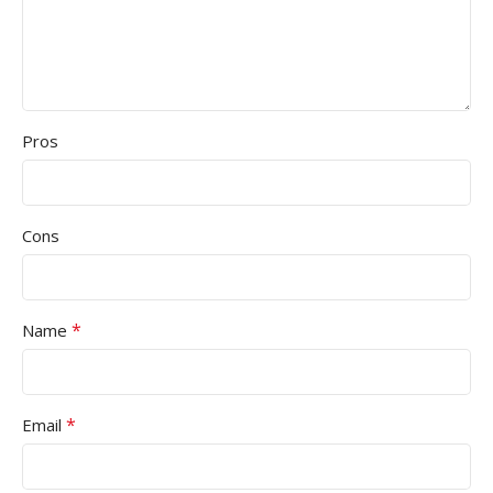
Pros
Cons
*
Name
*
Email