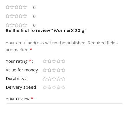
0
0
0
Be the first to review “WormerX 20 g”
Your email address will not be published.
Required fields
*
are marked
*
Your rating
Value for money
Durability
Delivery speed
*
Your review