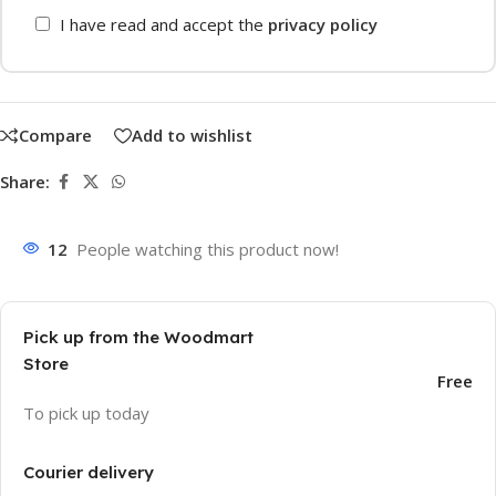
I have read and accept the
privacy policy
Compare
Add to wishlist
Share:
12
People watching this product now!
Pick up from the Woodmart
Store
Free
To pick up today
Courier delivery