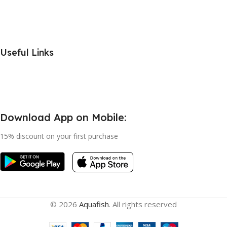
Useful Links
Download App on Mobile:
15% discount on your first purchase
© 2026
Aquafish
. All rights reserved