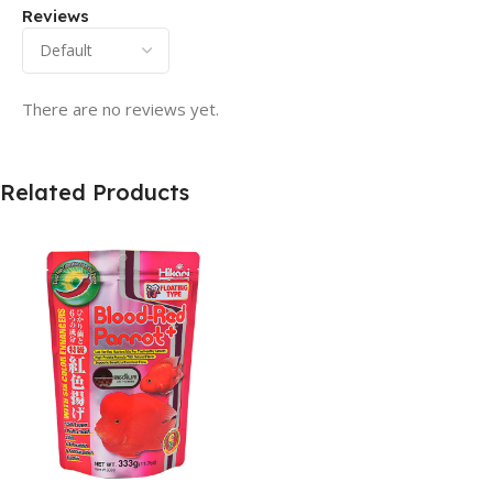
Reviews
There are no reviews yet.
Related Products