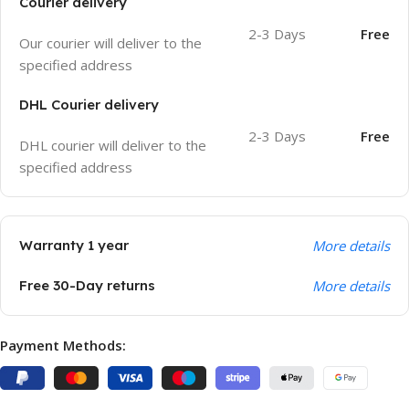
Courier delivery
2-3 Days
Free
Our courier will deliver to the
specified address
DHL Courier delivery
2-3 Days
Free
DHL courier will deliver to the
specified address
Warranty 1 year
More details
Free 30-Day returns
More details
Payment Methods: