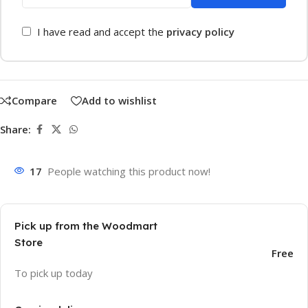
I have read and accept the
privacy policy
Compare
Add to wishlist
Share:
17
People watching this product now!
Pick up from the Woodmart
Store
Free
To pick up today