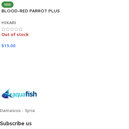
NEW
BLOOD-RED PARROT PLUS
MEDIUM 333G
HIKARI
Out of stock
$
15.00
Read More
Damascus - Syria
Subscribe us