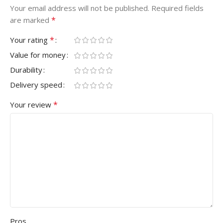
Your email address will not be published.
Required fields
*
are marked
*
Your rating
Value for money
Durability
Delivery speed
*
Your review
Pros