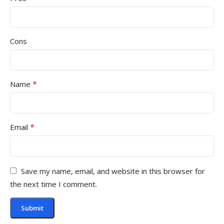
Cons
*
Name
*
Email
Save my name, email, and website in this browser for
the next time I comment.