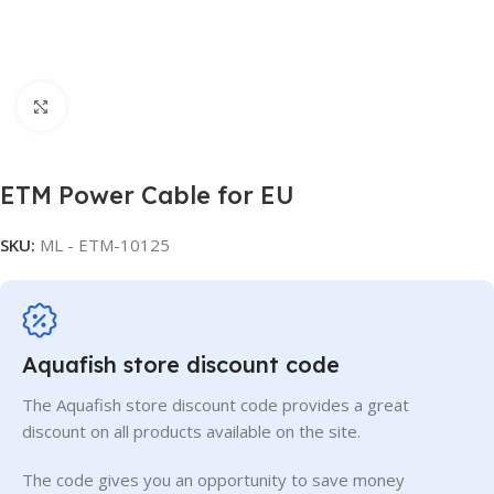
Click to enlarge
ETM Power Cable for EU
SKU:
ML - ETM-10125
Aquafish store discount code
The Aquafish store discount code provides a great
discount on all products available on the site.
The code gives you an opportunity to save money