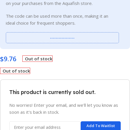
on your purchases from the Aquafish store.
The code can be used more than once, making it an
ideal choice for frequent shoppers.
-----------------
$
9.76
Out of stock
Out of stock
This product is currently sold out.
No worries! Enter your email, and we'll let you know as
soon as it's back in stock.
Add To Waitlist