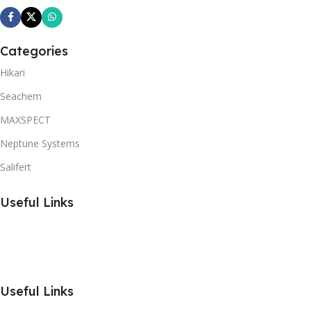
Categories
Hikari
Seachem
MAXSPECT
Neptune Systems
Salifert
Useful Links
Useful Links