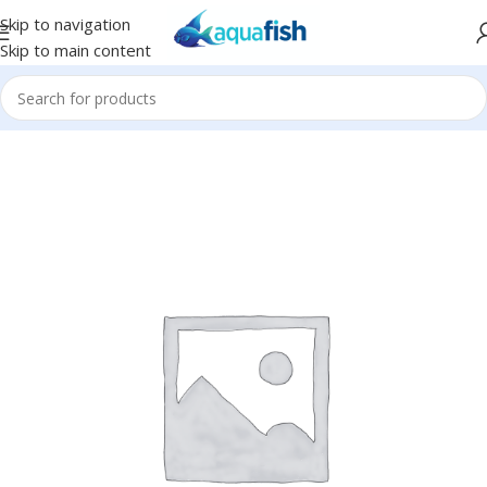
Skip to navigation
Skip to main content
Home
/
Eco Tech