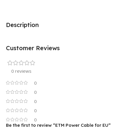
Description
Customer Reviews
0 reviews
0
0
0
0
0
Be the first to review “ETM Power Cable for EU”