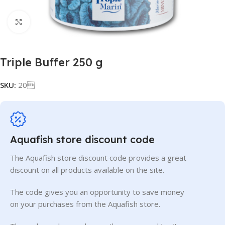
Click to enlarge
Triple Buffer 250 g
SKU:
20
Aquafish store discount code
The Aquafish store discount code provides a great
discount on all products available on the site.
The code gives you an opportunity to save money
on your purchases from the Aquafish store.