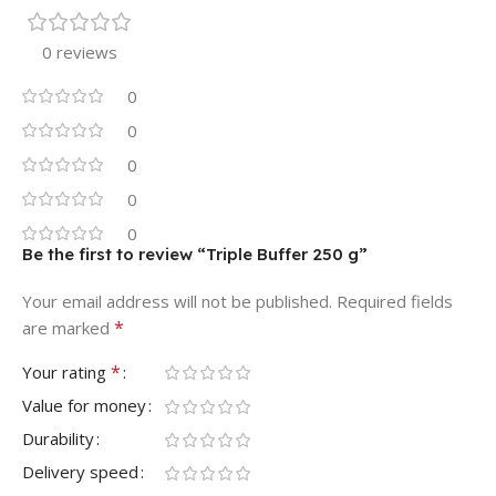
0 reviews
0
0
0
0
0
Be the first to review “Triple Buffer 250 g”
Your email address will not be published.
Required fields
*
are marked
*
Your rating
Value for money
Durability
Delivery speed