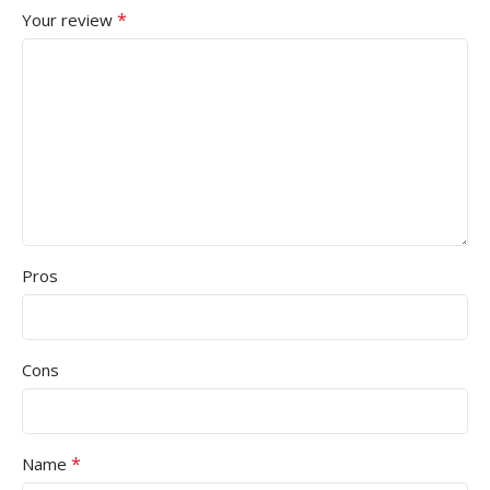
*
Your review
Pros
Cons
*
Name