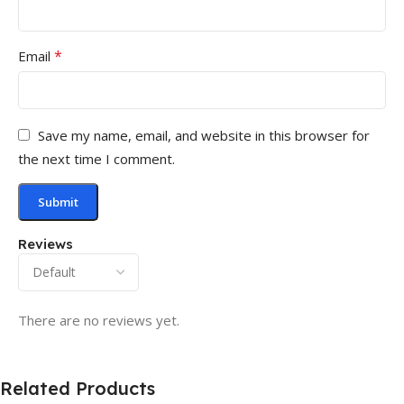
*
Email
Save my name, email, and website in this browser for
the next time I comment.
Reviews
There are no reviews yet.
Related Products