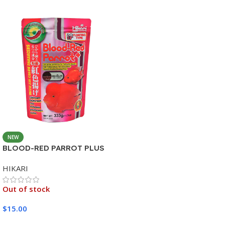
NEW
BLOOD-RED PARROT PLUS
MEDIUM 333G
HIKARI
Out of stock
$
15.00