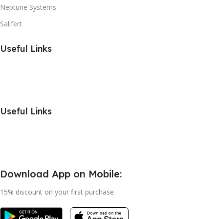
Neptune Systems
Salifert
Useful Links
Useful Links
Download App on Mobile:
15% discount on your first purchase