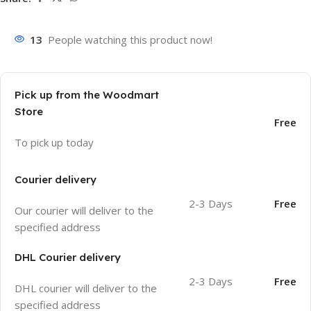
13
People watching this product now!
Pick up from the Woodmart
Store
Free
To pick up today
Courier delivery
2-3 Days
Free
Our courier will deliver to the
specified address
DHL Courier delivery
2-3 Days
Free
DHL courier will deliver to the
specified address