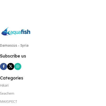
Read More
Damascus - Syria
Subscribe us
Categories
Hikari
Seachem
MAXSPECT