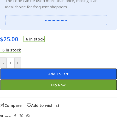
The code can be used more than once, making it an
ideal choice for frequent shoppers.
-----------------
$
25.00
6 in stock
6 in stock
-
+
Add To Cart
Buy Now
Compare
Add to wishlist
Share: