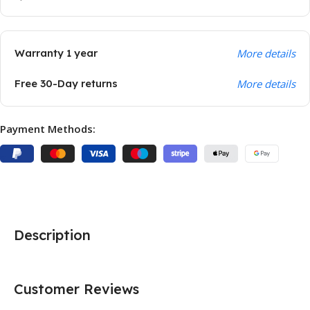
Warranty 1 year
More details
Free 30-Day returns
More details
Payment Methods:
Description
Customer Reviews