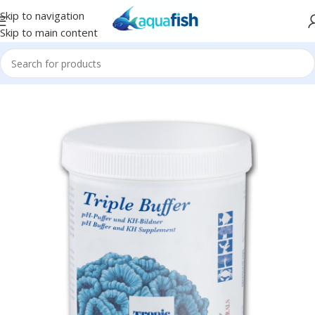
Skip to navigation
Skip to main content
Home
/
TROPIC MARIN