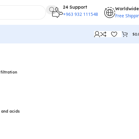
24 Support
Worldwide
+963 932 111548
Free Shippi
$
0.
filtration
, and acids