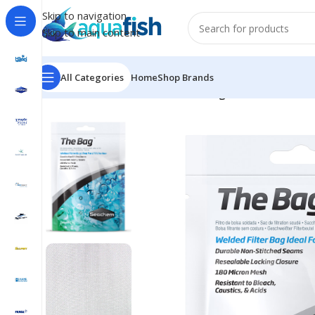
Skip to navigation
Skip to main content
All Categories
Home
Shop Brands
Home
/
SEACHEM
/
Filtration
/
The Bag