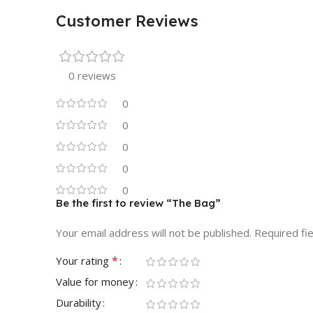
Customer Reviews
0 reviews
0
0
0
0
0
Be the first to review “The Bag”
Your email address will not be published.
Required fi
*
Your rating
Value for money
Durability