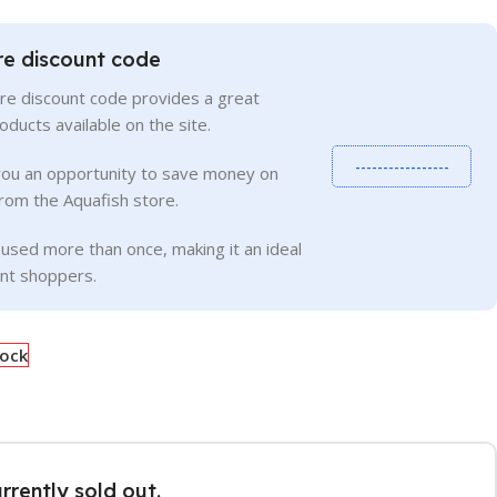
re discount code
re discount code provides a great
roducts available on the site.
-----------------
you an opportunity to save money on
rom the Aquafish store.
used more than once, making it an ideal
ent shoppers.
tock
urrently sold out.