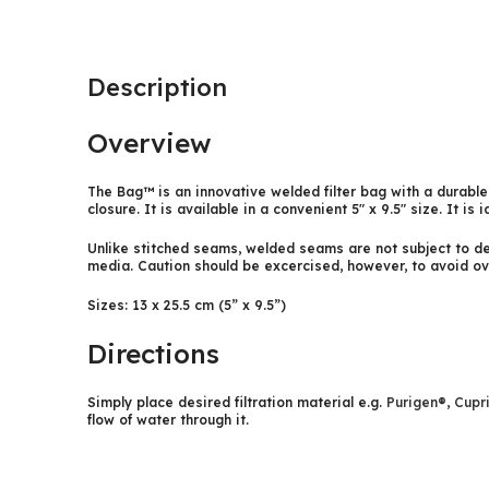
Description
Overview
The Bag™ is an innovative welded filter bag with a durable
closure. It is available in a convenient 5″ x 9.5″ size. It is 
Unlike stitched seams, welded seams are not subject to deg
media. Caution should be excercised, however, to avoid ov
Sizes: 13 x 25.5 cm (5” x 9.5”)
Directions
Simply place desired filtration material e.g.
Purigen®
,
Cupr
flow of water through it.