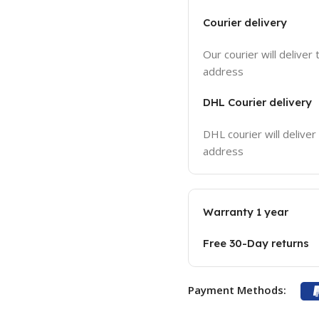
Courier delivery
Our courier will deliver 
address
DHL Courier delivery
DHL courier will deliver
address
Warranty 1 year
Free 30-Day returns
Payment Methods: