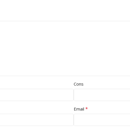
Cons
*
Email