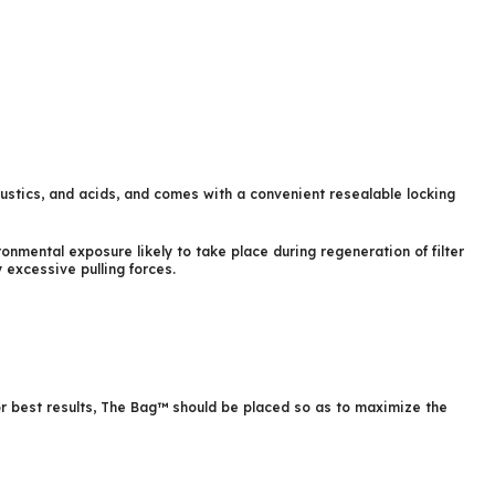
austics, and acids, and comes with a convenient resealable locking
nmental exposure likely to take place during regeneration of filter
excessive pulling forces.
For best results, The Bag™ should be placed so as to maximize the