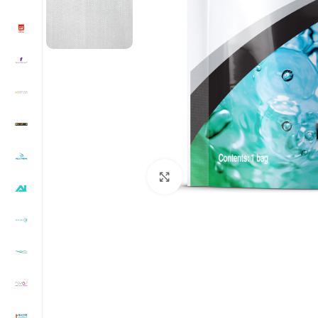
Click to enlarge