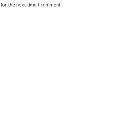
 for the next time I comment.