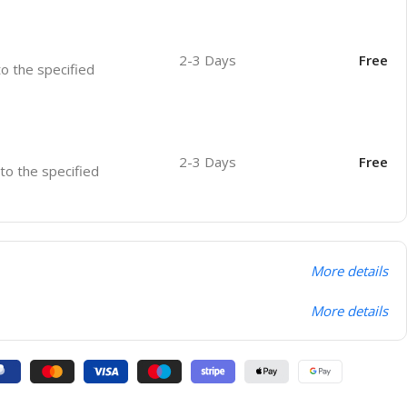
2-3 Days
Free
to the specified
2-3 Days
Free
 to the specified
More details
More details