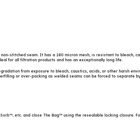
 non-stitched seam. It has a 180 micron mesh, is resistant to bleach, c
ideal for all filtration products and has an exceptionally long life.
radation from exposure to bleach, caustics, acids, or other harsh enviro
erfilling or over-packing as welded seams can be forced to separate by 
iSorb™
, etc. and close The Bag™ using the resealable locking closure. 