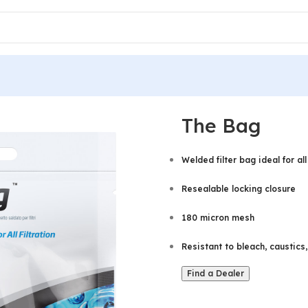
The Bag
Welded filter bag ideal for all 
Resealable locking closure
180 micron mesh
Resistant to bleach, caustics
Find a Dealer