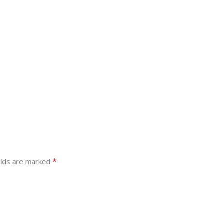
*
elds are marked