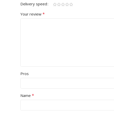
Delivery speed
*
Your review
Pros
*
Name