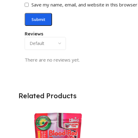
Save my name, email, and website in this browser
Reviews
There are no reviews yet.
Related Products