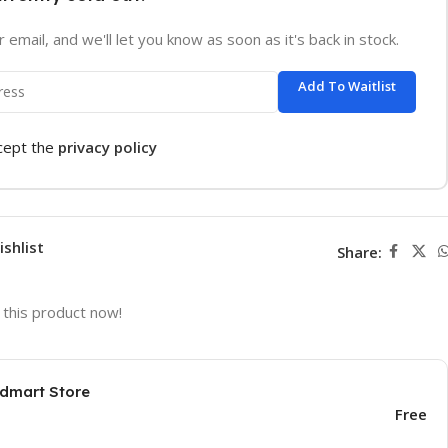
 email, and we'll let you know as soon as it's back in stock.
Add To Waitlist
ccept the
privacy policy
ishlist
Share:
this product now!
odmart Store
Free