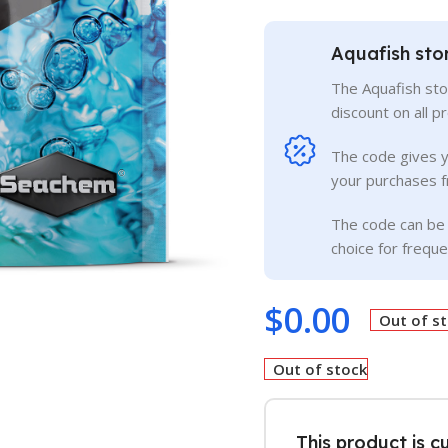
Aquafish sto
The Aquafish sto
discount on all p
The code gives 
your purchases f
The code can be 
choice for frequ
$
0.00
Out of s
Out of stock
This product is c