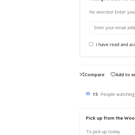
No worries! Enter your
I have read and a
Compare
Add to w
15
People watching 
Pick up from the Wo
To pick up today