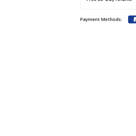
Payment Methods: