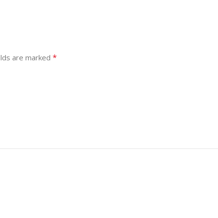
*
elds are marked