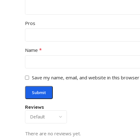
Pros
*
Name
Save my name, email, and website in this browser
Reviews
There are no reviews yet.