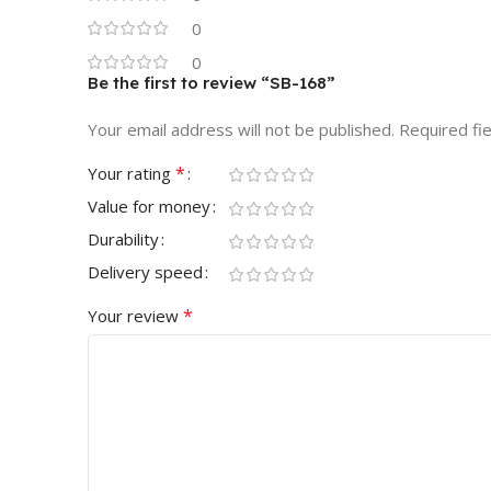
0
0
Be the first to review “SB-168”
Your email address will not be published.
Required fi
*
Your rating
Value for money
Durability
Delivery speed
*
Your review