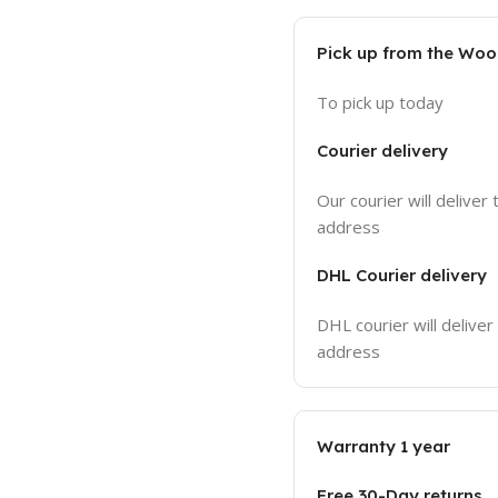
Pick up from the Wo
To pick up today
Courier delivery
Our courier will deliver 
address
DHL Courier delivery
DHL courier will deliver
address
Warranty 1 year
Free 30-Day returns