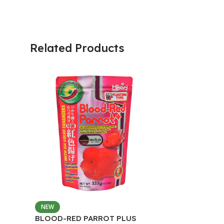
Related Products
NEW
BLOOD-RED PARROT PLUS