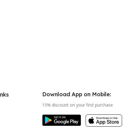
Download App on Mobile:
inks
15% discount on your first purchase