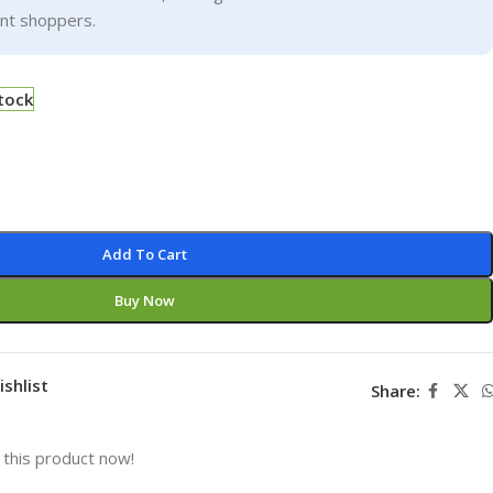
ent shoppers.
stock
Add To Cart
Buy Now
ishlist
Share:
this product now!