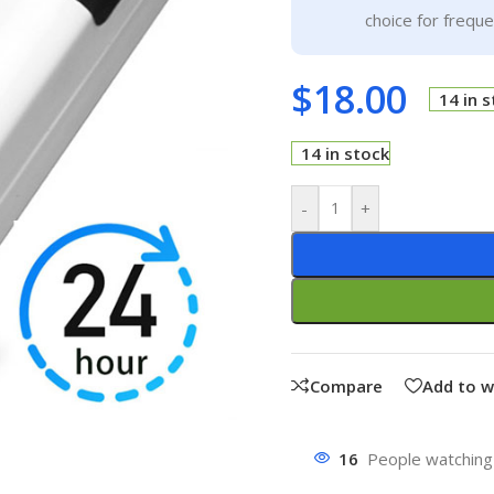
choice for frequ
$
18.00
14 in 
14 in stock
-
+
Compare
Add to w
16
People watching 