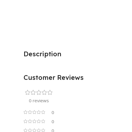
Description
Customer Reviews
0 reviews
0
0
0