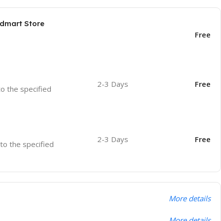
odmart Store
Free
2-3 Days
Free
to the specified
2-3 Days
Free
 to the specified
More details
More details