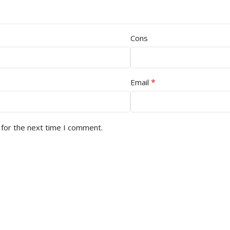
Cons
*
Email
 for the next time I comment.