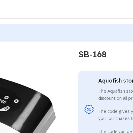
SB-168
Aquafish sto
The Aquafish sto
discount on all p
The code gives 
your purchases f
The code can be 