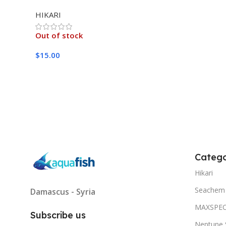
MEDIUM 333G
HIKARI
Out of stock
$
15.00
Read More
Catego
Hikari
Seachem
Damascus - Syria
MAXSPE
Subscribe us
Neptune 