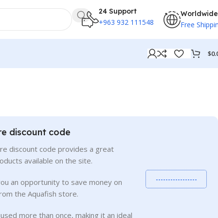
24 Support
Worldwide
+963 932 111548
Free Shippi
$
0.
re discount code
re discount code provides a great
roducts available on the site.
-----------------
you an opportunity to save money on
rom the Aquafish store.
used more than once, making it an ideal