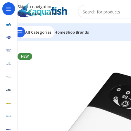
Skip to navigation
Skip to main content
All Categories
Home
Shop Brands
Home
/
SOBO
/
SB-168
NEW