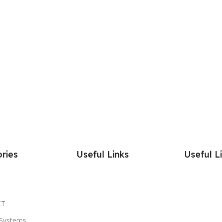
ries
Useful Links
Useful L
CT
Systems