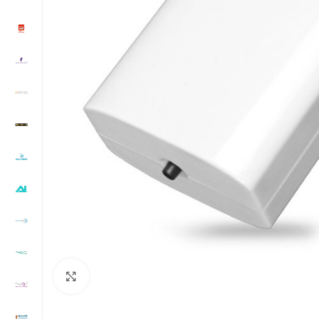
Click to enlarge