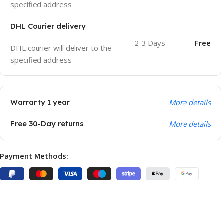
specified address
DHL Courier delivery
2-3 Days
Free
DHL courier will deliver to the
specified address
Warranty 1 year
More details
Free 30-Day returns
More details
Payment Methods: