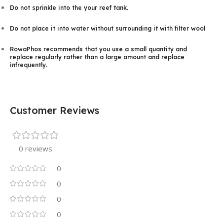
Do not sprinkle into the your reef tank.
Do not place it into water without surrounding it with filter wool
RowaPhos recommends that you use a small quantity and
replace regularly rather than a large amount and replace
infrequently.
Customer Reviews
0 reviews
0
0
0
0