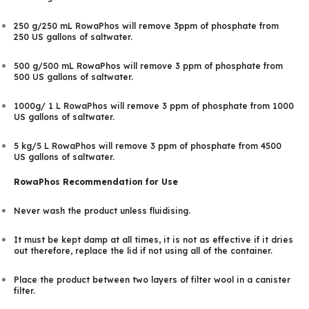
250 g/250 mL RowaPhos will remove 3ppm of phosphate from
250 US gallons of saltwater.
500 g/500 mL RowaPhos will remove 3 ppm of phosphate from
500 US gallons of saltwater.
1000g/ 1 L RowaPhos will remove 3 ppm of phosphate from 1000
US gallons of saltwater.
5 kg/5 L RowaPhos will remove 3 ppm of phosphate from 4500
US gallons of saltwater.
RowaPhos Recommendation for Use
Never wash the product unless fluidising.
It must be kept damp at all times, it is not as effective if it dries
out therefore, replace the lid if not using all of the container.
Place the product between two layers of filter wool in a canister
filter.