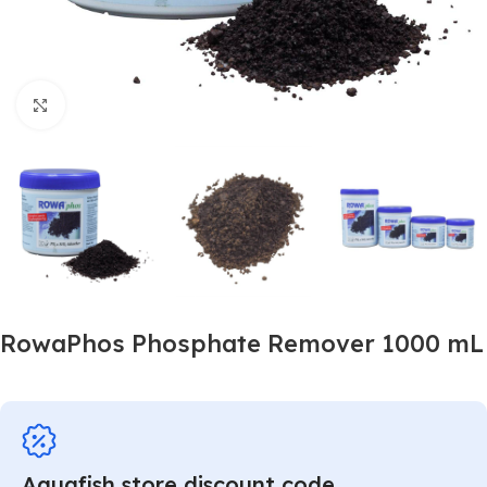
Click to enlarge
RowaPhos Phosphate Remover 1000 mL
Aquafish store discount code