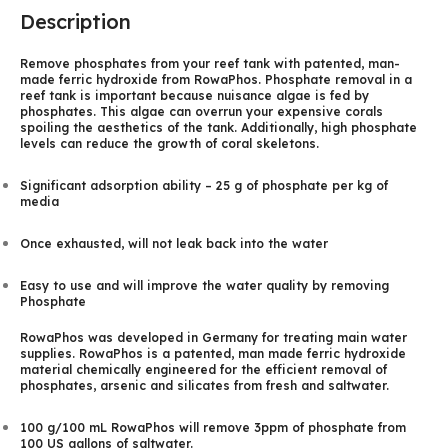
Description
Remove phosphates from your reef tank with patented, man-
made ferric hydroxide from RowaPhos. Phosphate removal in a
reef tank is important because nuisance algae is fed by
phosphates. This algae can overrun your expensive corals
spoiling the aesthetics of the tank. Additionally, high phosphate
levels can reduce the growth of coral skeletons.
Significant adsorption ability – 25 g of phosphate per kg of
media
Once exhausted, will not leak back into the water
Easy to use and will improve the water quality by removing
Phosphate
RowaPhos was developed in Germany for treating main water
supplies. RowaPhos is a patented, man made ferric hydroxide
material chemically engineered for the efficient removal of
phosphates, arsenic and silicates from fresh and saltwater.
100 g/100 mL RowaPhos will remove 3ppm of phosphate from
100 US gallons of saltwater.