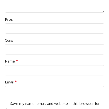
Pros
Cons
*
Name
*
Email
Save my name, email, and website in this browser for