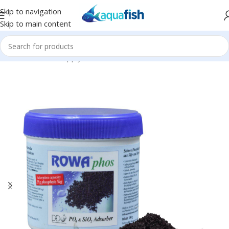
Skip to navigation
Skip to main content
Home
/
bulkreefsupply