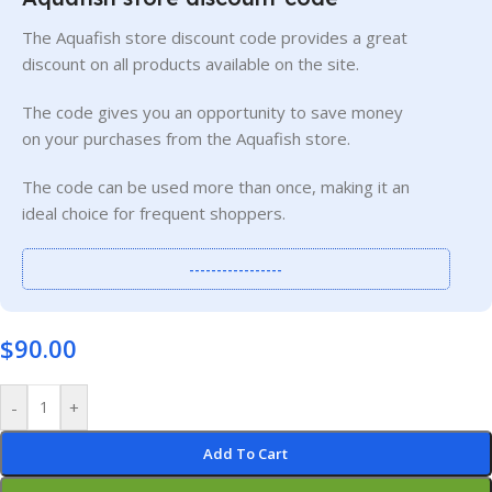
The Aquafish store discount code provides a great
discount on all products available on the site.
The code gives you an opportunity to save money
on your purchases from the Aquafish store.
The code can be used more than once, making it an
ideal choice for frequent shoppers.
-----------------
$
90.00
-
+
Add To Cart