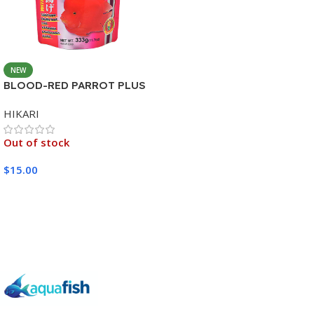
NEW
BLOOD-RED PARROT PLUS
MEDIUM 333G
HIKARI
Out of stock
$
15.00
Read More