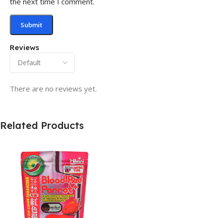
the next time I comment.
Reviews
There are no reviews yet.
Related Products