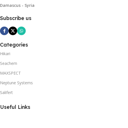
Damascus - Syria
Subscribe us
Categories
Hikari
Seachem
MAXSPECT
Neptune Systems
Salifert
Useful Links