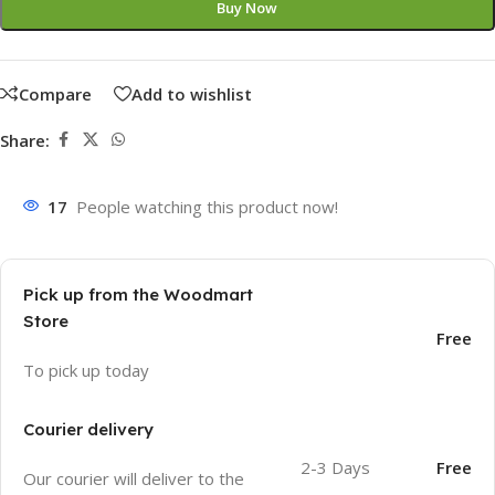
Buy Now
Compare
Add to wishlist
Share:
17
People watching this product now!
Pick up from the Woodmart
Store
Free
To pick up today
Courier delivery
2-3 Days
Free
Our courier will deliver to the