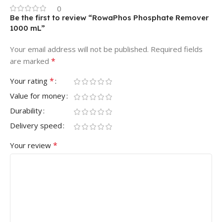
0
Be the first to review “RowaPhos Phosphate Remover
1000 mL”
Your email address will not be published.
Required fields
*
are marked
*
Your rating
Value for money
Durability
Delivery speed
*
Your review