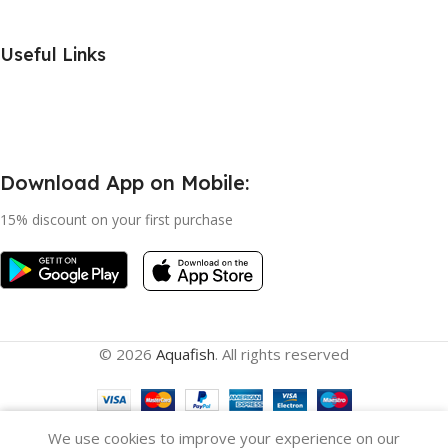
Useful Links
Download App on Mobile:
15% discount on your first purchase
© 2026
Aquafish
. All rights reserved
We use cookies to improve your experience on our