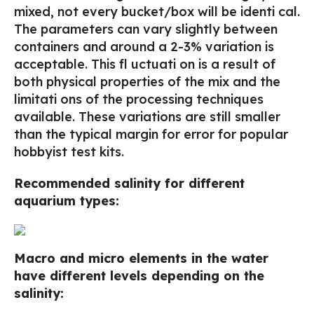
mixed, not every bucket/box will be identi cal.
The parameters can vary slightly between
containers and around a 2-3% variation is
acceptable. This fl uctuati on is a result of
both physical properties of the mix and the
limitati ons of the processing techniques
available. These variations are still smaller
than the typical margin for error for popular
hobbyist test kits.
Recommended salinity for different
aquarium types:
Macro and micro elements in the water
have different levels depending on the
salinity: