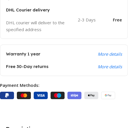
DHL Courier delivery
2-3 Days
Free
DHL courier will deliver to the
specified address
Warranty 1 year
More details
Free 30-Day returns
More details
Payment Methods: