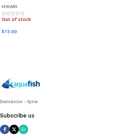
MEDIUM 333G
HIKARI
Out of stock
$
15.00
Read More
Damascus - Syria
Subscribe us