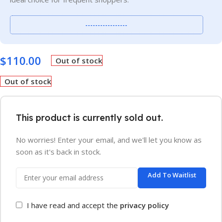
-----------------
$
110.00
Out of stock
Out of stock
This product is currently sold out.
No worries! Enter your email, and we'll let you know as
soon as it's back in stock.
Add To Waitlist
I have read and accept the
privacy policy