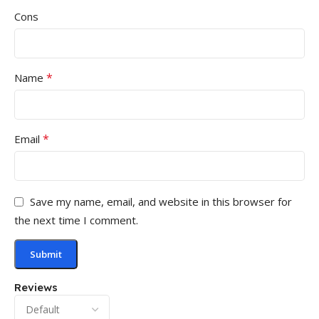
Cons
*
Name
*
Email
Save my name, email, and website in this browser for
the next time I comment.
Reviews