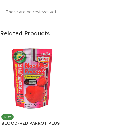
There are no reviews yet.
Related Products
NEW
BLOOD-RED PARROT PLUS