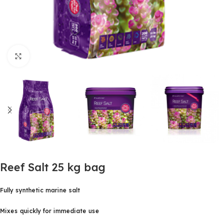
Click to enlarge
Reef Salt 25 kg bag
Fully synthetic marine salt
Mixes quickly for immediate use