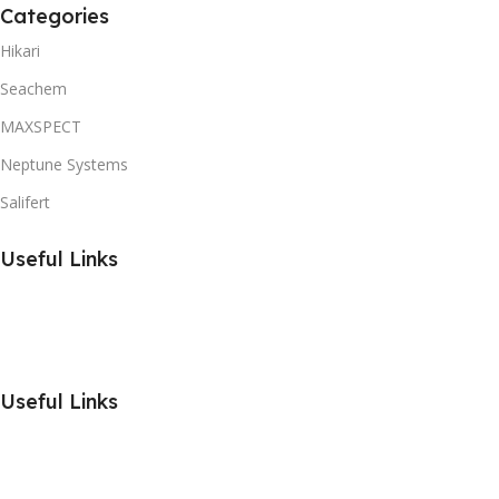
Categories
Hikari
Seachem
MAXSPECT
Neptune Systems
Salifert
Useful Links
Useful Links