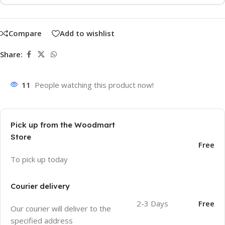
Compare
Add to wishlist
Share:
11
People watching this product now!
Pick up from the Woodmart
Store
Free
To pick up today
Courier delivery
2-3 Days
Free
Our courier will deliver to the
specified address