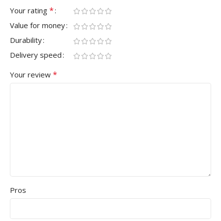
*
Your rating
Value for money
Durability
Delivery speed
*
Your review
Pros