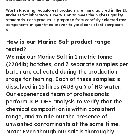
Worth knowing:
Aquaforest products are manufactured in the EU
under strict laboratory supervision to meet the highest quality
standards. Each product is prepared from carefully selected raw
components in quantities proven to yield consistent compositi
on.
How is our Marine Salt product range
tested?
We mix our Marine Salt in 1 metric tonne
(2204lb) batches, and 3 separate samples per
batch are collected during the production
stage for testi ng. Each of these samples is
dissolved in 15 litres (4US gal) of RO water.
Our experienced team of professionals
perform ICP-OES analysis to verify that the
chemical compositi on is within consistent
range, and to rule out the presence of
unwanted contaminants at the same ti me.
Note: Even though our salt is thoroughly