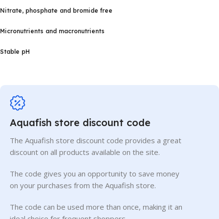
Nitrate, phosphate and bromide free
Micronutrients and macronutrients
Stable pH
Aquafish store discount code
The Aquafish store discount code provides a great
discount on all products available on the site.
The code gives you an opportunity to save money
on your purchases from the Aquafish store.
The code can be used more than once, making it an
ideal choice for frequent shoppers.