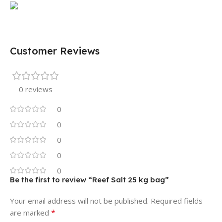
Customer Reviews
0 reviews
0
0
0
0
0
Be the first to review “Reef Salt 25 kg bag”
Your email address will not be published.
Required fields
*
are marked