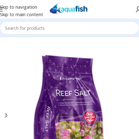
Skip to navigation
Skip to main content
Home
/
AQUAFOREST
/
Seawater