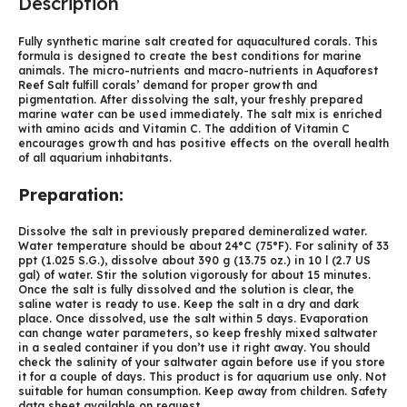
Description
Fully synthetic marine salt created for aquacultured corals. This
formula is designed to create the best conditions for marine
animals. The micro-nutrients and macro-nutrients in Aquaforest
Reef Salt fulfill corals’ demand for proper growth and
pigmentation. After dissolving the salt, your freshly prepared
marine water can be used immediately. The salt mix is enriched
with amino acids and Vitamin C. The addition of Vitamin C
encourages growth and has positive effects on the overall health
of all aquarium inhabitants.
Preparation:
Dissolve the salt in previously prepared demineralized water.
Water temperature should be about 24°C (75°F). For salinity of 33
ppt (1.025 S.G.), dissolve about 390 g (13.75 oz.) in 10 l (2.7 US
gal) of water. Stir the solution vigorously for about 15 minutes.
Once the salt is fully dissolved and the solution is clear, the
saline water is ready to use. Keep the salt in a dry and dark
place. Once dissolved, use the salt within 5 days. Evaporation
can change water parameters, so keep freshly mixed saltwater
in a sealed container if you don’t use it right away. You should
check the salinity of your saltwater again before use if you store
it for a couple of days. This product is for aquarium use only. Not
suitable for human consumption. Keep away from children. Safety
data sheet available on request.