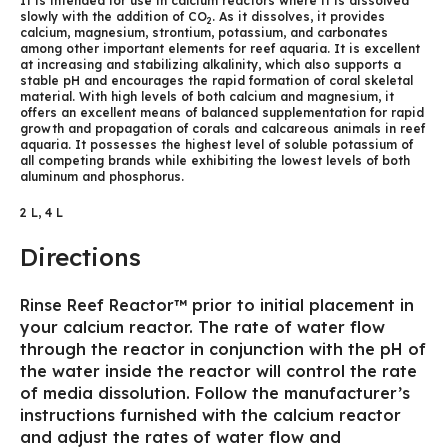
It is intended for use in calcium reactors where it is dissolved
slowly with the addition of CO
. As it dissolves, it provides
2
calcium, magnesium, strontium, potassium, and carbonates
among other important elements for reef aquaria. It is excellent
at increasing and stabilizing alkalinity, which also supports a
stable pH and encourages the rapid formation of coral skeletal
material. With high levels of both calcium and magnesium, it
offers an excellent means of balanced supplementation for rapid
growth and propagation of corals and calcareous animals in reef
aquaria. It possesses the highest level of soluble potassium of
all competing brands while exhibiting the lowest levels of both
aluminum and phosphorus.
2 L, 4 L
Directions
Rinse Reef Reactor™ prior to initial placement in
your calcium reactor. The rate of water flow
through the reactor in conjunction with the pH of
the water inside the reactor will control the rate
of media dissolution. Follow the manufacturer’s
instructions furnished with the calcium reactor
and adjust the rates of water flow and