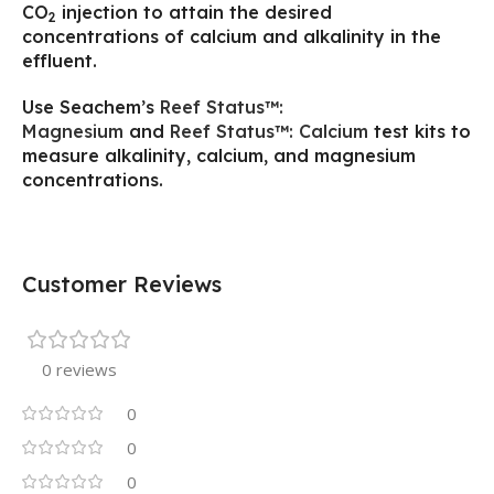
CO
injection to attain the desired
2
concentrations of calcium and alkalinity in the
effluent.
Use Seachem’s
Reef Status™:
Magnesium
and
Reef Status™: Calcium
test kits to
measure alkalinity, calcium, and magnesium
concentrations.
Customer Reviews
0 reviews
0
0
0