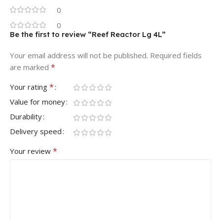
0
0
Be the first to review “Reef Reactor Lg 4L”
Your email address will not be published.
Required fields
*
are marked
*
Your rating
Value for money
Durability
Delivery speed
*
Your review