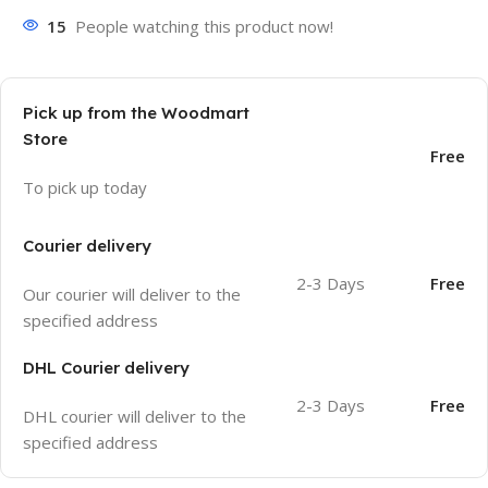
15
People watching this product now!
Pick up from the Woodmart
Store
Free
To pick up today
Courier delivery
2-3 Days
Free
Our courier will deliver to the
specified address
DHL Courier delivery
2-3 Days
Free
DHL courier will deliver to the
specified address