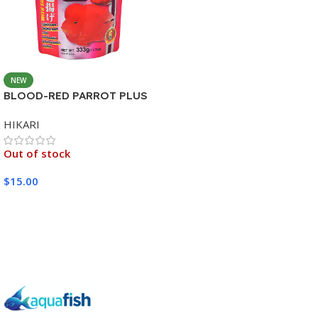
NEW
BLOOD-RED PARROT PLUS
MEDIUM 333G
HIKARI
Out of stock
$
15.00
Read More