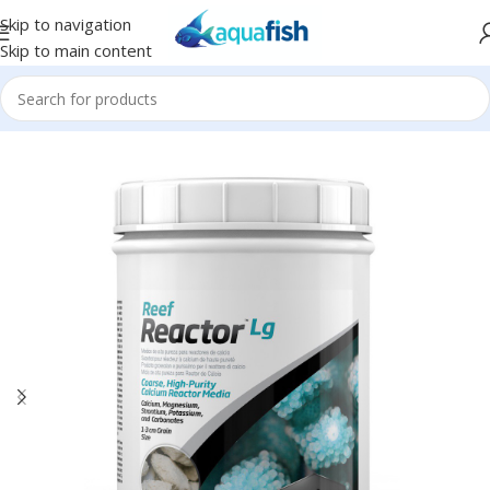
Skip to navigation
Skip to main content
Home
/
SEACHEM
/
Saltwater