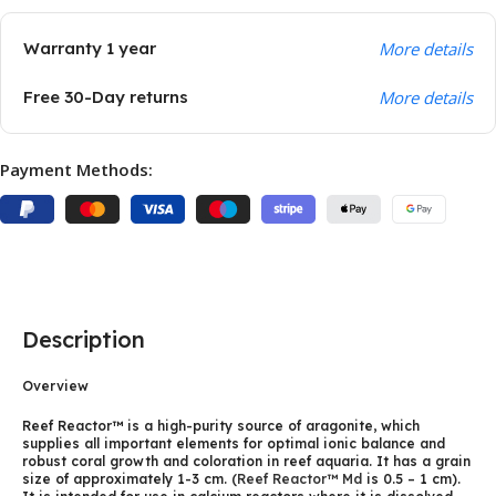
Warranty 1 year
More details
Free 30-Day returns
More details
Payment Methods:
Description
Overview
Reef Reactor™ is a high-purity source of aragonite, which
supplies all important elements for optimal ionic balance and
robust coral growth and coloration in reef aquaria. It has a grain
size of approximately 1-3 cm. (
Reef Reactor™ Md
is 0.5 – 1 cm).