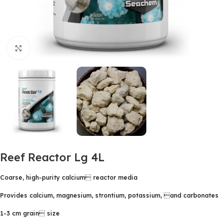
Click to enlarge
Reef Reactor Lg 4L
Coarse, high-purity calcium reactor media
Provides calcium, magnesium, strontium, potassium, and carbonates
1-3 cm grain size