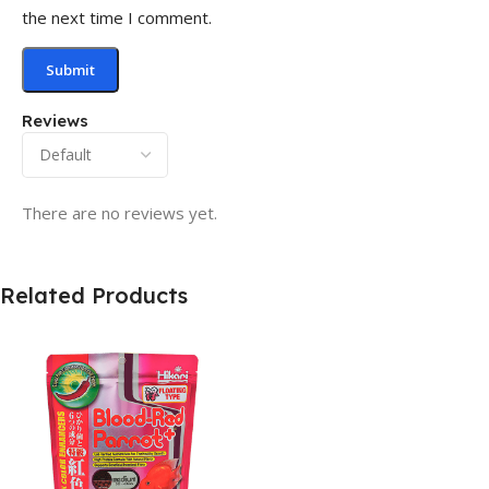
the next time I comment.
Reviews
There are no reviews yet.
Related Products