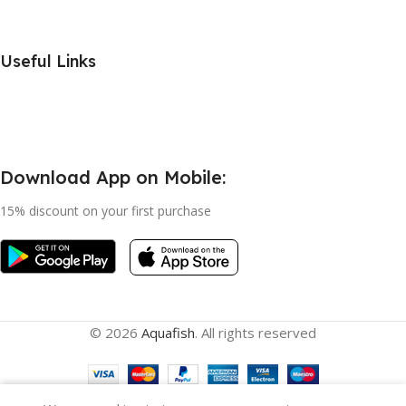
Useful Links
Download App on Mobile:
15% discount on your first purchase
© 2026
Aquafish
. All rights reserved