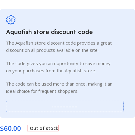
Aquafish store discount code
The Aquafish store discount code provides a great
discount on all products available on the site.
The code gives you an opportunity to save money
on your purchases from the Aquafish store.
The code can be used more than once, making it an
ideal choice for frequent shoppers.
-----------------
$
60.00
Out of stock