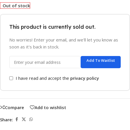
Out of stock
This product is currently sold out.
No worries! Enter your email, and we'll let you know as
soon as it's back in stock.
Add To Waitlist
I have read and accept the
privacy policy
Compare
Add to wishlist
Share: