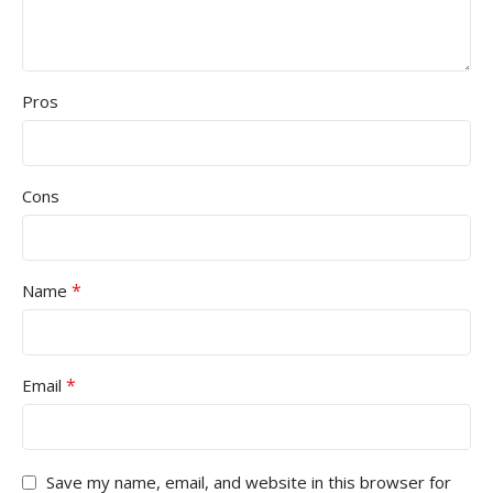
Pros
Cons
*
Name
*
Email
Save my name, email, and website in this browser for