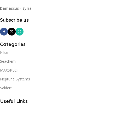
Damascus - Syria
Subscribe us
Categories
Hikari
Seachem
MAXSPECT
Neptune Systems
Salifert
Useful Links