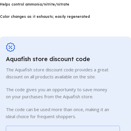
Helps control ammonia/nitrite/nitrate
Color changes as it exhausts; easily regenerated
Aquafish store discount code
The Aquafish store discount code provides a great
discount on all products available on the site.
The code gives you an opportunity to save money
on your purchases from the Aquafish store.
The code can be used more than once, making it an
ideal choice for frequent shoppers.