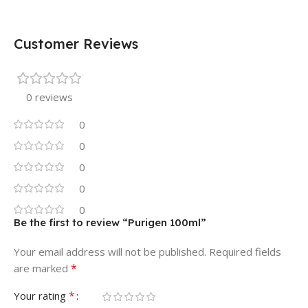
Customer Reviews
0 reviews
0
0
0
0
0
Be the first to review “Purigen 100ml”
Your email address will not be published.
Required fields
*
are marked
*
Your rating