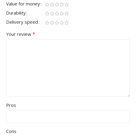
Value for money
Durability
Delivery speed
*
Your review
Pros
Cons