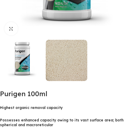
Click to enlarge
Purigen 100ml
Highest organic removal capacity
Possesses enhanced capacity owing to its vast surface area; both
spherical and macroreticular