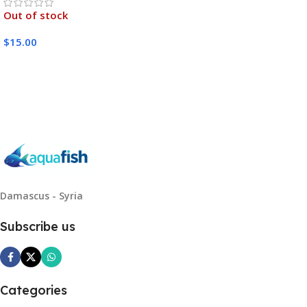
Out of stock
$
15.00
Read More
Damascus - Syria
Subscribe us
Categories