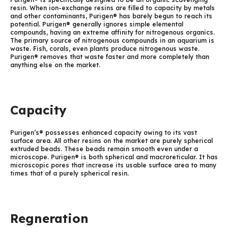
resin. When ion-exchange resins are filled to capacity by metals
and other contaminants, Purigen® has barely begun to reach its
potential. Purigen® generally ignores simple elemental
compounds, having an extreme affinity for nitrogenous organics.
The primary source of nitrogenous compounds in an aquarium is
waste. Fish, corals, even plants produce nitrogenous waste.
Purigen® removes that waste faster and more completely than
anything else on the market.
Capacity
Purigen’s® possesses enhanced capacity owing to its vast
surface area. All other resins on the market are purely spherical
extruded beads. These beads remain smooth even under a
microscope. Purigen® is both spherical and macroreticular. It has
microscopic pores that increase its usable surface area to many
times that of a purely spherical resin.
Regneration