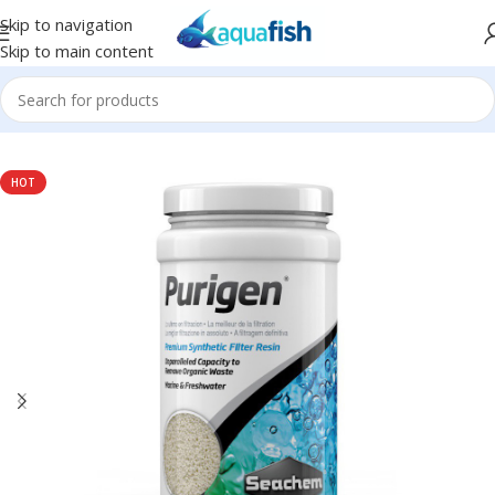
Skip to navigation
Skip to main content
Home
/
SEACHEM
/
Filtration
HOT