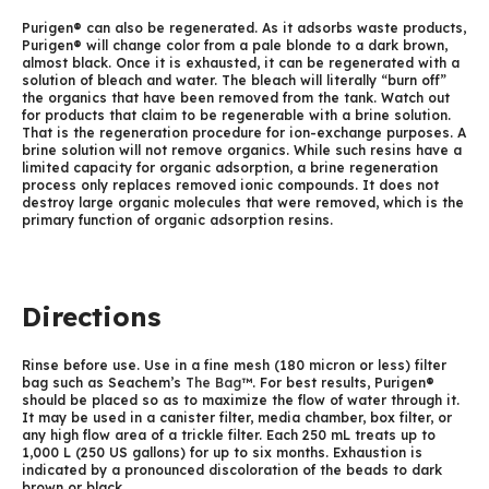
Purigen® can also be regenerated. As it adsorbs waste products,
Purigen® will change color from a pale blonde to a dark brown,
almost black. Once it is exhausted, it can be regenerated with a
solution of bleach and water. The bleach will literally “burn off”
the organics that have been removed from the tank. Watch out
for products that claim to be regenerable with a brine solution.
That is the regeneration procedure for ion-exchange purposes. A
brine solution will not remove organics. While such resins have a
limited capacity for organic adsorption, a brine regeneration
process only replaces removed ionic compounds. It does not
destroy large organic molecules that were removed, which is the
primary function of organic adsorption resins.
Directions
Rinse before use. Use in a fine mesh (180 micron or less) filter
bag such as Seachem’s
The Bag™
. For best results, Purigen®
should be placed so as to maximize the flow of water through it.
It may be used in a canister filter, media chamber, box filter, or
any high flow area of a trickle filter. Each 250 mL treats up to
1,000 L (250 US gallons) for up to six months. Exhaustion is
indicated by a pronounced discoloration of the beads to dark
brown or black.