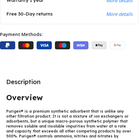
Warranty 1 year
More details
Free 30-Day returns
More details
Payment Methods:
Description
Overview
Purigen® is a premium synthetic adsorbent that is unlike any
other filtration product. It is not a mixture of ion exchangers or
adsorbents, but a unique macro-porous synthetic polymer that
removes soluble and insoluble impurities from water at a rate
and capacity that exceeds all other competing products by over
500%. Purigen® controls ammonia, nitrites and nitrates by