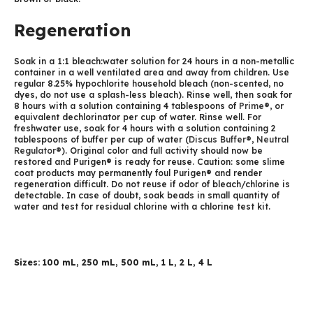
Regeneration
Soak in a 1:1 bleach:water solution for 24 hours in a non-metallic
container in a well ventilated area and away from children. Use
regular 8.25% hypochlorite household bleach (non-scented, no
dyes, do not use a splash-less bleach). Rinse well, then soak for
8 hours with a solution containing 4 tablespoons of
Prime®
, or
equivalent dechlorinator per cup of water. Rinse well. For
freshwater use, soak for 4 hours with a solution containing 2
tablespoons of buffer per cup of water (
Discus Buffer®
,
Neutral
Regulator®
). Original color and full activity should now be
restored and Purigen® is ready for reuse. Caution: some slime
coat products may permanently foul Purigen® and render
regeneration difficult. Do not reuse if odor of bleach/chlorine is
detectable. In case of doubt, soak beads in small quantity of
water and test for residual chlorine with a chlorine test kit.
Sizes: 100 mL, 250 mL, 500 mL, 1 L, 2 L, 4 L