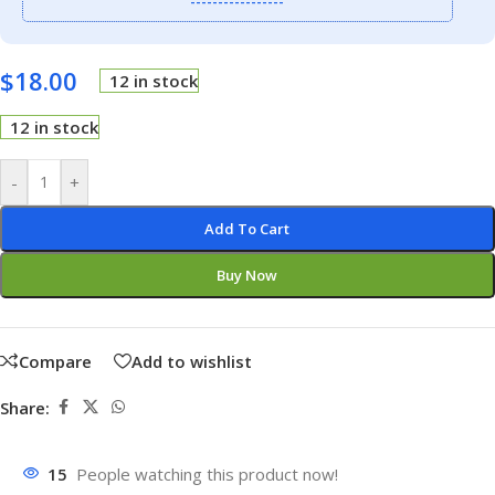
-----------------
$
18.00
12 in stock
12 in stock
-
+
Add To Cart
Buy Now
Compare
Add to wishlist
Share:
15
People watching this product now!