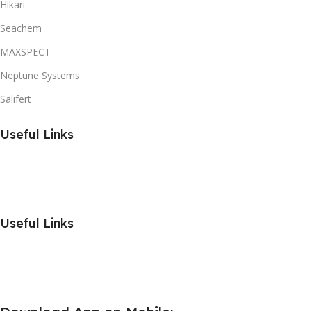
Hikari
Seachem
MAXSPECT
Neptune Systems
Salifert
Useful Links
Useful Links