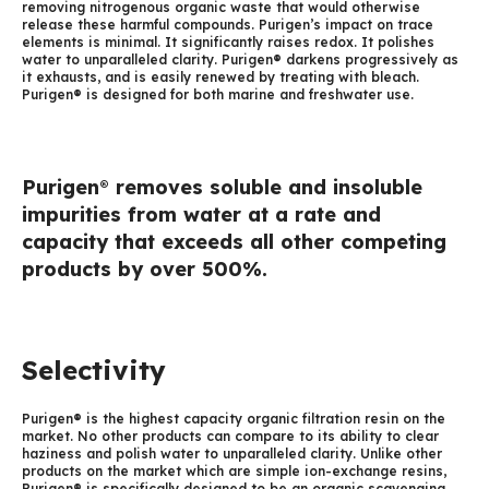
removing nitrogenous organic waste that would otherwise
release these harmful compounds. Purigen’s impact on trace
elements is minimal. It significantly raises redox. It polishes
water to unparalleled clarity. Purigen® darkens progressively as
it exhausts, and is easily renewed by treating with bleach.
Purigen® is designed for both marine and freshwater use.
Purigen
removes soluble and insoluble
®
impurities from water at a rate and
capacity that exceeds all other competing
products by over 500%.
Selectivity
Purigen® is the highest capacity organic filtration resin on the
market. No other products can compare to its ability to clear
haziness and polish water to unparalleled clarity. Unlike other
products on the market which are simple ion-exchange resins,
Purigen® is specifically designed to be an organic scavenging