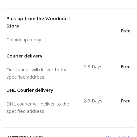
Pick up from the Woodmart
Store
Free
To pick up today
Courier delivery
2-3 Days
Free
Our courier will deliver to the
specified address
DHL Courier delivery
2-3 Days
Free
DHL courier will deliver to the
specified address