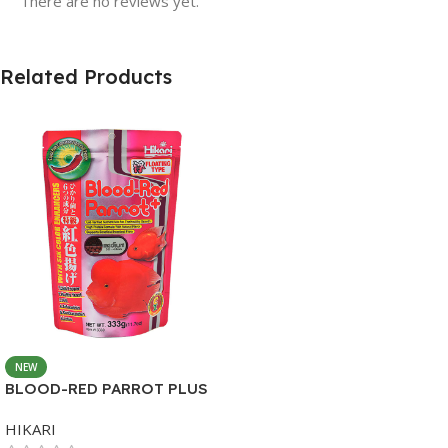
There are no reviews yet.
Related Products
NEW
BLOOD-RED PARROT PLUS
MEDIUM 333G
HIKARI