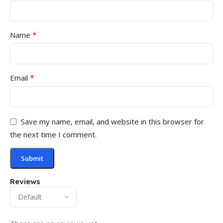
*
Name
*
Email
Save my name, email, and website in this browser for
the next time I comment.
Reviews