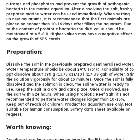
nitrates and phosphates and prevent the growth of pathogenic
bacteria in the marine aquarium. After dissolving the salt, freshly
prepared marine water can be used immediately. When setting
up new aquariums, it is recommended that the first animals are
placed no sooner than 10-14 days after filling the aquarium. Due
to the content of probiotic bacteria the dKH value should be
maintained at 6.5-8.0. Higher values may have a negative effect
on the growth of SPS corals.
Preparation:
Dissolve the salt in the previously prepared demineralised water.
Water temperature should be about 24°C (75°F). For salinity of 33
ppt dissolve about 390 g (13.75 oz)/10 l (2.7 US gal) of water. Stir
the solution vigorously for about 15 minutes. Once the salt is fully
dissolved and the solution is clear, the saline water is ready to
use. Keep the salt in a dry and dark place. Once dissolved, use
the salt within 24 hours. When using Probiotic Reef Salt, it’s not
recommended to perform water changes larger than 10-15%.
Keep out of reach of children. Product for aquarium use only. Not
suitable for human consumption. Safety data sheet available on
request.
Worth knowing:
Aquaforest products are manufactured in the EU under strict