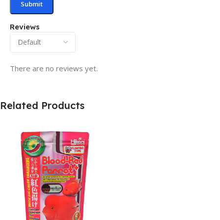
Reviews
There are no reviews yet.
Related Products