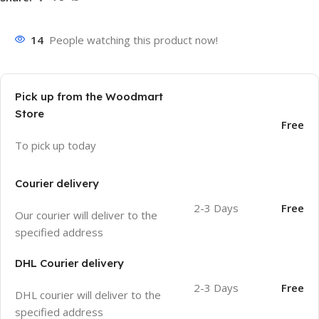
14
People watching this product now!
Pick up from the Woodmart
Store
Free
To pick up today
Courier delivery
2-3 Days
Free
Our courier will deliver to the
specified address
DHL Courier delivery
2-3 Days
Free
DHL courier will deliver to the
specified address