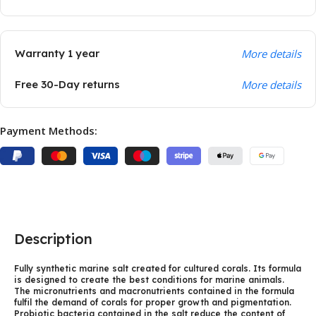
Warranty 1 year
More details
Free 30-Day returns
More details
Payment Methods:
Description
Fully synthetic marine salt created for cultured corals. Its formula
is designed to create the best conditions for marine animals.
The micronutrients and macronutrients contained in the formula
fulfil the demand of corals for proper growth and pigmentation.
Probiotic bacteria contained in the salt reduce the content of