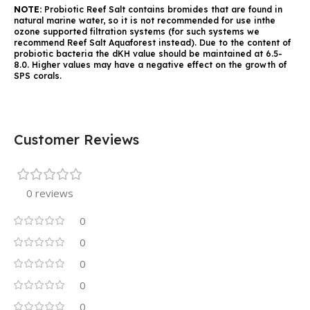
NOTE:
Probiotic Reef Salt contains bromides that are found in
natural marine water, so it is not recommended for use inthe
ozone supported filtration systems (for such systems we
recommend Reef Salt Aquaforest instead). Due to the content of
probiotic bacteria the dKH value should be maintained at 6.5-
8.0. Higher values may have a negative effect on the growth of
SPS corals.
Customer Reviews
0 reviews
0
0
0
0
0