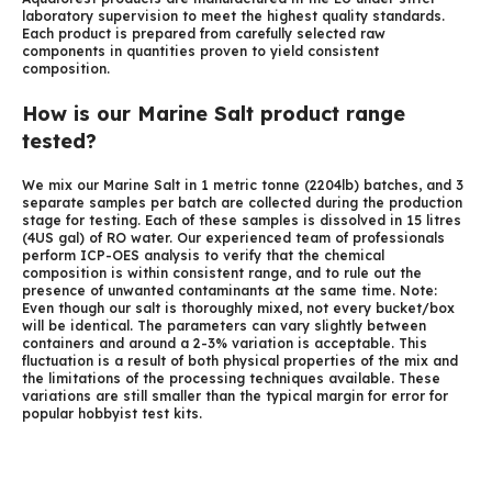
laboratory supervision to meet the highest quality standards.
Each product is prepared from carefully selected raw
components in quantities proven to yield consistent
composition.
How is our Marine Salt product range
tested?
We mix our Marine Salt in 1 metric tonne (2204lb) batches, and 3
separate samples per batch are collected during the production
stage for testing. Each of these samples is dissolved in 15 litres
(4US gal) of RO water. Our experienced team of professionals
perform ICP-OES analysis to verify that the chemical
composition is within consistent range, and to rule out the
presence of unwanted contaminants at the same time. Note:
Even though our salt is thoroughly mixed, not every bucket/box
will be identical. The parameters can vary slightly between
containers and around a 2-3% variation is acceptable. This
fluctuation is a result of both physical properties of the mix and
the limitations of the processing techniques available. These
variations are still smaller than the typical margin for error for
popular hobbyist test kits.