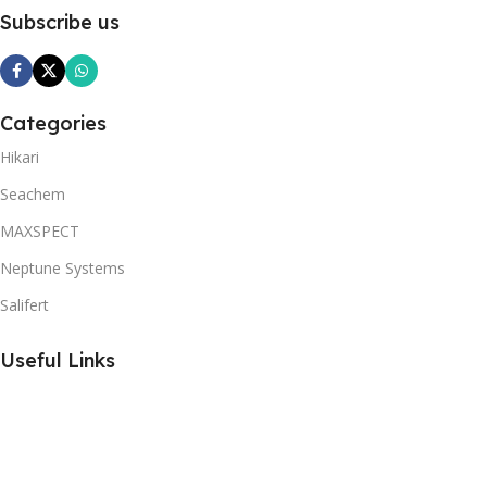
Subscribe us
Categories
Hikari
Seachem
MAXSPECT
Neptune Systems
Salifert
Useful Links