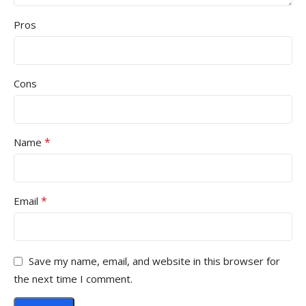
Pros
Cons
*
Name
*
Email
Save my name, email, and website in this browser for
the next time I comment.