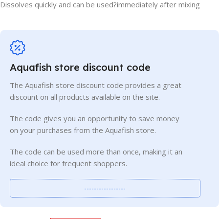
Dissolves quickly and can be used?immediately after mixing
Aquafish store discount code
The Aquafish store discount code provides a great
discount on all products available on the site.
The code gives you an opportunity to save money
on your purchases from the Aquafish store.
The code can be used more than once, making it an
ideal choice for frequent shoppers.
-----------------