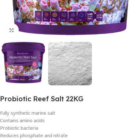
Click to enlarge
Probiotic Reef Salt 22KG
Fully synthetic marine salt
Contains amino acids
Probiotic bacteria
Reduces phosphate and nitrate