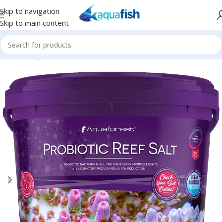
Skip to navigation
Skip to main content
Home
/
AQUAFOREST
/
Seawater