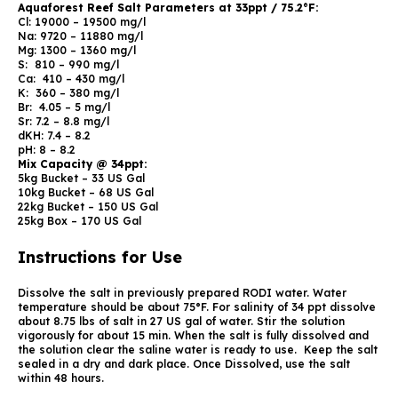
Aquaforest Reef Salt Parameters at 33ppt / 75.2°F:
Cl: 19000 – 19500 mg/l
Na: 9720 – 11880 mg/l
Mg: 1300 – 1360 mg/l
S: 810 – 990 mg/l
Ca: 410 – 430 mg/l
K: 360 – 380 mg/l
Br: 4.05 – 5 mg/l
Sr: 7.2 – 8.8 mg/l
dKH: 7.4 – 8.2
pH: 8 – 8.2
Mix Capacity @ 34ppt:
5kg Bucket – 33 US Gal
10kg Bucket – 68 US Gal
22kg Bucket – 150 US Gal
25kg Box – 170 US Gal
Instructions for Use
Dissolve the salt in previously prepared RODI water. Water
temperature should be about 75°F. For salinity of 34 ppt dissolve
about 8.75 lbs of salt in 27 US gal of water. Stir the solution
vigorously for about 15 min. When the salt is fully dissolved and
the solution clear the saline water is ready to use. Keep the salt
sealed in a dry and dark place. Once Dissolved, use the salt
within 48 hours.