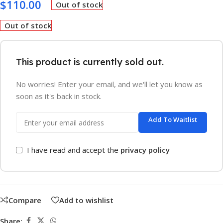
$
110.00
Out of stock
Out of stock
This product is currently sold out.
No worries! Enter your email, and we'll let you know as
soon as it's back in stock.
Add To Waitlist
I have read and accept the
privacy policy
Compare
Add to wishlist
Share: