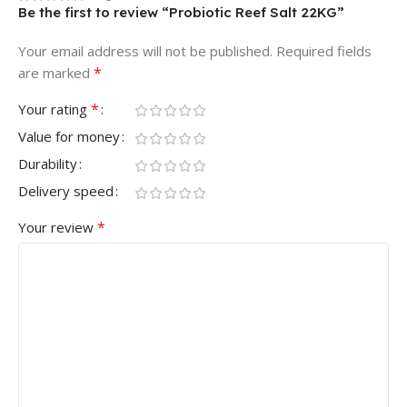
Be the first to review “Probiotic Reef Salt 22KG”
Your email address will not be published.
Required fields
*
are marked
*
Your rating
Value for money
Durability
Delivery speed
*
Your review