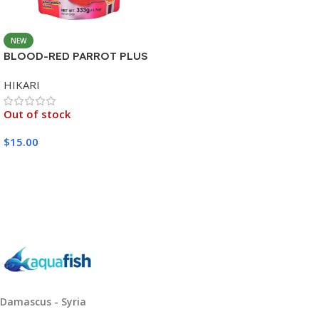
NEW
BLOOD-RED PARROT PLUS
MEDIUM 333G
HIKARI
Out of stock
$
15.00
Read More
Damascus - Syria