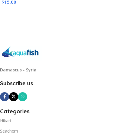
$
15.00
Read More
Damascus - Syria
Subscribe us
Categories
Hikari
Seachem