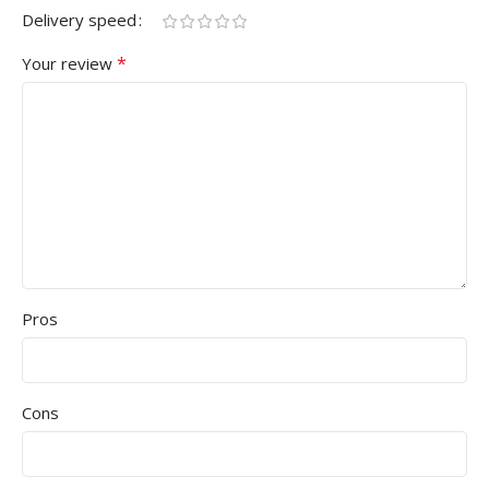
Delivery speed
*
Your review
Pros
Cons