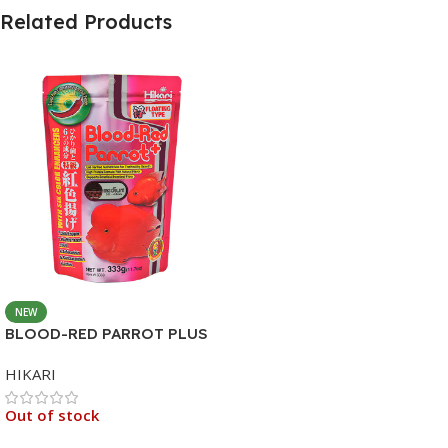
Related Products
NEW
BLOOD-RED PARROT PLUS
MEDIUM 333G
HIKARI
Out of stock