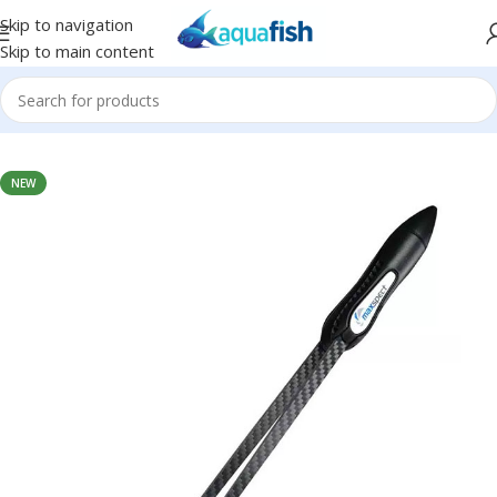
Skip to navigation
Skip to main content
Home
/
MAXSPECT
NEW