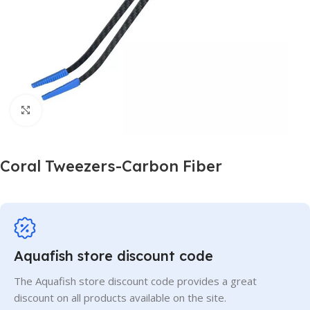
Click to enlarge
Coral Tweezers-Carbon Fiber
Aquafish store discount code
The Aquafish store discount code provides a great
discount on all products available on the site.