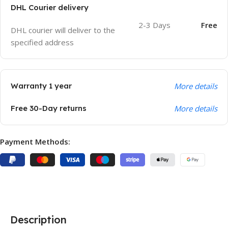
DHL Courier delivery
2-3 Days
Free
DHL courier will deliver to the
specified address
Warranty 1 year
More details
Free 30-Day returns
More details
Payment Methods:
Description