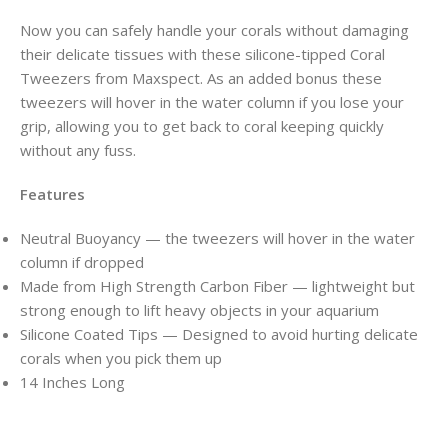
Now you can safely handle your corals without damaging
their delicate tissues with these silicone-tipped Coral
Tweezers from Maxspect. As an added bonus these
tweezers will hover in the water column if you lose your
grip, allowing you to get back to coral keeping quickly
without any fuss.
Features
Neutral Buoyancy — the tweezers will hover in the water
column if dropped
Made from High Strength Carbon Fiber — lightweight but
strong enough to lift heavy objects in your aquarium
Silicone Coated Tips — Designed to avoid hurting delicate
corals when you pick them up
14 Inches Long