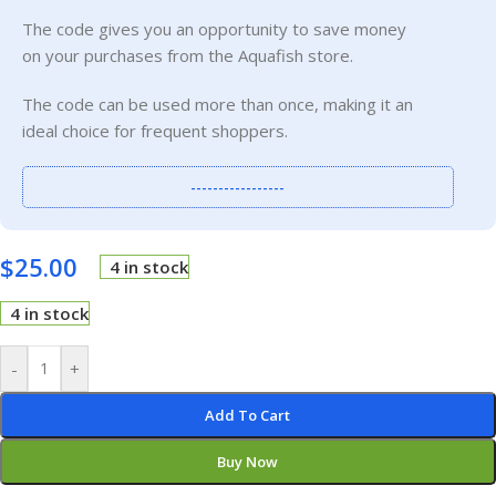
The code gives you an opportunity to save money
on your purchases from the Aquafish store.
The code can be used more than once, making it an
ideal choice for frequent shoppers.
-----------------
$
25.00
4 in stock
4 in stock
-
+
Add To Cart
Buy Now