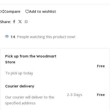
Compare
Add to wishlist
Share:
14
People watching this product now!
Pick up from the Woodmart
Store
Free
To pick up today
Courier delivery
2-3 Days
Free
Our courier will deliver to the
specified address