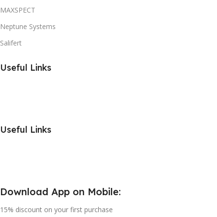
MAXSPECT
Neptune Systems
Salifert
Useful Links
Useful Links
Download App on Mobile:
15% discount on your first purchase