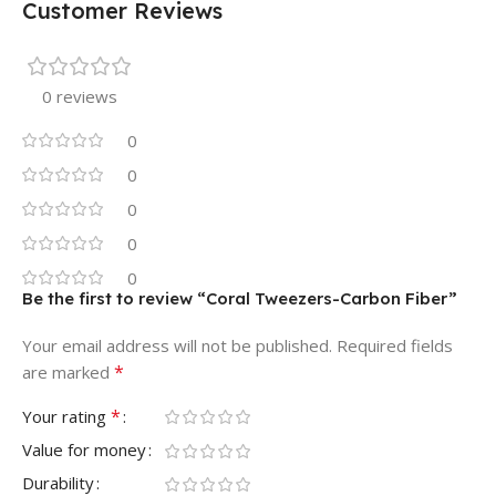
Customer Reviews
0 reviews
0
0
0
0
0
Be the first to review “Coral Tweezers-Carbon Fiber”
Your email address will not be published.
Required fields
*
are marked
*
Your rating
Value for money
Durability