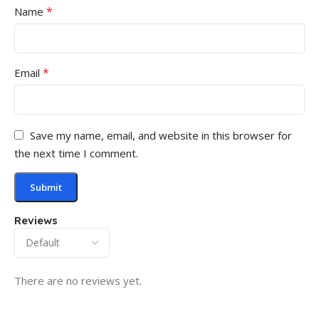
*
Name
*
Email
Save my name, email, and website in this browser for
the next time I comment.
Reviews
There are no reviews yet.