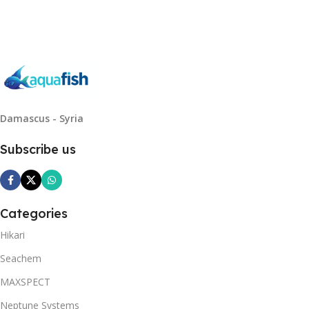
Read More
Damascus - Syria
Subscribe us
Categories
Hikari
Seachem
MAXSPECT
Neptune Systems