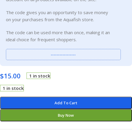
The code gives you an opportunity to save money
on your purchases from the Aquafish store.
The code can be used more than once, making it an
ideal choice for frequent shoppers.
-----------------
$
15.00
1 in stock
1 in stock
Add To Cart
Buy Now