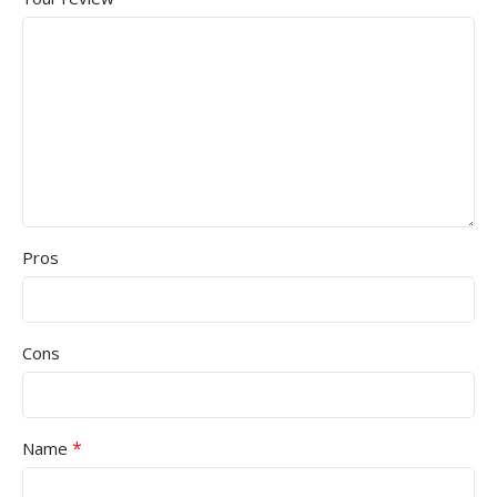
Pros
Cons
*
Name