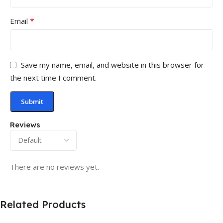
*
Email
Save my name, email, and website in this browser for
the next time I comment.
Reviews
There are no reviews yet.
Related Products