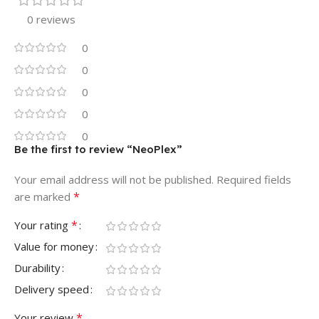
0 reviews
0
0
0
0
0
Be the first to review “NeoPlex”
Your email address will not be published.
Required fields
*
are marked
*
Your rating
Value for money
Durability
Delivery speed
*
Your review