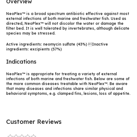
Overview
NeoPlex™ is a broad spectrum antibiotic effective against most
external infections of both marine and freshwater fish. Used as
directed, NeoPlex™ will not discolor the water or damage the
filter bed. It is well tolerated by invertebrates, although delicate
species may be stressed.
Active ingredients: neomycin sulfate (43%) Inactive
ingredients: excipients (57%)
Indications
NeoPlex™ is appropriate for treating a variety of external
infections of both marine and freshwater fish. Below are some of
the more common diseases treatable with NeoPlex™. Be aware
that many diseases and infections share similar physical and
behavioral symptoms, e.g. clamped fins, lesions, loss of appetite.
Customer Reviews