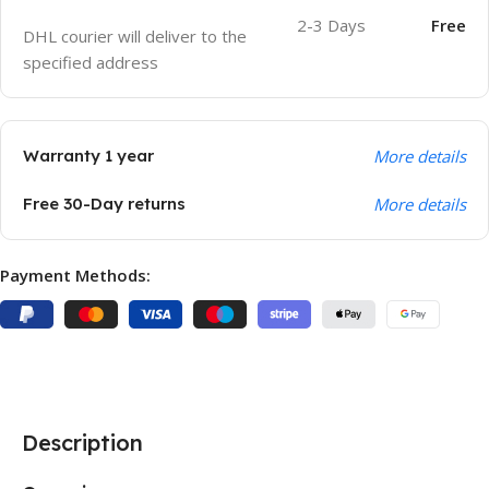
2-3 Days
Free
DHL courier will deliver to the
specified address
Warranty 1 year
More details
Free 30-Day returns
More details
Payment Methods:
Description