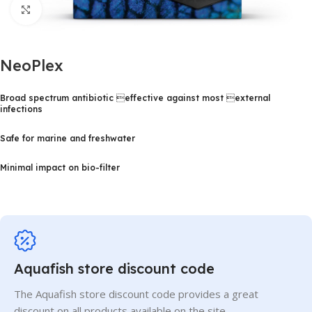
Click to enlarge
NeoPlex
Broad spectrum antibiotic effective against most external
infections
Safe for marine and freshwater
Minimal impact on bio-filter
Aquafish store discount code
The Aquafish store discount code provides a great
discount on all products available on the site.