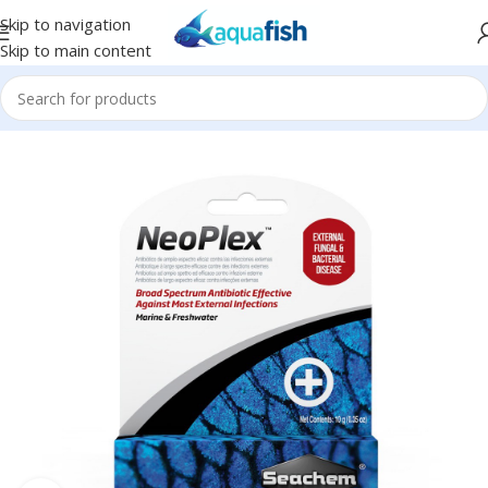
Skip to navigation
Skip to main content
Home
/
SEACHEM
/
Medications