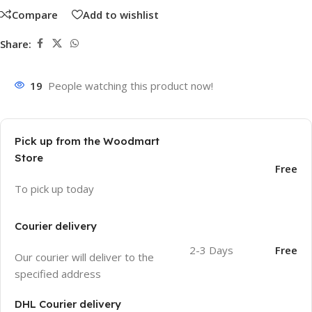
Compare
Add to wishlist
Share:
19
People watching this product now!
Pick up from the Woodmart
Store
Free
To pick up today
Courier delivery
2-3 Days
Free
Our courier will deliver to the
specified address
DHL Courier delivery