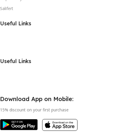
Salifert
Useful Links
Useful Links
Download App on Mobile:
15% discount on your first purchase