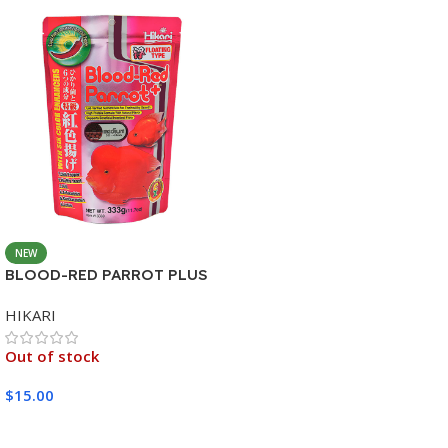
NEW
BLOOD-RED PARROT PLUS
MEDIUM 333G
HIKARI
Out of stock
$
15.00