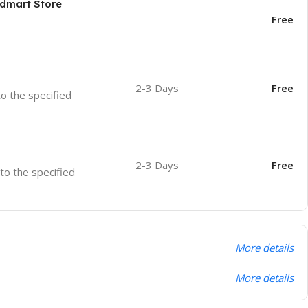
odmart Store
Free
2-3 Days
Free
to the specified
2-3 Days
Free
 to the specified
More details
More details