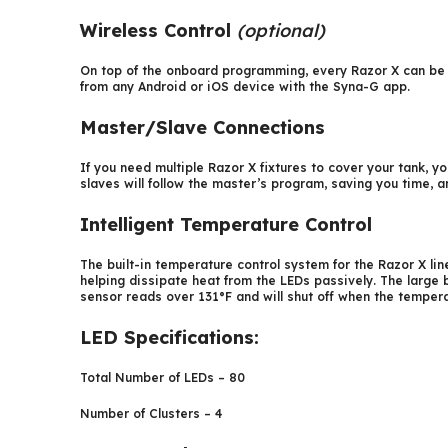
Wireless Control
(optional)
On top of the onboard programming, every Razor X can be 
from any Android or iOS device with the Syna-G app.
Master/Slave Connections
If you need multiple Razor X fixtures to cover your tank, 
slaves will follow the master’s program, saving you time,
Intelligent Temperature Control
The built-in temperature control system for the Razor X line
helping dissipate heat from the LEDs passively. The large 
sensor reads over 131°F and will shut off when the temperat
LED Specifications:
Total Number of LEDs – 80
Number of Clusters – 4