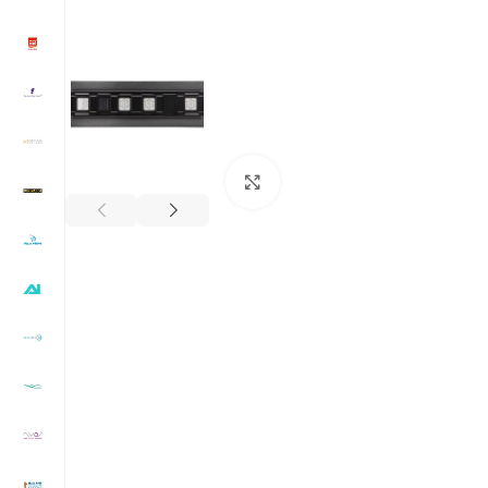
Click to enlarge