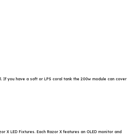
al. If you have a soft or LPS coral tank the 200w module can cover
zor X LED Fixtures. Each Razor X features an OLED monitor and