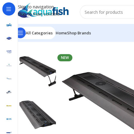
Skip to navigation
Skip to main content
All Categories
Home
Shop Brands
Home
/
MAXSPECT
/
Razor X R5 200W LED Fixture
NEW