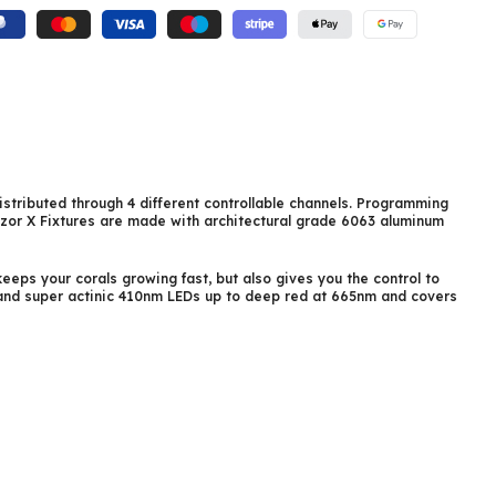
istributed through 4 different controllable channels. Programming
azor X Fixtures are made with architectural grade 6063 aluminum
eeps your corals growing fast, but also gives you the control to
V and super actinic 410nm LEDs up to deep red at 665nm and covers