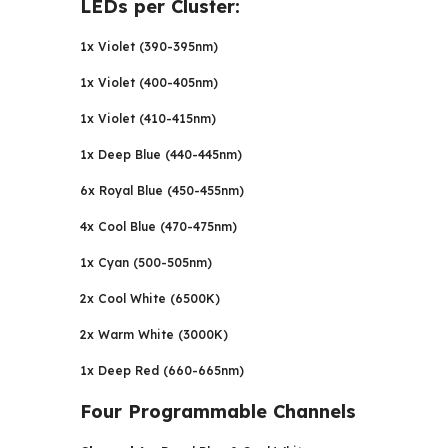
LEDs per Cluster:
1x Violet (390-395nm)
1x Violet (400-405nm)
1x Violet (410-415nm)
1x Deep Blue (440-445nm)
6x Royal Blue (450-455nm)
4x Cool Blue (470-475nm)
1x Cyan (500-505nm)
2x Cool White (6500K)
2x Warm White (3000K)
1x Deep Red (660-665nm)
Four Programmable Channels