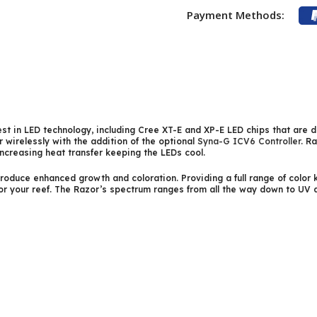
Payment Methods:
st in LED technology, including Cree XT-E and XP-E LED chips that are d
 wirelessly with the addition of the optional
Syna-G ICV6 Controller
. R
increasing heat transfer keeping the LEDs cool.
oduce enhanced growth and coloration. Providing a full range of color k
for your reef. The Razor’s spectrum ranges from all the way down to U