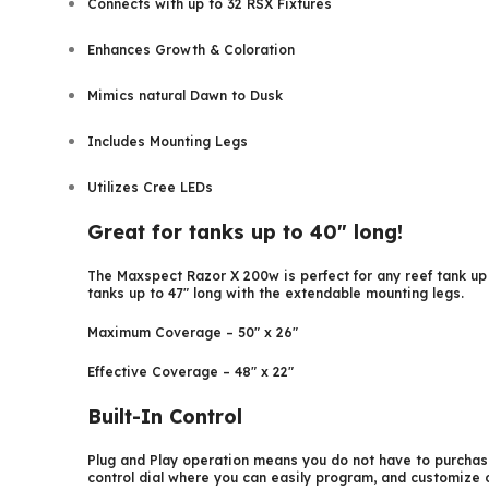
Connects with up to 32 RSX Fixtures
Enhances Growth & Coloration
Mimics natural Dawn to Dusk
Includes Mounting Legs
Utilizes Cree LEDs
Great for tanks up to 40″ long!
The Maxspect Razor X 200w is perfect for any reef tank up t
tanks up to 47″ long with the extendable mounting legs.
Maximum Coverage – 50″ x 26″
Effective Coverage – 48″ x 22″
Built-In Control
Plug and Play operation means you do not have to purchase
control dial where you can easily program, and customize o