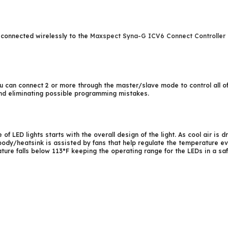
connected wirelessly to the
Maxspect Syna-G ICV6 Connect Controller
you can connect 2 or more through the master/slave mode to control all o
 and eliminating possible programming mistakes.
 of LED lights starts with the overall design of the light. As cool air is
body/heatsink is assisted by fans that help regulate the temperature e
ure falls below 113°F keeping the operating range for the LEDs in a safe 