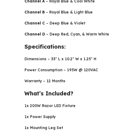
Channel A
– Royal Blue & Cool White
Channel B
– Royal Blue & Light Blue
Channel C
– Deep Blue & Violet
Channel D
– Deep Red, Cyan, & Warm White
Specifications:
Dimensions – 33″ L x 10.2″ W x 1.25″ H
Power Consumption – 195W @ 120VAC
Warranty – 12 Months
What’s Included?
1x 200W Razor LED Fixture
1x Power Supply
1x Mounting Leg Set