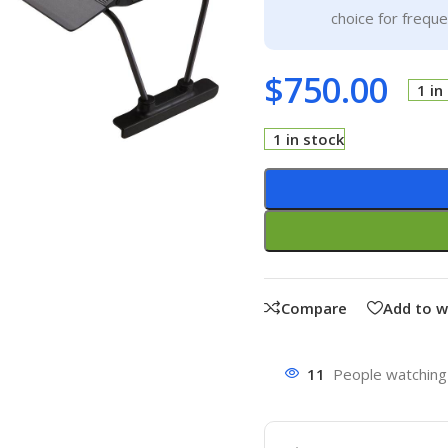
choice for frequ
$
750.00
1 in
1 in stock
Compare
Add to w
11
People watching 