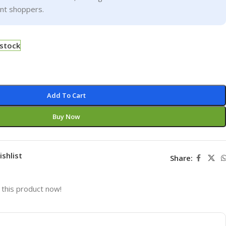
ent shoppers.
 stock
Add To Cart
Buy Now
ishlist
Share:
this product now!