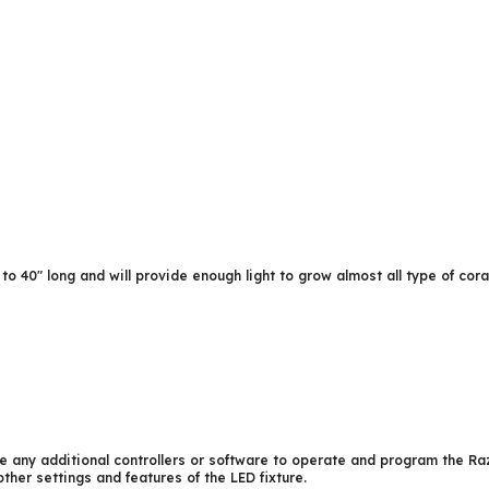
o 40″ long and will provide enough light to grow almost all type of cor
 any additional controllers or software to operate and program the Ra
ther settings and features of the LED fixture.