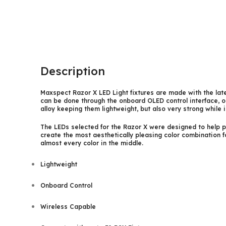
Description
Maxspect Razor X LED Light fixtures are made with the late
can be done through the onboard OLED control interface, or
alloy keeping them lightweight, but also very strong while 
The LEDs selected for the Razor X were designed to help pr
create the most aesthetically pleasing color combination 
almost every color in the middle.
Lightweight
Onboard Control
Wireless Capable