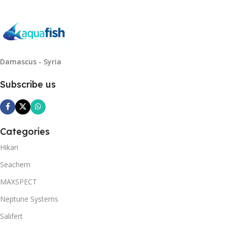
Damascus - Syria
Subscribe us
Categories
Hikari
Seachem
MAXSPECT
Neptune Systems
Salifert