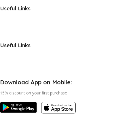
Useful Links
Useful Links
Download App on Mobile:
15% discount on your first purchase