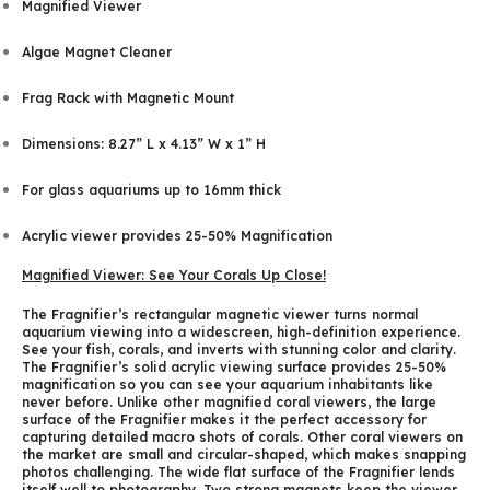
Magnified Viewer
Algae Magnet Cleaner
Frag Rack with Magnetic Mount
Dimensions: 8.27” L x 4.13” W x 1” H
For glass aquariums up to 16mm thick
Acrylic viewer provides 25-50% Magnification
Magnified Viewer: See Your Corals Up Close!
The Fragnifier’s rectangular magnetic viewer turns normal
aquarium viewing into a widescreen, high-definition experience.
See your fish, corals, and inverts with stunning color and clarity.
The Fragnifier’s solid acrylic viewing surface provides 25-50%
magnification so you can see your aquarium inhabitants like
never before. Unlike other magnified coral viewers, the large
surface of the Fragnifier makes it the perfect accessory for
capturing detailed macro shots of corals. Other coral viewers on
the market are small and circular-shaped, which makes snapping
photos challenging. The wide flat surface of the Fragnifier lends
itself well to photography. Two strong magnets keep the viewer