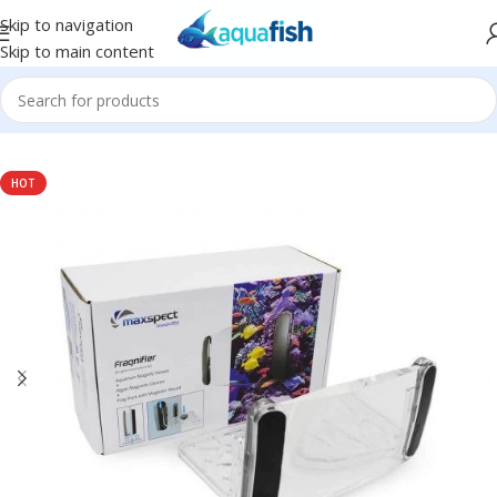
Skip to navigation
Skip to main content
Home
/
MAXSPECT
HOT