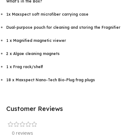
What’s in the Box?
1x Maxspect soft microfiber carrying case
Dual-purpose pouch for cleaning and storing the Fragnifier
1 x Magnified magnetic viewer
2 x Algae cleaning magnets
1 x Frag rack/shelf
18 x Maxspect Nano-Tech Bio-Plug frag plugs
Customer Reviews
0 reviews