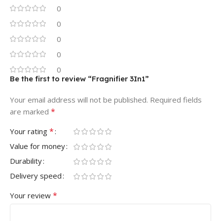
0
0
0
0
0
Be the first to review “Fragnifier 3In1”
Your email address will not be published.
Required fields
*
are marked
*
Your rating
Value for money
Durability
Delivery speed
*
Your review