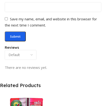
Save my name, email, and website in this browser for
the next time I comment.
Reviews
There are no reviews yet.
Related Products