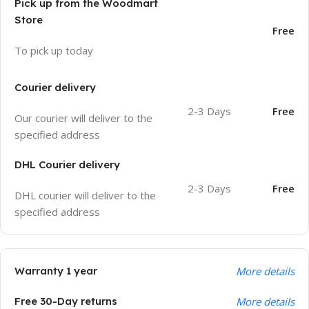
Pick up from the Woodmart
Store
Free
To pick up today
Courier delivery
2-3 Days
Free
Our courier will deliver to the
specified address
DHL Courier delivery
2-3 Days
Free
DHL courier will deliver to the
specified address
Warranty 1 year
More details
Free 30-Day returns
More details