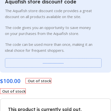
Aquafish store discount code
The Aquafish store discount code provides a great
discount on all products available on the site.
The code gives you an opportunity to save money
on your purchases from the Aquafish store.
The code can be used more than once, making it an
ideal choice for frequent shoppers.
-----------------
$
100.00
Out of stock
Out of stock
This product is currently sold out.