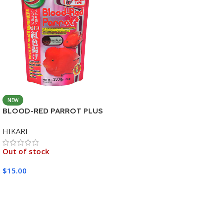
NEW
BLOOD-RED PARROT PLUS
MEDIUM 333G
HIKARI
Out of stock
$
15.00
Read More