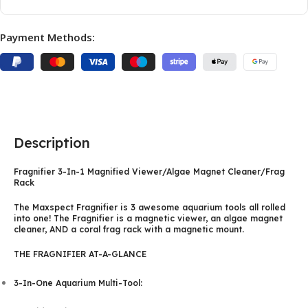
Payment Methods:
Description
Fragnifier 3-In-1 Magnified Viewer/Algae Magnet Cleaner/Frag
Rack
The Maxspect Fragnifier is 3 awesome aquarium tools all rolled
into one! The Fragnifier is a magnetic viewer, an algae magnet
cleaner, AND a coral frag rack with a magnetic mount.
THE FRAGNIFIER AT-A-GLANCE
3-In-One Aquarium Multi-Tool: