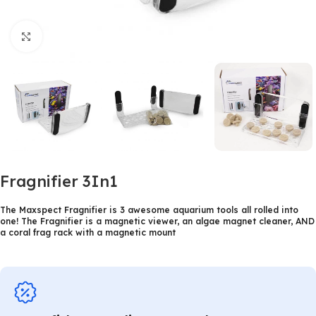
Click to enlarge
Fragnifier 3In1
The Maxspect Fragnifier is 3 awesome aquarium tools all rolled into
one! The Fragnifier is a magnetic viewer, an algae magnet cleaner, AND
a coral frag rack with a magnetic mount