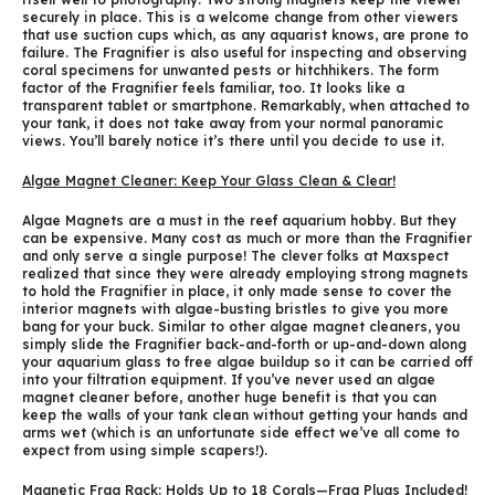
securely in place. This is a welcome change from other viewers
that use suction cups which, as any aquarist knows, are prone to
failure. The Fragnifier is also useful for inspecting and observing
coral specimens for unwanted pests or hitchhikers. The form
factor of the Fragnifier feels familiar, too. It looks like a
transparent tablet or smartphone. Remarkably, when attached to
your tank, it does not take away from your normal panoramic
views. You’ll barely notice it’s there until you decide to use it.
Algae Magnet Cleaner: Keep Your Glass Clean & Clear!
Algae Magnets are a must in the reef aquarium hobby. But they
can be expensive. Many cost as much or more than the Fragnifier
and only serve a single purpose! The clever folks at Maxspect
realized that since they were already employing strong magnets
to hold the Fragnifier in place, it only made sense to cover the
interior magnets with algae-busting bristles to give you more
bang for your buck. Similar to other algae magnet cleaners, you
simply slide the Fragnifier back-and-forth or up-and-down along
your aquarium glass to free algae buildup so it can be carried off
into your filtration equipment. If you’ve never used an algae
magnet cleaner before, another huge benefit is that you can
keep the walls of your tank clean without getting your hands and
arms wet (which is an unfortunate side effect we’ve all come to
expect from using simple scapers!).
Magnetic Frag Rack: Holds Up to 18 Corals—Frag Plugs Included!