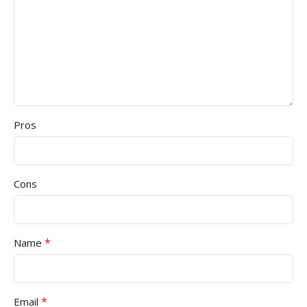
Pros
Cons
*
Name
*
Email