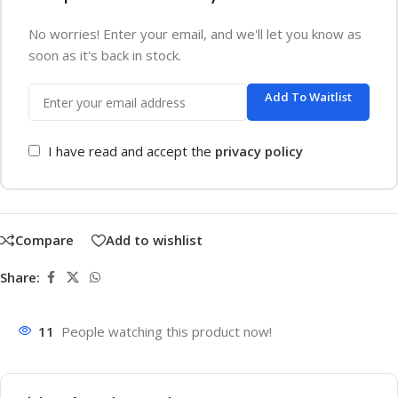
No worries! Enter your email, and we'll let you know as
soon as it's back in stock.
Add To Waitlist
I have read and accept the
privacy policy
Compare
Add to wishlist
Share:
11
People watching this product now!