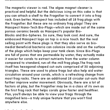
The magnetic viewer is rad. The algae magnet cleaner is
practical and helpful. But the delicious icing on this cake is that
you can attach a shelf to the Fragnifier to convert it into a frag
rack. Even better, Maxspect has included all 18 frag plugs with
the Fragnifier. But these are no ordinary frag plugs! They are
Maxspect Nano-Tech Bio-Plugs—which are made out of the same
porous ceramic beads as Maxspect’s popular Bio-
Blocks and Bio-Spheres. So sure, they look cool. And sure, the
embossed Maxspect logo on top is a nice touch. But the real
selling point with these plugs is that they also serve as bio-
media! Beneficial bacteria can colonize inside and on the surface
of the plugs which helps keep your tank clean. Since Bio-Plugs
are full of pores that are permeable by water, they actually make
it easier for corals to extract nutrients from the water column
compared to standard, run-of-the-mill frag plugs.The frag rack
itself has hexagonal-shaped cut-outs comprised of 30 adjoining
triangles. These are used to place frags but also help aid water
circulation around your corals, which is a refreshing change from
most frag racks. There are an additional 18 circular cut-outs that
further improve water movement. Obviously, there are a lot of
factors at play, but the Fragnifier may be in a class of its own as
the first frag rack that helps corals grow faster and healthier.
Plus, you’ll always be able to view your frags through the
magnified lens—a truly unique feature that you won’t find
anywhere else.