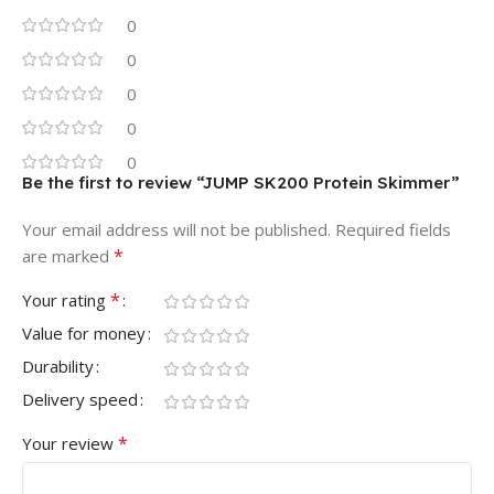
0
0
0
0
0
Be the first to review “JUMP SK200 Protein Skimmer”
Your email address will not be published.
Required fields
*
are marked
*
Your rating
Value for money
Durability
Delivery speed
*
Your review