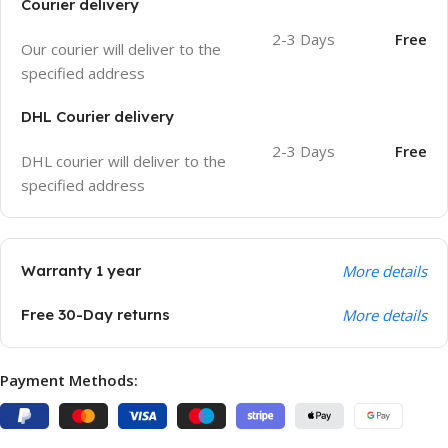
Courier delivery
2-3 Days
Free
Our courier will deliver to the
specified address
DHL Courier delivery
2-3 Days
Free
DHL courier will deliver to the
specified address
Warranty 1 year
More details
Free 30-Day returns
More details
Payment Methods: