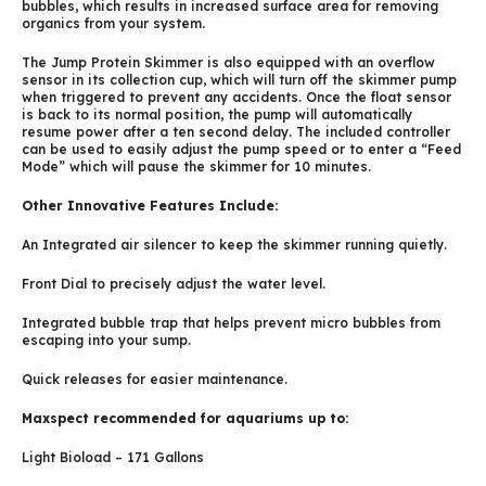
bubbles, which results in increased surface area for removing
organics from your system.
The Jump Protein Skimmer is also equipped with an overflow
sensor in its collection cup, which will turn off the skimmer pump
when triggered to prevent any accidents. Once the float sensor
is back to its normal position, the pump will automatically
resume power after a ten second delay. The included controller
can be used to easily adjust the pump speed or to enter a “Feed
Mode” which will pause the skimmer for 10 minutes.
Other Innovative Features Include:
An Integrated air silencer to keep the skimmer running quietly.
Front Dial to precisely adjust the water level.
Integrated bubble trap that helps prevent micro bubbles from
escaping into your sump.
Quick releases for easier maintenance.
Maxspect recommended for aquariums up to:
Light Bioload – 171 Gallons