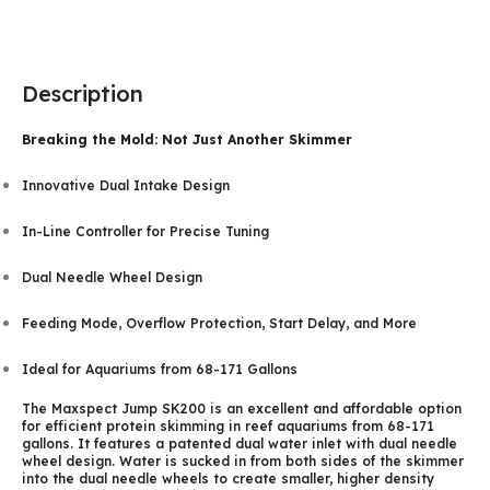
Description
Breaking the Mold: Not Just Another Skimmer
Innovative Dual Intake Design
In-Line Controller for Precise Tuning
Dual Needle Wheel Design
Feeding Mode, Overflow Protection, Start Delay, and More
Ideal for Aquariums from 68-171 Gallons
The Maxspect Jump SK200 is an excellent and affordable option
for efficient protein skimming in reef aquariums from 68-171
gallons. It features a patented dual water inlet with dual needle
wheel design. Water is sucked in from both sides of the skimmer
into the dual needle wheels to create smaller, higher density