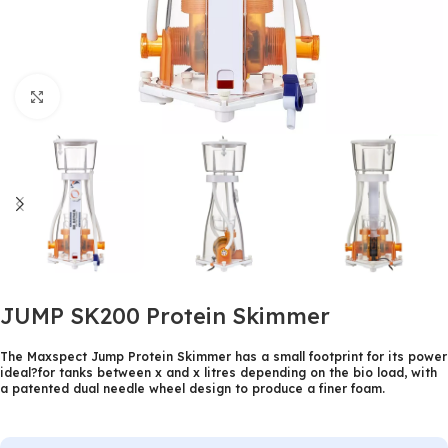
Click to enlarge
JUMP SK200 Protein Skimmer
The Maxspect Jump Protein Skimmer has a small footprint for its power
ideal?for tanks between x and x litres depending on the bio load, with
a patented dual needle wheel design to produce a finer foam.