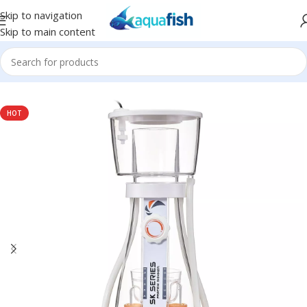
Skip to navigation
Skip to main content
Home
/
MAXSPECT
HOT