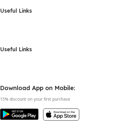
Useful Links
Useful Links
Download App on Mobile:
15% discount on your first purchase