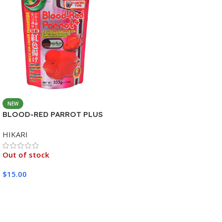
NEW
BLOOD-RED PARROT PLUS
MEDIUM 333G
HIKARI
Out of stock
$
15.00
Read More