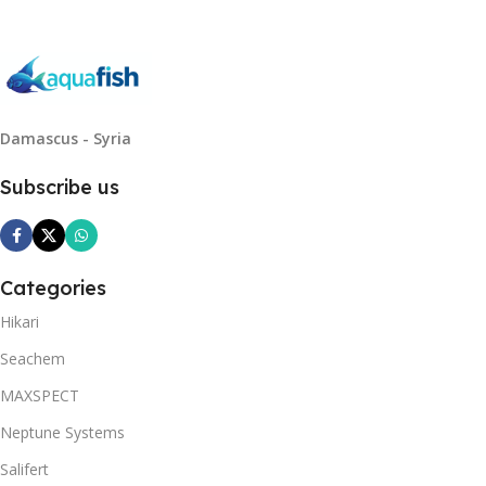
Damascus - Syria
Subscribe us
Categories
Hikari
Seachem
MAXSPECT
Neptune Systems
Salifert