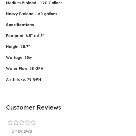
Medium Bioload – 120 Gallons
Heavy Bioload – 68 gallons
Specifications
Footprint: 6.5″ x 6.5″
Height: 18.7″
Wattage: 15w
Water Flow: 58 GPH
Air Intake: 79 GPH
Customer Reviews
0 reviews