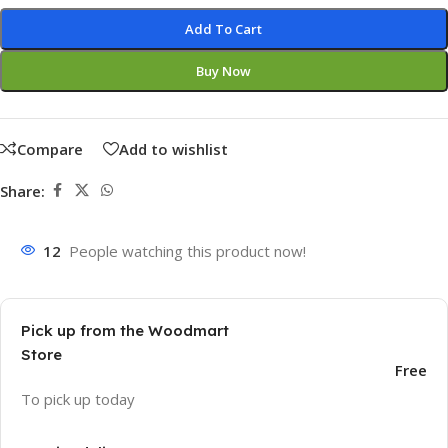
Add To Cart
Buy Now
Compare
Add to wishlist
Share:
12
People watching this product now!
Pick up from the Woodmart
Store
Free
To pick up today