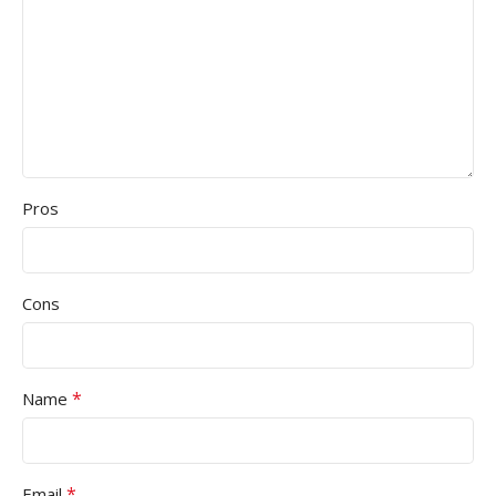
Pros
Cons
*
Name
*
Email