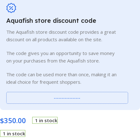
Aquafish store discount code
The Aquafish store discount code provides a great
discount on all products available on the site.
The code gives you an opportunity to save money
on your purchases from the Aquafish store.
The code can be used more than once, making it an
ideal choice for frequent shoppers.
-----------------
$
350.00
1 in stock
1 in stock