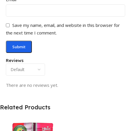
Save my name, email, and website in this browser for
the next time I comment.
Reviews
There are no reviews yet.
Related Products