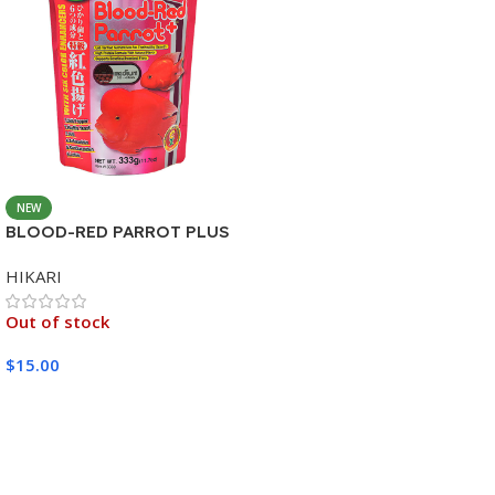
NEW
BLOOD-RED PARROT PLUS
MEDIUM 333G
HIKARI
Out of stock
$
15.00
Read More