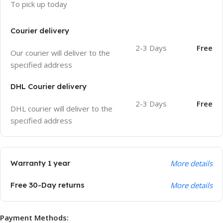
To pick up today
Courier delivery
2-3 Days
Free
Our courier will deliver to the
specified address
DHL Courier delivery
2-3 Days
Free
DHL courier will deliver to the
specified address
Warranty 1 year
More details
Free 30-Day returns
More details
Payment Methods: