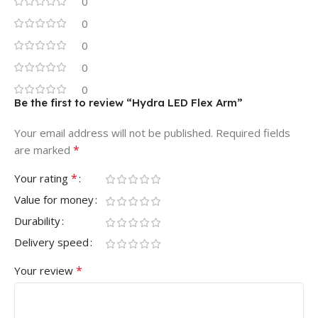
0
0
0
0
0
Be the first to review “Hydra LED Flex Arm”
Your email address will not be published.
Required fields
*
are marked
*
Your rating
Value for money
Durability
Delivery speed
*
Your review