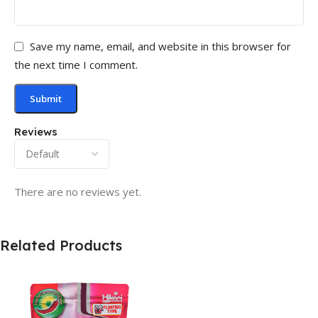
Save my name, email, and website in this browser for
the next time I comment.
Reviews
There are no reviews yet.
Related Products