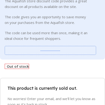
The Aquafish store discount code provides a great
discount on all products available on the site.
The code gives you an opportunity to save money
on your purchases from the Aquafish store.
The code can be used more than once, making it an
ideal choice for frequent shoppers.
-----------------
Out of stock
This product is currently sold out.
No worries! Enter your email, and we'll let you know as
soon as it's back in stock.