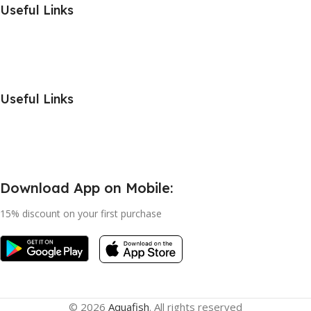
Useful Links
Useful Links
Download App on Mobile:
15% discount on your first purchase
© 2026
Aquafish
. All rights reserved