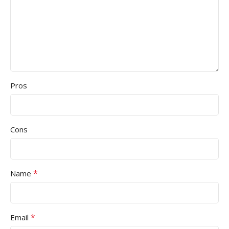
Pros
Cons
*
Name
*
Email