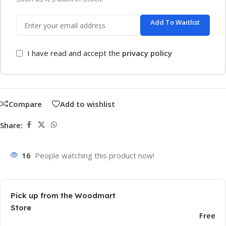
Add To Waitlist
I have read and accept the
privacy policy
Compare
Add to wishlist
Share:
16
People watching this product now!
Pick up from the Woodmart
Store
Free