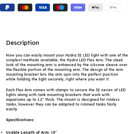
Description
Now you can easily mount your Hydra 32 LED light with one of the
simplest methods available; the Hydra LED Flex Arm. The sleek
look of the mounting arm is enhanced by the silicone sleeve over
the flexible portion of the mounting arm. The design of the arm
mounting bracket lets the arm spin into the perfect position
while holding the light securely, right where you want it.
Each Flex Arm comes with clamps to secure the 32 series of LED
lights along with tank mounting brackets that work with
aquariums up to 1.2″ thick. The mount is designed for rimless
tanks, however they can be adapted to rimmed tanks fairly
easily.
Specifications:
Usable Length of Arm
: 18″