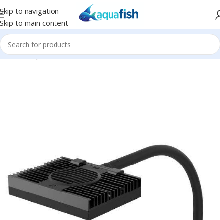
Skip to navigation
Skip to main content
Home
/
Aqua Illumination