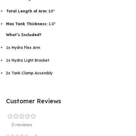
Total Length of Arm
: 20″
Max Tank Thickness:
1.0″
What’s Included?
1x Hydra Flex Arm
1x Hydra Light Bracket
2x Tank Clamp Assembly
Customer Reviews
0 reviews