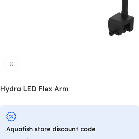
Click to enlarge
Hydra LED Flex Arm
Aquafish store discount code