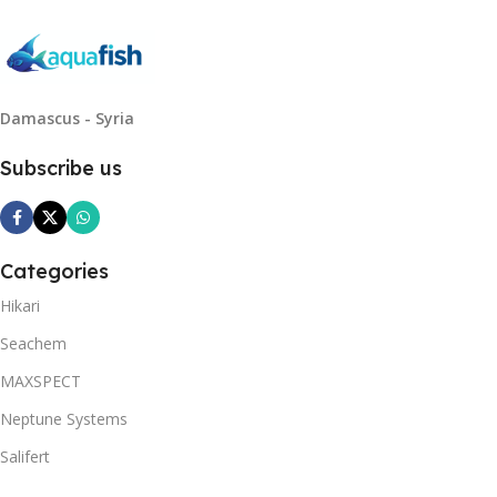
Damascus - Syria
Subscribe us
Categories
Hikari
Seachem
MAXSPECT
Neptune Systems
Salifert